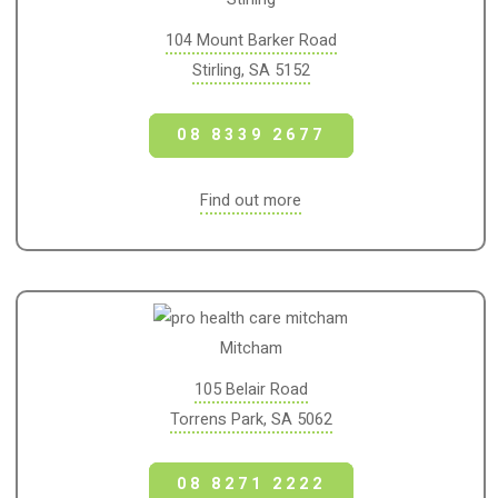
104 Mount Barker Road
Stirling, SA 5152
08 8339 2677
Find out more
Mitcham
105 Belair Road
Torrens Park, SA 5062
08 8271 2222