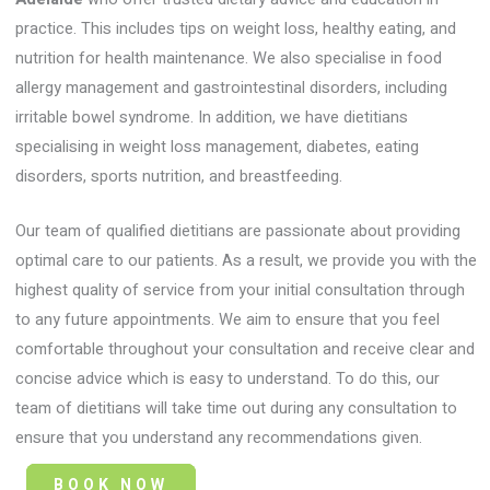
practice. This includes tips on weight loss, healthy eating, and
nutrition for health maintenance. We also specialise in food
allergy management and gastrointestinal disorders, including
irritable bowel syndrome. In addition, we have dietitians
specialising in weight loss management, diabetes, eating
disorders, sports nutrition, and breastfeeding.
Our team of qualified dietitians are passionate about providing
optimal care to our patients. As a result, we provide you with the
highest quality of service from your initial consultation through
to any future appointments. We aim to ensure that you feel
comfortable throughout your consultation and receive clear and
concise advice which is easy to understand. To do this, our
team of dietitians will take time out during any consultation to
ensure that you understand any recommendations given.
BOOK NOW