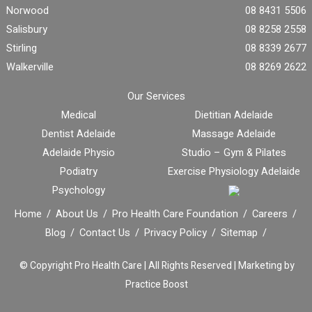
Norwood
08 8431 5506
Salisbury
08 8258 2558
Stirling
08 8339 2677
Walkerville
08 8269 2622
Our Services
Medical
Dietitian Adelaide
Dentist Adelaide
Massage Adelaide
Adelaide Physio
Studio – Gym & Pilates
Podiatry
Exercise Physiology Adelaide
Psychology
Home
About Us
Pro Health Care Foundation
Careers
Blog
Contact Us
Privacy Policy
Sitemap
© Copyright
Pro Health Care | All Rights Reserved |
Marketing by
Practice Boost