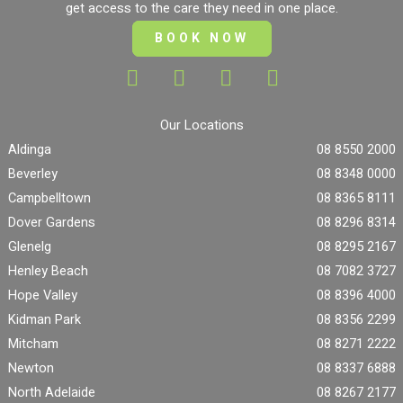
get access to the care they need in one place.
BOOK NOW
Our Locations
Aldinga
08 8550 2000
Beverley
08 8348 0000
Campbelltown
08 8365 8111
Dover Gardens
08 8296 8314
Glenelg
08 8295 2167
Henley Beach
08 7082 3727
Hope Valley
08 8396 4000
Kidman Park
08 8356 2299
Mitcham
08 8271 2222
Newton
08 8337 6888
North Adelaide
08 8267 2177