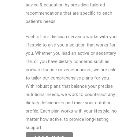
advice & education by providing tailored
recommendations that are specific to each
patient’s needs.
Each of our dietician services works with your
lifestyle to give you a solution that works for
you. Whether you lead an active or sedentary
life, or you have dietary concerns such as
coeliac disease or vegetarianism, we are able
to tailor our comprehensive plans for you.
With robust plans that balance your precise
nutritional needs, we work to counteract any
dietary deficiencies and raise your nutrition
profile. Each plan works with your lifestyle, no
matter how active, to provide long-lasting
support.