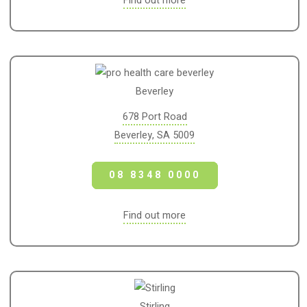
Find out more
Beverley
678 Port Road
Beverley, SA 5009
08 8348 0000
Find out more
Stirling