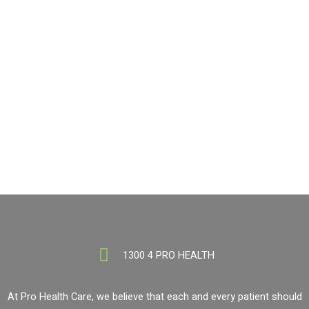
If you need Nutrition advice, visit a Pro Health location today!
BOOK NOW
1300 4 PRO HEALTH
1300 4 PRO HEALTH
At Pro Health Care, we believe that each and every patient should