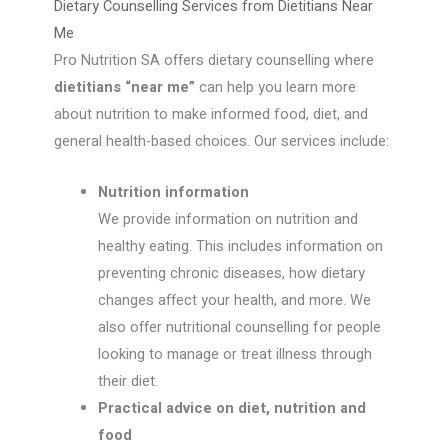
Dietary Counselling Services from Dietitians Near
Me
Pro Nutrition SA offers dietary counselling where
dietitians “near me”
can help you learn more
about nutrition to make informed food, diet, and
general health-based choices. Our services include:
Nutrition information
We provide information on nutrition and
healthy eating. This includes information on
preventing chronic diseases, how dietary
changes affect your health, and more. We
also offer nutritional counselling for people
looking to manage or treat illness through
their diet.
Practical advice on diet, nutrition and
food