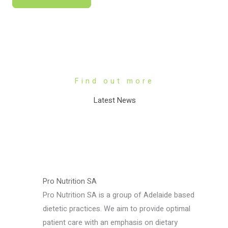
Find out more
Latest News
Pro Nutrition SA
Pro Nutrition SA is a group of Adelaide based
dietetic practices. We aim to provide optimal
patient care with an emphasis on dietary