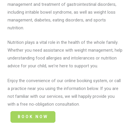
management and treatment of gastrointestinal disorders,
including irritable bowel syndrome, as well as weight loss
management, diabetes, eating disorders, and sports
nutrition.
Nutrition plays a vital role in the health of the whole family.
Whether you need assistance with weight management, help
understanding food allergies and intolerances or nutrition
advice for your child, we’re here to support you.
Enjoy the convenience of our online booking system, or call
a practice near you using the information below. If you are
not familiar with our services, we will happily provide you
with a free no-obligation consultation.
BOOK NOW