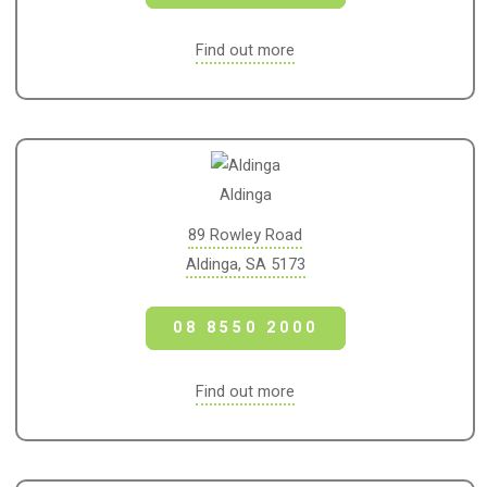
Find out more
Aldinga
89 Rowley Road
Aldinga, SA 5173
08 8550 2000
Find out more