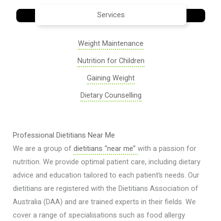
Services
Weight Maintenance
Nutrition for Children
Gaining Weight
Dietary Counselling
Professional Dietitians Near Me
We are a group of
dietitians “near me”
with a passion for
nutrition. We provide optimal patient care, including dietary
advice and education tailored to each patient’s needs. Our
dietitians are registered with the Dietitians Association of
Australia (DAA) and are trained experts in their fields. We
cover a range of specialisations such as food allergy