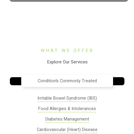
WHAT WE OFFER
Explore Our Services
Condition’s Commonly Treated
Irritable Bowel Syndrome (IBS)
Food Allergies & Intolerances
Diabetes Management
Cardiovascular (Heart) Disease