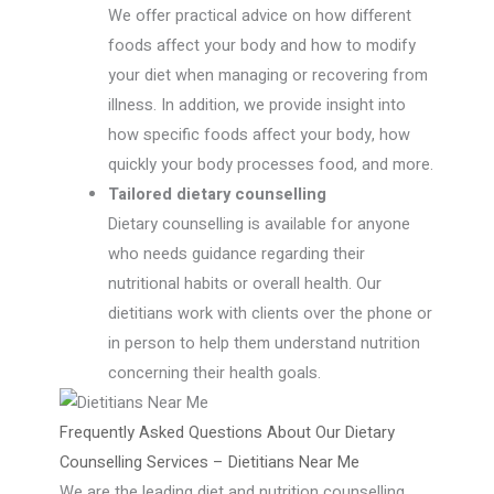
We offer practical advice on how different
foods affect your body and how to modify
your diet when managing or recovering from
illness. In addition, we provide insight into
how specific foods affect your body, how
quickly your body processes food, and more.
Tailored dietary counselling
Dietary counselling is available for anyone
who needs guidance regarding their
nutritional habits or overall health. Our
dietitians work with clients over the phone or
in person to help them understand nutrition
concerning their health goals.
Frequently Asked Questions About Our Dietary
Counselling Services – Dietitians Near Me
We are the leading diet and nutrition counselling