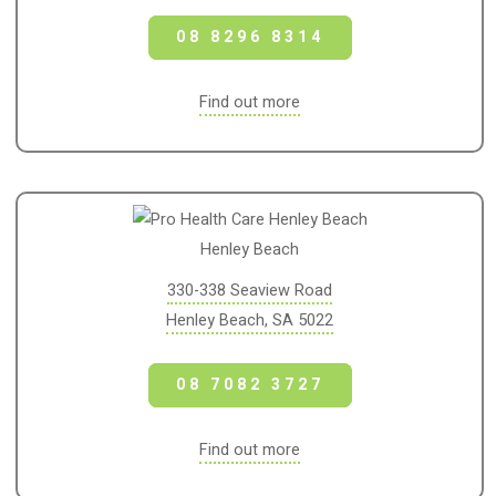
08 8296 8314
Find out more
Henley Beach
330-338 Seaview Road
Henley Beach, SA 5022
08 7082 3727
Find out more