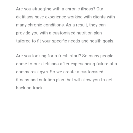
Are you struggling with a chronic illness? Our
dietitians have experience working with clients with
many chronic conditions. As a result, they can
provide you with a customised nutrition plan
tailored to fit your specific needs and health goals.
Are you looking for a fresh start? So many people
come to our dietitians after experiencing failure at a
commercial gym. So we create a customised
fitness and nutrition plan that will allow you to get
back on track.
Book your services today