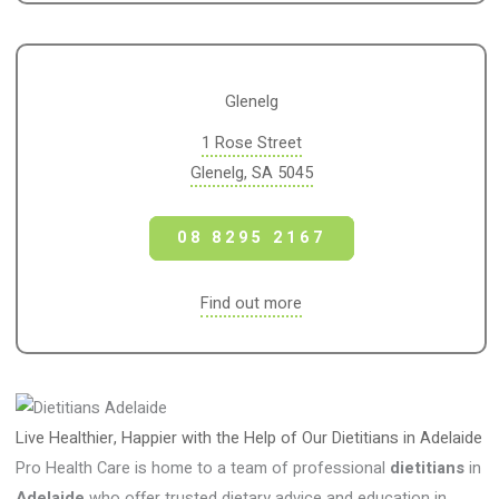
Glenelg
1 Rose Street
Glenelg, SA 5045
08 8295 2167
Find out more
Live Healthier, Happier with the Help of Our Dietitians in Adelaide
Pro Health Care is home to a team of professional
dietitians
in
Adelaide
who offer trusted dietary advice and education in