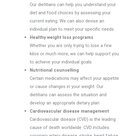
Our dietitians can help you understand your
diet and food choices by assessing your
current eating. We can also devise an
individual plan to meet your specific needs.
Healthy weight loss programs
Whether you are only trying to lose a few
kilos or much more, we can help support you
to achieve your individual goals.
Nutritional counselling
Certain medications may affect your appetite
or cause changes in your weight. Our
dietitians can assess the situation and
develop an appropriate dietary plan.
Cardiovascular disease management
Cardiovascular disease (CVD) is the leading
cause of death worldwide. CVD includes
coronary artery disease, stroke, heart failure,