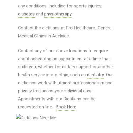
any conditions, including for sports injuries,
diabetes
and
physiotherapy
.
Contact the dietitians at Pro Healthcare…General
Medical Clinics in Adelaide.
Contact any of our above locations to enquire
about scheduling an appointment at a time that
suits you, whether for dietary support or another
health service in our clinic, such as
dentistry
. Our
dieticians work with utmost professionalism and
privacy to discuss your individual case.
Appointments with our Dietitians can be
requested on-line…
Book Here