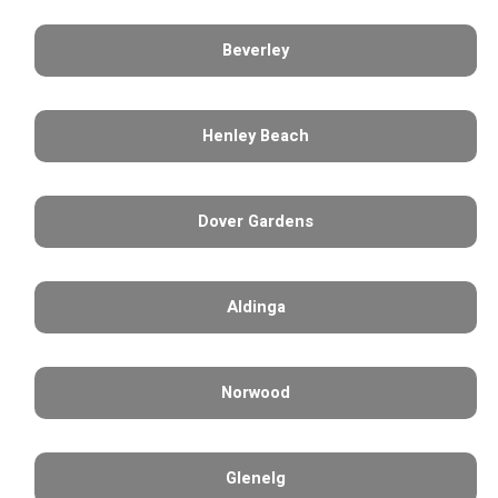
Beverley
Henley Beach
Dover Gardens
Aldinga
Norwood
Glenelg