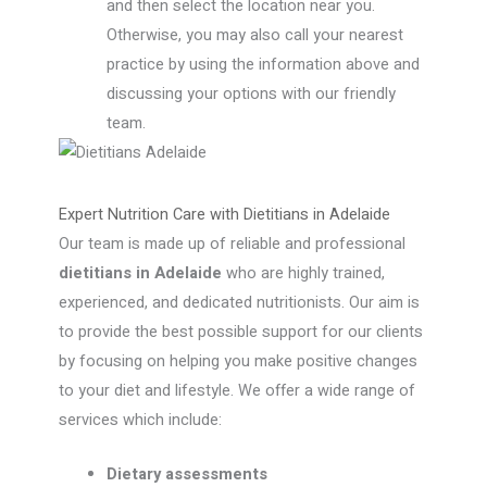
and then select the location near you.
Otherwise, you may also call your nearest
practice by using the information above and
discussing your options with our friendly
team.
Expert Nutrition Care with Dietitians in Adelaide
Our team is made up of reliable and professional
dietitians in Adelaide
who are highly trained,
experienced, and dedicated nutritionists. Our aim is
to provide the best possible support for our clients
by focusing on helping you make positive changes
to your diet and lifestyle. We offer a wide range of
services which include:
Dietary assessments