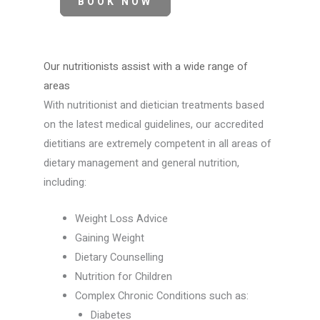
BOOK NOW
Our nutritionists assist with a wide range of
areas
With nutritionist and dietician treatments based
on the latest medical guidelines, our accredited
dietitians are extremely competent in all areas of
dietary management and general nutrition,
including:
Weight Loss Advice
Gaining Weight
Dietary Counselling
Nutrition for Children
Complex Chronic Conditions such as:
Diabetes