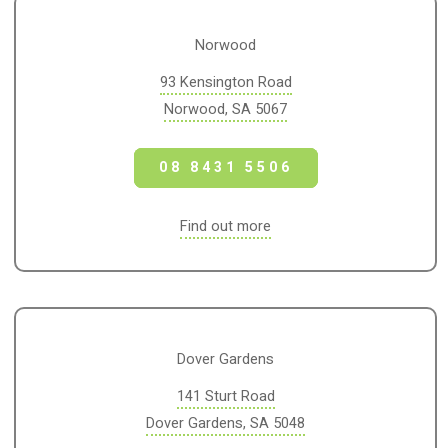
Norwood
93 Kensington Road
Norwood, SA 5067
08 8431 5506
Find out more
Dover Gardens
141 Sturt Road
Dover Gardens, SA 5048