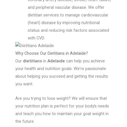
and peripheral vascular disease. We offer
dietitian services to manage cardiovascular
(heart) disease by improving nutritional
status and reducing risk factors associated
with CVD.
Why Choose Our Dietitians in Adelaide?
Our
dietitians
in
Adelaide
can help you achieve
your health and nutrition goals. We’re passionate
about helping you succeed and getting the results
you want.
Are you trying to lose weight? We will ensure that
your nutrition plan is perfect for your body’s needs
and teach you how to maintain your goal weight in
the future.