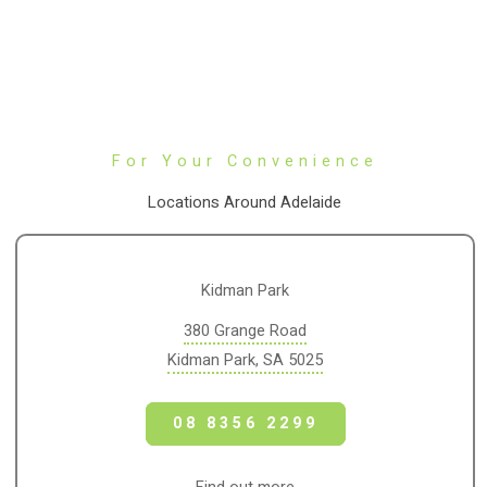
For Your Convenience
Locations Around Adelaide
Kidman Park
380 Grange Road
Kidman Park, SA 5025
08 8356 2299