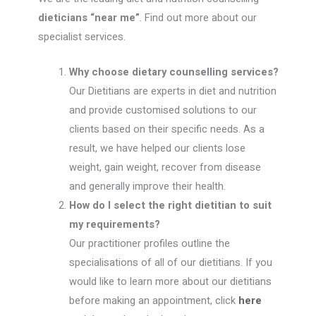
dieticians “near me”
. Find out more about our
specialist services.
Why choose dietary counselling services?
Our Dietitians are experts in diet and nutrition
and provide customised solutions to our
clients based on their specific needs. As a
result, we have helped our clients lose
weight, gain weight, recover from disease
and generally improve their health.
How do I select the right dietitian to suit
my requirements?
Our practitioner profiles outline the
specialisations of all of our dietitians. If you
would like to learn more about our dietitians
before making an appointment, click
here