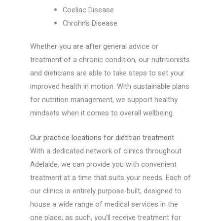
Coeliac Disease
Chrohn’s Disease
Whether you are after general advice or
treatment of a chronic condition, our nutritionists
and dieticians are able to take steps to set your
improved health in motion. With sustainable plans
for nutrition management, we support healthy
mindsets when it comes to overall wellbeing.
Our practice locations for dietitian treatment
With a dedicated network of clinics throughout
Adelaide, we can provide you with convenient
treatment at a time that suits your needs. Each of
our clinics is entirely purpose-built, designed to
house a wide range of medical services in the
one place; as such, you’ll receive treatment for