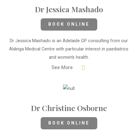
Dr Jessica Mashado
BOOK ONLINE
Dr Jessica Mashado is an Adelaide GP consulting from our
Aldinga Medical Centre with particular interest in paediatrics
and women’s health.
See More
Dr Christine Osborne
BOOK ONLINE