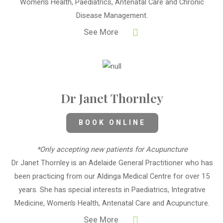
Women’s Health, Paediatrics, Antenatal Care and Chronic
Disease Management.
See More
Dr Janet Thornley
BOOK ONLINE
*Only accepting new patients for Acupuncture
Dr Janet Thornley is an Adelaide General Practitioner who has
been practicing from our Aldinga Medical Centre for over 15
years. She has special interests in Paediatrics, Integrative
Medicine, Women’s Health, Antenatal Care and Acupuncture.
See More