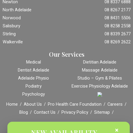
Newton
08 8337 6888
North Adelaide
08 8267 2177
Norwood
08 8431 5506
Salisbury
08 8258 2558
Stirling
08 8339 2677
Walkerville
08 8269 2622
Our Services
Medical
Dietitian Adelaide
Dentist Adelaide
Massage Adelaide
Adelaide Physio
Studio – Gym & Pilates
Podiatry
Exercise Physiology Adelaide
Psychology
Home
About Us
Pro Health Care Foundation
Careers
Blog
Contact Us
Privacy Policy
Sitemap
© Copyright
Pro Health Care | All Rights Reserved |
Marketing by
×
NEW AVAILABILITY