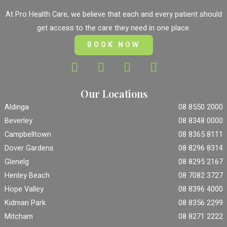
At Pro Health Care, we believe that each and every patient should
get access to the care they need in one place.
BOOK NOW
Our Locations
Aldinga
08 8550 2000
Beverley
08 8348 0000
Campbelltown
08 8365 8111
Dover Gardens
08 8296 8314
Glenelg
08 8295 2167
Henley Beach
08 7082 3727
Hope Valley
08 8396 4000
Kidman Park
08 8356 2299
Mitcham
08 8271 2222