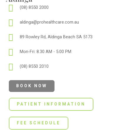
(08) 8550 2000
aldinga@prohealthcare.com.au
89 Rowley Rd, Aldinga Beach SA 5173
Mon-Fri: 8.30 AM - 5.00 PM
(08) 8550 2010
BOOK NOW
PATIENT INFORMATION
FEE SCHEDULE