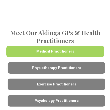
Meet Our Aldinga GPs & Health
Practitioners
Medical Practitioners
Physiotherapy Practitioners
Exercise Practitioners
Psychology Practitioners