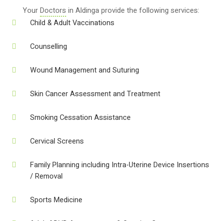
Your
Doctors
in Aldinga provide the following services:
Child & Adult Vaccinations
Counselling
Wound Management and Suturing
Skin Cancer Assessment and Treatment
Smoking Cessation Assistance
Cervical Screens
Family Planning including Intra-Uterine Device Insertions
/ Removal
Sports Medicine