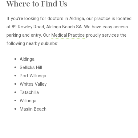
Where to Find Us
If you’re looking for doctors in Aldinga, our practice is located
at 89 Rowley Road, Aldinga Beach SA. We have easy access
parking and entry. Our
Medical Practice
proudly services the
following nearby suburbs:
Aldinga
Sellicks Hill
Port Willunga
Whites Valley
Tatachilla
Willunga
Maslin Beach