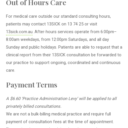
Out of Hours Care
For medical care outside our standard consulting hours,
patients may contact
13SICK
on 13 74 25 or visit
13sick
.com.au
. After-hours services operate from 6:00pm–
8:00am weekdays, from 12:00pm Saturdays, and all day
Sunday and public holidays. Patients are able to request that a
clinical report from their
13SICK
consultation be forwarded to
our practice to support ongoing, coordinated and continuous
care.
Payment Terms
A $6.60 ‘Practice Administration Levy’ will be applied to all
privately billed consultations.
We are not a bulk-billing medical practice and require full
payment of consultation fees at the time of appointment.