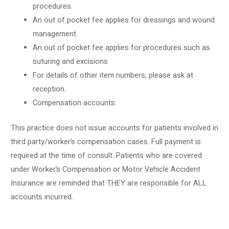
procedures.
An out of pocket fee applies for dressings and wound
management.
An out of pocket fee applies for procedures such as
suturing and excisions
For details of other item numbers, please ask at
reception.
Compensation accounts:
This practice does not issue accounts for patients involved in
third party/worker’s compensation cases. Full payment is
required at the time of consult. Patients who are covered
under Worker’s Compensation or Motor Vehicle Accident
Insurance are reminded that THEY are responsible for ALL
accounts incurred.