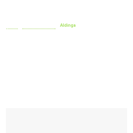
Aldinga
Home
»
Doctors Near Me
»
Aldinga