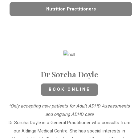
Nutrition Practitioners
Dr Sorcha Doyle
BOOK ONLINE
*Only accepting new patients for Adult ADHD Assessments
and ongoing ADHD care
Dr Sorcha Doyle is a General Practitioner who consults from
our Aldinga Medical Centre. She has special interests in