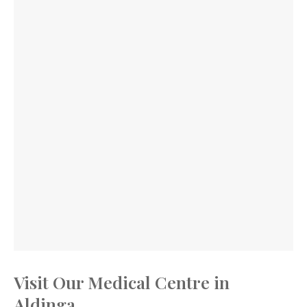
Visit Our Medical Centre in
Aldinga