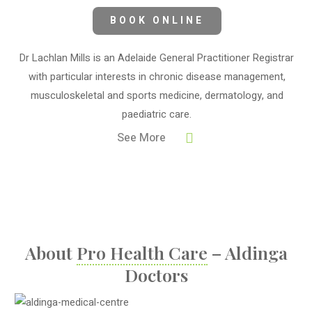
BOOK ONLINE
Dr Lachlan Mills is an Adelaide General Practitioner Registrar
with particular interests in chronic disease management,
musculoskeletal and sports medicine, dermatology, and
paediatric care.
See More
About
Pro Health Care
– Aldinga
Doctors