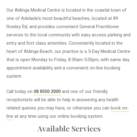
Our Aldinga Medical Centre is located in the coastal town of
one of Adelaide’s most beautiful beaches, located at 89
Rowley Rd, and provides convenient General Practitioner
services to the local community with easy access parking and
entry and first class amenities. Conveniently located in the
heart of Aldinga Beach, our practice is a 5-Day Medical Centre
that is open Monday to Friday, 8:30am-5:00pm, with same day
appointment availability and a convenient on-line booking
system.
Call today on
08 8550 2000
and one of our friendly
receptionists will be able to help in answering any health
related queries you may have, or otherwise you can
book on-
line
at any time using our online booking system.
Available Services