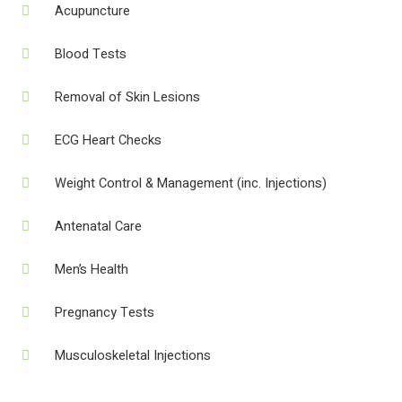
Acupuncture
Blood Tests
Removal of Skin Lesions
ECG Heart Checks
Weight Control & Management (inc. Injections)
Antenatal Care
Men’s Health
Pregnancy Tests
Musculoskeletal Injections