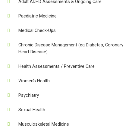
Adult ADHD Assessments & Ongoing Care
Paediatric Medicine
Medical Check-Ups
Chronic Disease Management (eg Diabetes, Coronary
Heart Disease)
Health Assessments / Preventive Care
Women’s Health
Psychiatry
Sexual Health
Musculoskeletal Medicine