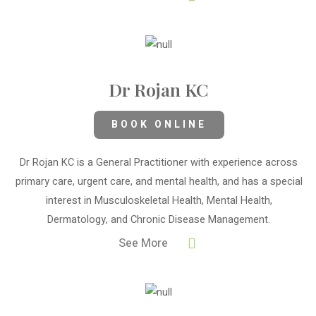
Dr Rojan KC
BOOK ONLINE
Dr Rojan KC is a General Practitioner with experience across
primary care, urgent care, and mental health, and has a special
interest in Musculoskeletal Health, Mental Health,
Dermatology, and Chronic Disease Management.
See More