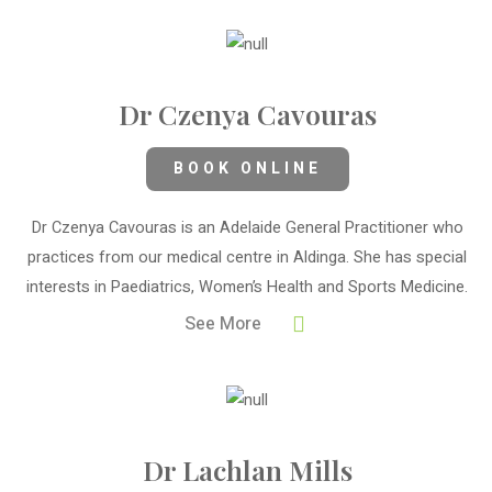
Dr Czenya Cavouras
BOOK ONLINE
Dr Czenya Cavouras is an Adelaide General Practitioner who
practices from our medical centre in Aldinga. She has special
interests in Paediatrics, Women’s Health and Sports Medicine.
See More
Dr Lachlan Mills