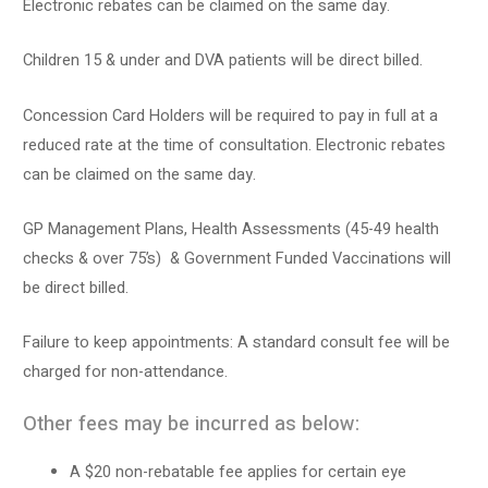
Electronic rebates can be claimed on the same day.
Children 15 & under and DVA patients will be direct billed.
Concession Card Holders will be required to pay in full at a
reduced rate at the time of consultation. Electronic rebates
can be claimed on the same day.
GP Management Plans, Health Assessments (45-49 health
checks & over 75’s) & Government Funded Vaccinations will
be direct billed.
Failure to keep appointments: A standard consult fee will be
charged for non-attendance.
Other fees may be incurred as below:
A $20 non-rebatable fee applies for certain eye