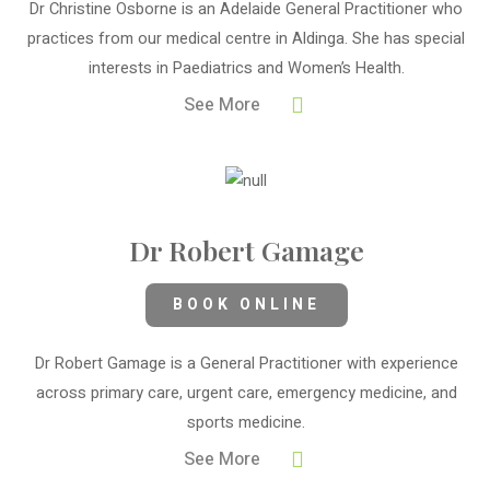
Dr Christine Osborne is an Adelaide General Practitioner who
practices from our medical centre in Aldinga. She has special
interests in Paediatrics and Women’s Health.
See More
Dr Robert Gamage
BOOK ONLINE
Dr Robert Gamage is a General Practitioner with experience
across primary care, urgent care, emergency medicine, and
sports medicine.
See More