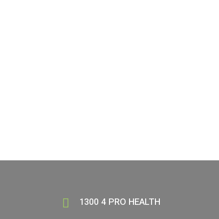
Book your services today
Visit our Aldinga location today!
BOOK NOW
(08) 8550 2000
1300 4 PRO HEALTH