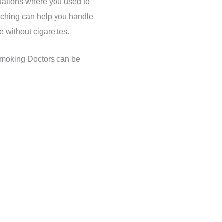
tuations where you used to
ching can help you handle
fe without cigarettes.
Smoking Doctors can be