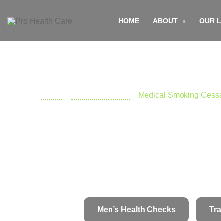
Skip
HOME
ABOUT
OUR 
to
content
Home
»
Doctors Near Me
»
Medical Smoking Cessa
Men’s Health Checks
Tra