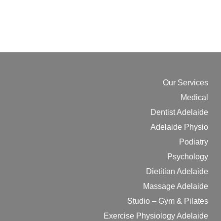
Our Services
Medical
Dentist Adelaide
Adelaide Physio
Podiatry
Psychology
Dietitian Adelaide
Massage Adelaide
Studio – Gym & Pilates
Exercise Physiology Adelaide