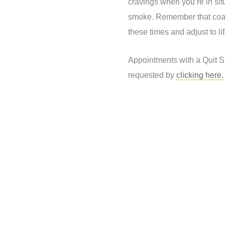
cravings when you’re in si
smoke. Remember that coa
these times and adjust to li
Appointments with a Quit 
requested by
clicking here.
Book your services today
Put your health in the hands of professionals who care!
BOOK NOW
1300 4 PRO HEALTH