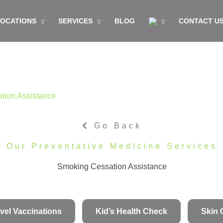
LOCATIONS
SERVICES
BLOG
CONTACT U
tion Assistance
Go Back
Our Preventative Medicine Services
Smoking Cessation Assistance
vel Vaccinations
Kid’s Health Check
Skin 