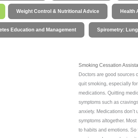
Weight Control & Nutritional Advice
Health 
etes Education and Management
Spirometry: Lung
Smoking Cessation Assista
Doctors are good sources o
quit smoking, especially fo
medications. Quitting medi
symptoms such as cravings, 
anxiety. Medications don’t 
symptoms altogether. Most 
to habits and emotions. So 