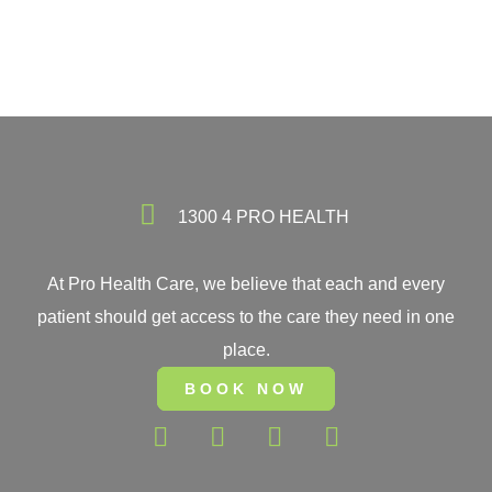
1300 4 PRO HEALTH
At Pro Health Care, we believe that each and every
patient should get access to the care they need in one
place.
BOOK NOW