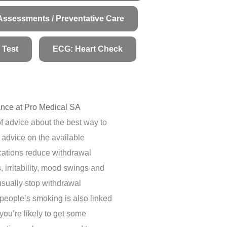
Assessments / Preventative Care
 Test
ECG: Heart Check
nce at Pro Medical SA
f advice about the best way to
r advice on the available
cations reduce withdrawal
irritability, mood swings and
usually stop withdrawal
people’s smoking is also linked
you’re likely to get some