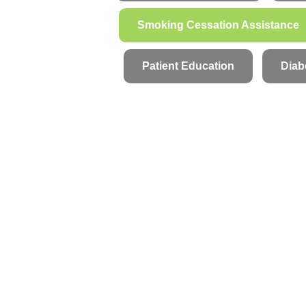
Smoking Cessation Assistance
Patient Education
Diab