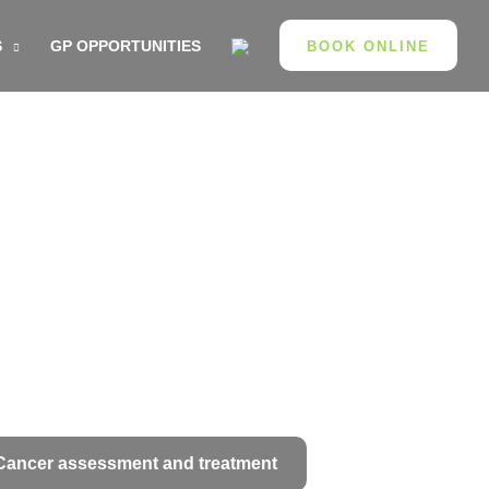
S
GP OPPORTUNITIES
BOOK ONLINE
Cancer assessment and treatment