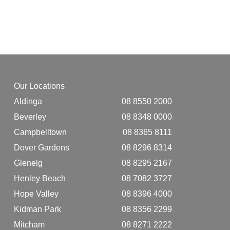
Our Locations
Aldinga
08 8550 2000
Beverley
08 8348 0000
Campbelltown
08 8365 8111
Dover Gardens
08 8296 8314
Glenelg
08 8295 2167
Henley Beach
08 7082 3727
Hope Valley
08 8396 4000
Kidman Park
08 8356 2299
Mitcham
08 8271 2222