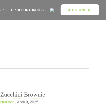
S
GP OPPORTUNITIES
BOOK ONLINE
Zucchini Brownie
Nutrition
/
April 9, 2025