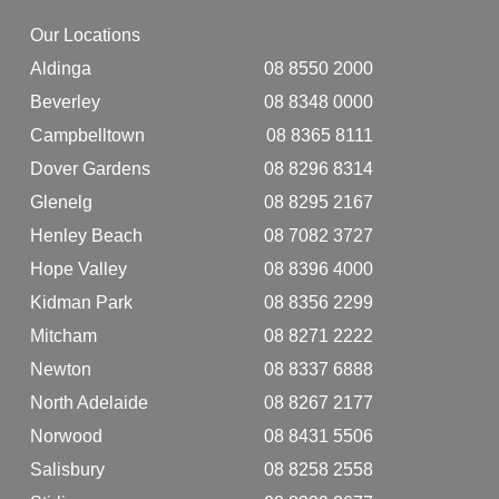
Our Locations
Aldinga
08 8550 2000
Beverley
08 8348 0000
Campbelltown
08 8365 8111
Dover Gardens
08 8296 8314
Glenelg
08 8295 2167
Henley Beach
08 7082 3727
Hope Valley
08 8396 4000
Kidman Park
08 8356 2299
Mitcham
08 8271 2222
Newton
08 8337 6888
North Adelaide
08 8267 2177
Norwood
08 8431 5506
Salisbury
08 8258 2558