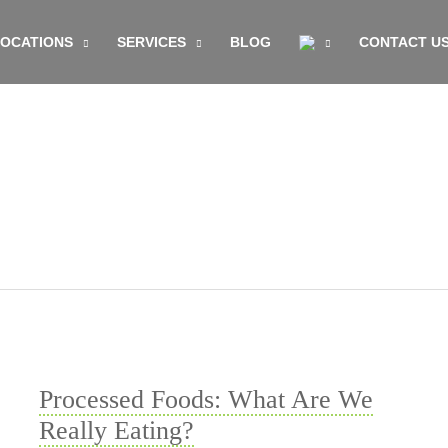
LOCATIONS
SERVICES
BLOG
CONTACT U
Processed Foods: What Are We
Really Eating?