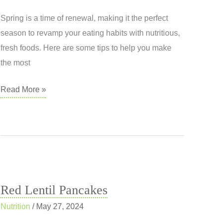
Spring is a time of renewal, making it the perfect
season to revamp your eating habits with nutritious,
fresh foods. Here are some tips to help you make
the most
Nutrition
Read More »
Tips
for
a
Vibrant
Spring
Red Lentil Pancakes
Nutrition
/
May 27, 2024