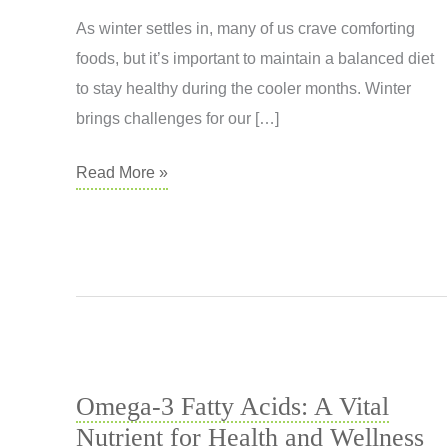
As winter settles in, many of us crave comforting
foods, but it’s important to maintain a balanced diet
to stay healthy during the cooler months. Winter
brings challenges for our […]
Nourishing
Read More »
Your
Body
This
Winter
Omega-3 Fatty Acids: A Vital
Nutrient for Health and Wellness