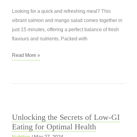
Looking for a quick and refreshing meal? This
vibrant salmon and mango salad comes together in
just 15 minutes, offering a perfect balance of fresh
flavours and nutrients. Packed with
Salmon
Read More »
and
Mango
Ceviche
Unlocking the Secrets of Low-GI
Eating for Optimal Health
Nutrition
/
May 27, 2024