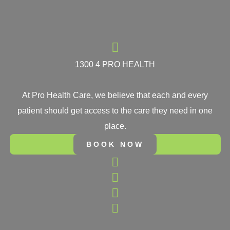
1300 4 PRO HEALTH
At Pro Health Care, we believe that each and every
patient should get access to the care they need in one
place.
BOOK NOW