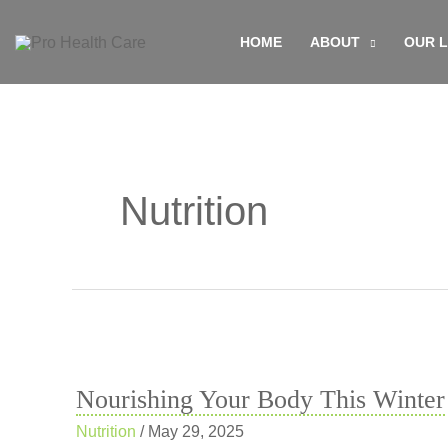
Skip
HOME
ABOUT
OUR 
to
content
Nutrition
Nourishing Your Body This Winter
Nutrition
/
May 29, 2025