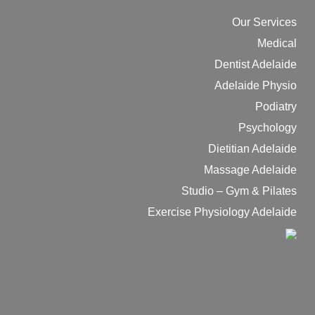
Our Services
Medical
Dentist Adelaide
Adelaide Physio
Podiatry
Psychology
Dietitian Adelaide
Massage Adelaide
Studio – Gym & Pilates
Exercise Physiology Adelaide