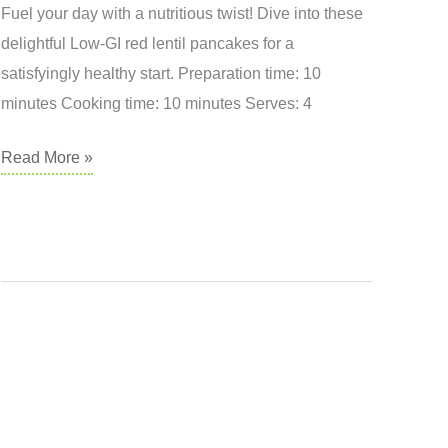
Fuel your day with a nutritious twist! Dive into these
delightful Low-GI red lentil pancakes for a
satisfyingly healthy start. Preparation time: 10
minutes Cooking time: 10 minutes Serves: 4
Red
Read More »
Lentil
Pancakes