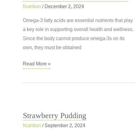
Nutrition
/
December 2, 2024
Omega-3 fatty acids are essential nutrients that play
a key role in supporting overall health and wellness.
Since the body cannot produce omega-3s on its
own, they must be obtained
Omega-
Read More »
3
Fatty
Acids:
A
Vital
Strawberry Pudding
Nutrient
Nutrition
/
September 2, 2024
for