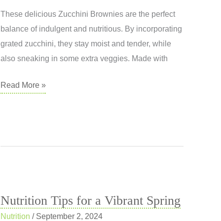
These delicious Zucchini Brownies are the perfect
balance of indulgent and nutritious. By incorporating
grated zucchini, they stay moist and tender, while
also sneaking in some extra veggies. Made with
Zucchini
Read More »
Brownie
Nutrition Tips for a Vibrant Spring
Nutrition
/
September 2, 2024