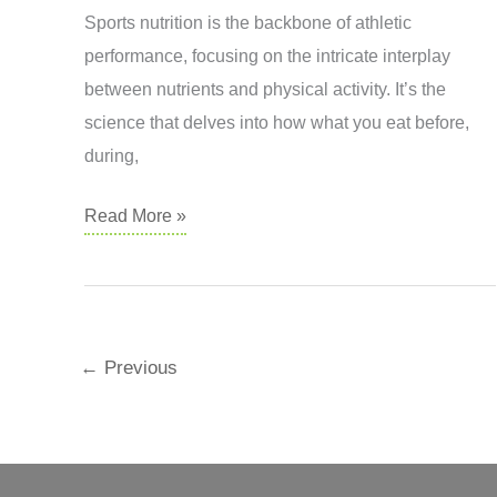
Sports nutrition is the backbone of athletic
performance, focusing on the intricate interplay
between nutrients and physical activity. It’s the
science that delves into how what you eat before,
during,
Sports
Read More »
Dietetics
←
Previous