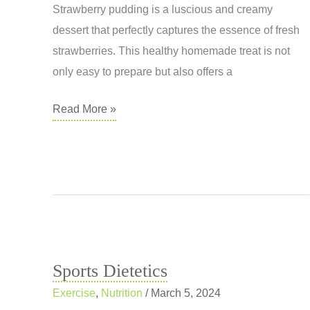
Health
Strawberry pudding is a luscious and creamy
and
dessert that perfectly captures the essence of fresh
Wellness
strawberries. This healthy homemade treat is not
only easy to prepare but also offers a
Strawberry
Read More »
Pudding
Sports Dietetics
Exercise
,
Nutrition
/
March 5, 2024