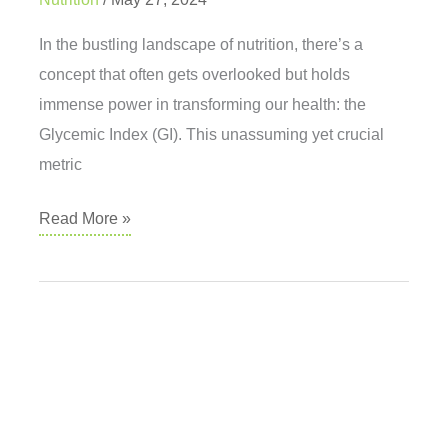
In the bustling landscape of nutrition, there’s a
concept that often gets overlooked but holds
immense power in transforming our health: the
Glycemic Index (GI). This unassuming yet crucial
metric
Unlocking
Read More »
the
Secrets
of
Low-
GI
Eating
for