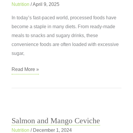
Nutrition
/
April 9, 2025
In today’s fast-paced world, processed foods have
become a staple in many diets. From ready-made
meals to snacks and sugary drinks, these
convenience foods are often loaded with excessive
sugar,
Processed
Read More »
Foods:
What
Are
We
Really
Salmon and Mango Ceviche
Eating?
Nutrition
/
December 1, 2024