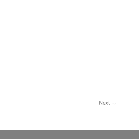
Next
→