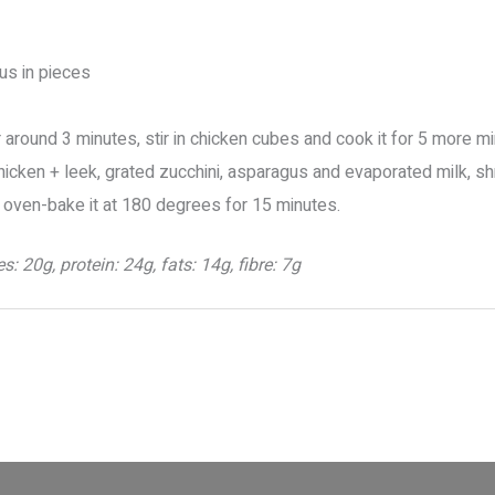
gus in pieces
for around 3 minutes, stir in chicken cubes and cook it for 5 more m
chicken + leek, grated zucchini, asparagus and evaporated milk, 
 oven-bake it at 180 degrees for 15 minutes.
: 20g, protein: 24g, fats: 14g, fibre: 7g