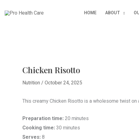
Skip
HOME
ABOUT
OU
to
content
Chicken Risotto
Nutrition
/
October 24, 2025
This creamy Chicken Risotto is a wholesome twist on a 
Preparation time:
20 minutes
Cooking time:
30 minutes
Serves:
8