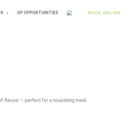
US
GP OPPORTUNITIES
BOOK ONLINE
f flavour — perfect for a nourishing meal.