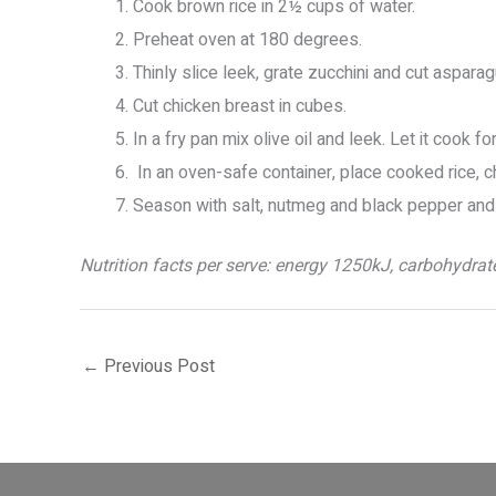
Cook brown rice in 2½ cups of water.
Preheat oven at 180 degrees.
Thinly slice leek, grate zucchini and cut aspara
Cut chicken breast in cubes.
In a fry pan mix olive oil and leek. Let it cook 
In an oven-safe container, place cooked rice, 
Season with salt, nutmeg and black pepper and
Nutrition facts per serve: energy 1250kJ, carbohydrates
←
Previous Post