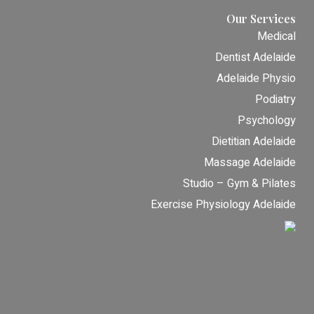
Our Services
Medical
Dentist Adelaide
Adelaide Physio
Podiatry
Psychology
Dietitian Adelaide
Massage Adelaide
Studio – Gym & Pilates
Exercise Physiology Adelaide