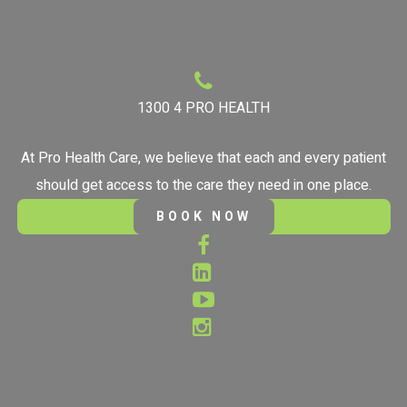
1300 4 PRO HEALTH
At Pro Health Care, we believe that each and every patient
should get access to the care they need in one place.
BOOK NOW