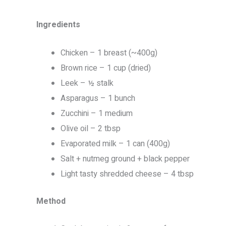
Ingredients
Chicken – 1 breast (~400g)
Brown rice – 1 cup (dried)
Leek – ½ stalk
Asparagus – 1 bunch
Zucchini – 1 medium
Olive oil – 2 tbsp
Evaporated milk – 1 can (400g)
Salt + nutmeg ground + black pepper
Light tasty shredded cheese – 4 tbsp
Method