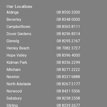
Our Locations
Aldinga
08 8550 2000
Beverley
08 8348 0000
Campbelltown
08 8365 8111
Dover Gardens
08 8296 8314
Glenelg
08 8295 2167
Henley Beach
08 7082 3727
Hope Valley
08 8396 4000
Kidman Park
08 8356 2299
Mitcham
08 8271 2222
Newton
08 8337 6888
North Adelaide
08 8267 2177
Norwood
08 8431 5506
Salisbury
08 8258 2558
Stirling
08 8339 2677