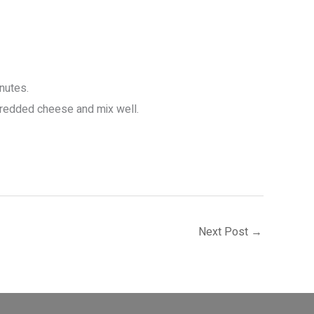
inutes.
shredded cheese and mix well.
Next Post
→