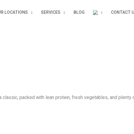
R LOCATIONS
SERVICES
BLOG
CONTACT 
classic, packed with lean protein, fresh vegetables, and plenty o