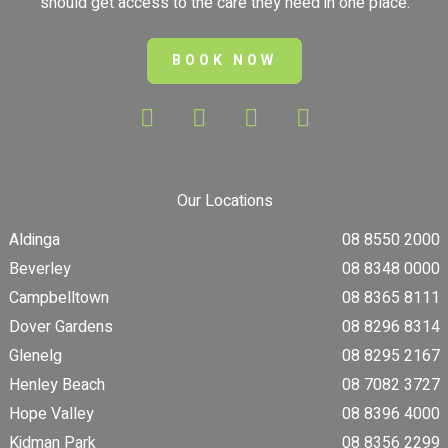
should get access to the care they need in one place.
BOOK NOW
Our Locations
Aldinga
08 8550 2000
Beverley
08 8348 0000
Campbelltown
08 8365 8111
Dover Gardens
08 8296 8314
Glenelg
08 8295 2167
Henley Beach
08 7082 3727
Hope Valley
08 8396 4000
Kidman Park
08 8356 2299