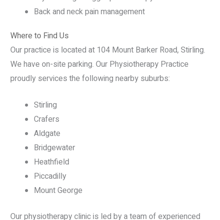
Back and neck pain management
Where to Find Us
Our practice is located at 104 Mount Barker Road, Stirling.
We have on-site parking. Our Physiotherapy Practice
proudly services the following nearby suburbs:
Stirling
Crafers
Aldgate
Bridgewater
Heathfield
Piccadilly
Mount George
Our physiotherapy clinic is led by a team of experienced