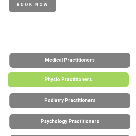
BOOK NOW
Medical Practitioners
Physio Practitioners
Podiatry Practitioners
Psychology Practitioners