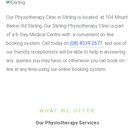
Our Physiotherapy Clinic in Stirling is located at 104 Mount
Barker Rd Stirling. Our Stirling Physiotherapy Clinic is part
of a 6-Day Medical Centre with a convenient on-line
booking system. Call today on
(08) 8339 2677
and one of
our friendly receptionists will be able to help in answering
any queries you may have, or otherwise you can book on-
line at any time using our online booking system.
WHAT WE OFFER
Our Physiotherapy Services