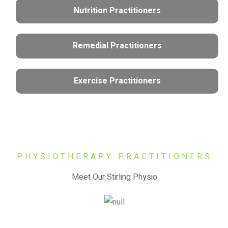
Nutrition Practitioners
Remedial Practitioners
Exercise Practitioners
PHYSIOTHERAPY PRACTITIONERS
Meet Our Stirling Physio