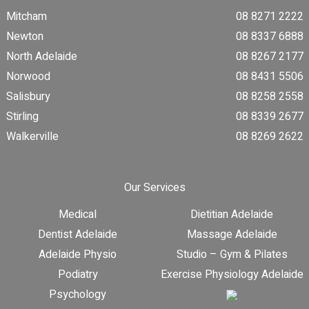
Mitcham
08 8271 2222
Newton
08 8337 6888
North Adelaide
08 8267 2177
Norwood
08 8431 5506
Salisbury
08 8258 2558
Stirling
08 8339 2677
Walkerville
08 8269 2622
Our Services
Medical
Dietitian Adelaide
Dentist Adelaide
Massage Adelaide
Adelaide Physio
Studio – Gym & Pilates
Podiatry
Exercise Physiology Adelaide
Psychology