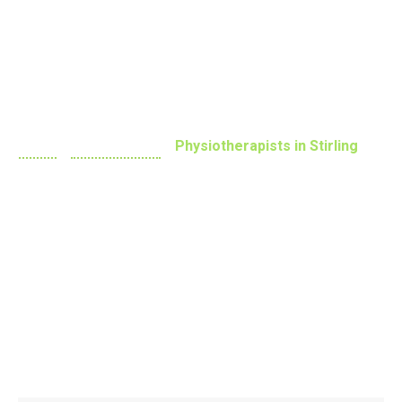
Practitioners
Home
»
Physiotherapy
»
Physiotherapists in Stirling