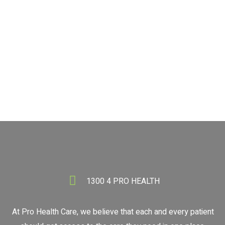
BOOK NOW
1300 4 PRO HEALTH
1300 4 PRO HEALTH
At Pro Health Care, we believe that each and every patient