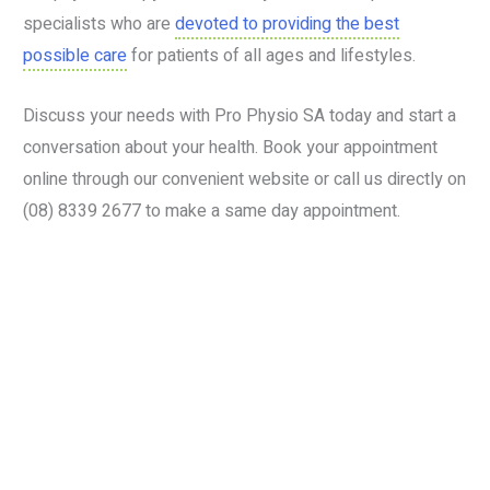
specialists who are
devoted to providing the best
possible care
for patients of all ages and lifestyles.
Discuss your needs with Pro Physio SA today and start a
conversation about your health. Book your appointment
online through our convenient website or call us directly on
(08) 8339 2677 to make a same day appointment.
Book your services today
Visit our Stirling location today!