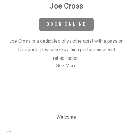
Joe Cross
BOOK ONLINE
Joe Cross is a dedicated physiotherapist with a passion
for sports physiotherapy, high performance and
rehabilitation.
See More
Welcome