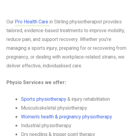
Our
Pro Health Care
in Stirling physiotherapist provides
tailored, evidence-based treatments to improve mobility,
reduce pain, and support recovery. Whether you’re
managing a sports injury, preparing for or recovering from
pregnancy, or dealing with workplace-related strains, we
deliver effective, individualised care.
Physio Services we offer:
Sports physiotherapy
& injury rehabilitation
Musculoskeletal physiotherapy
Women’s health & pregnancy physiotherapy
Industrial physiotherapy
Dry needling & trigger point therapy