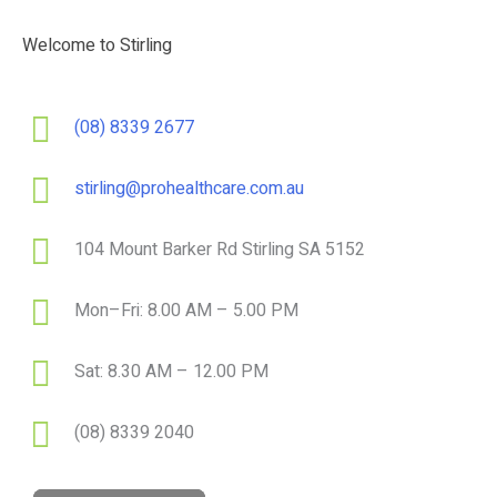
Welcome to Stirling
(08) 8339 2677
stirling@prohealthcare.com.au
104 Mount Barker Rd Stirling SA 5152
Mon–Fri: 8.00 AM – 5.00 PM
Sat: 8.30 AM – 12.00 PM
(08) 8339 2040