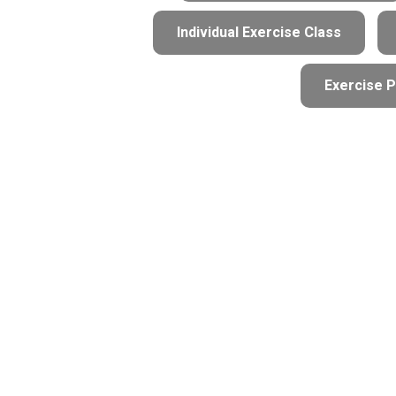
Individual Exercise Class
Exercise P