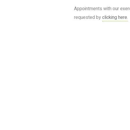
Appointments with our exer
requested by
clicking here.
Book your services today
Put your health in the hands of professionals who care!
BOOK NOW
1300 4 PRO HEALTH