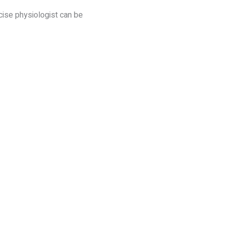
cise physiologist can be