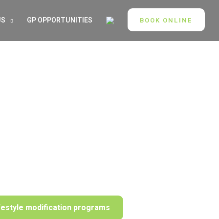
US
GP OPPORTUNITIES
BOOK ONLINE
festyle modification programs