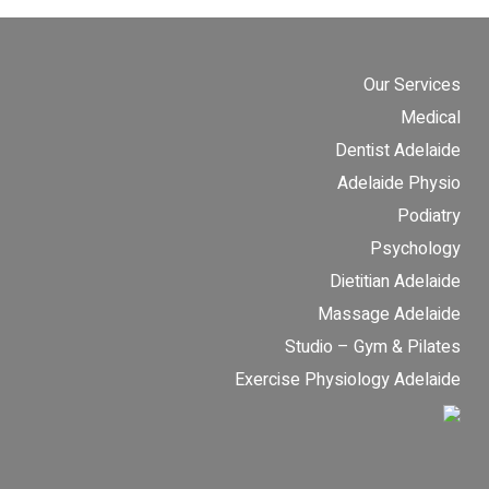
Our Services
Medical
Dentist Adelaide
Adelaide Physio
Podiatry
Psychology
Dietitian Adelaide
Massage Adelaide
Studio – Gym & Pilates
Exercise Physiology Adelaide