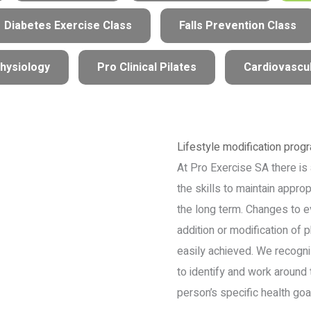
Diabetes Exercise Class
Falls Prevention Class
hysiology
Pro Clinical Pilates
Cardiovascul
Lifestyle modification prog
At Pro Exercise SA there is 
the skills to maintain appropr
the long term. Changes to e
addition or modification of p
easily achieved. We recognis
to identify and work around 
person’s specific health goa