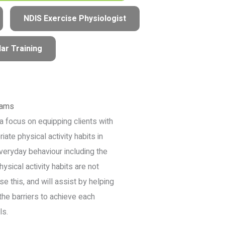
NDIS Exercise Physiologist
ar Training
rams
a focus on equipping clients with
iate physical activity habits in
veryday behaviour including the
hysical activity habits are not
e this, and will assist by helping
the barriers to achieve each
ls.