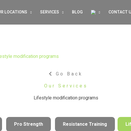
R LOCATIONS
SERVICES
BLOG
CONTACT 
festyle modification programs
Go Back
Our Services
Lifestyle modification programs
Pro Strength
Resistance Training
Li