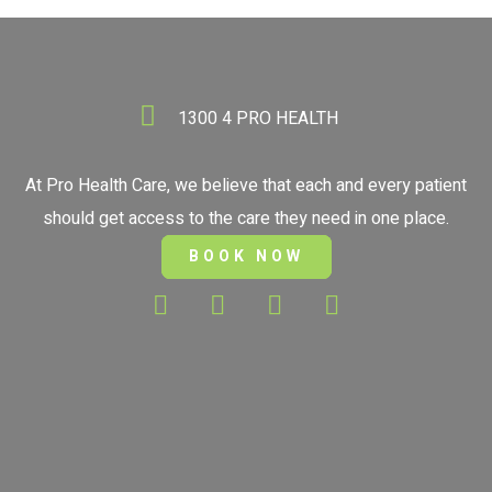
1300 4 PRO HEALTH
At Pro Health Care, we believe that each and every patient
should get access to the care they need in one place.
BOOK NOW