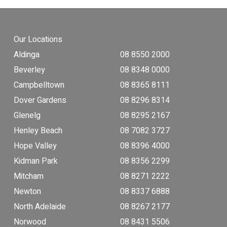
Our Locations
Aldinga
08 8550 2000
Beverley
08 8348 0000
Campbelltown
08 8365 8111
Dover Gardens
08 8296 8314
Glenelg
08 8295 2167
Henley Beach
08 7082 3727
Hope Valley
08 8396 4000
Kidman Park
08 8356 2299
Mitcham
08 8271 2222
Newton
08 8337 6888
North Adelaide
08 8267 2177
Norwood
08 8431 5506