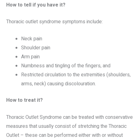
How to tell if you have it?
Thoracic outlet syndrome symptoms include:
Neck pain
Shoulder pain
Arm pain
Numbness and tingling of the fingers, and
Restricted circulation to the extremities (shoulders,
arms, neck) causing discolouration.
How to treat it?
Thoracic Outlet Syndrome can be treated with conservative
measures that usually consist of stretching the Thoracic
Outlet – these can be performed either with or without