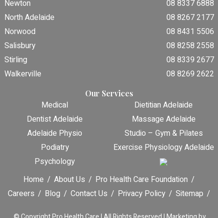
Newton
08 8337 6888
North Adelaide
08 8267 2177
Norwood
08 8431 5506
Salisbury
08 8258 2558
Stirling
08 8339 2677
Walkerville
08 8269 2622
Our Services
Medical
Dietitian Adelaide
Dentist Adelaide
Massage Adelaide
Adelaide Physio
Studio – Gym & Pilates
Podiatry
Exercise Physiology Adelaide
Psychology
Home
About Us
Pro Health Care Foundation
Careers
Blog
Contact Us
Privacy Policy
Sitemap
© Copyright
Pro Health Care | All Rights Reserved |
Marketing by