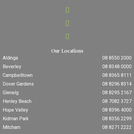
Our Locations
Aldinga
08 8550 2000
Beverley
08 8348 0000
Campbelltown
08 8365 8111
Dover Gardens
08 8296 8314
Glenelg
08 8295 2167
Henley Beach
08 7082 3727
Hope Valley
08 8396 4000
Kidman Park
08 8356 2299
Mitcham
08 8271 2222