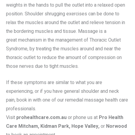
weights in the hands to pull the outlet into a relaxed open
position. Shoulder shrugging exercises can be done to
relax the muscles around the outlet and relieve tension in
the bordering muscles and tissue. Massage is a
great mechanism in the management of Thoracic Outlet
Syndrome, by treating the muscles around and near the
thoracic outlet to reduce the amount of compression on
those nerves due to tight muscles.
If these symptoms are similar to what you are
experiencing, or if you have general shoulder and neck
pain, book in with one of our remedial massage health care
professionals.
Visit
prohealthcare.com.au
or phone us at
Pro Health
Care Mitcham, Kidman Park, Hope Valley,
or
Norwood