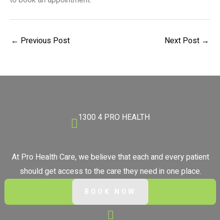
to book an appointment.
←
Previous Post
Next Post
→
1300 4 PRO HEALTH
At Pro Health Care, we believe that each and every patient
should get access to the care they need in one place.
BOOK NOW