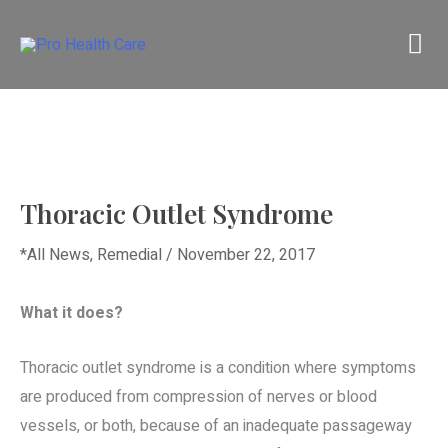
Skip
M
to
content
M
Thoracic Outlet Syndrome
*All News
,
Remedial
/
November 22, 2017
What it does?
Thoracic outlet syndrome is a condition where symptoms
are produced from compression of nerves or blood
vessels, or both, because of an inadequate passageway