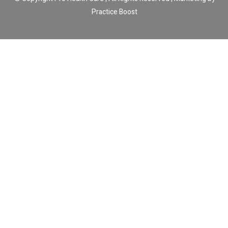
Practice Boost