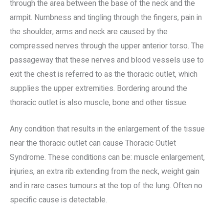
through the area between the base of the neck and the
armpit. Numbness and tingling through the fingers, pain in
the shoulder, arms and neck are caused by the
compressed nerves through the upper anterior torso. The
passageway that these nerves and blood vessels use to
exit the chest is referred to as the thoracic outlet, which
supplies the upper extremities. Bordering around the
thoracic outlet is also muscle, bone and other tissue.
Any condition that results in the enlargement of the tissue
near the thoracic outlet can cause Thoracic Outlet
Syndrome. These conditions can be: muscle enlargement,
injuries, an extra rib extending from the neck, weight gain
and in rare cases tumours at the top of the lung. Often no
specific cause is detectable.