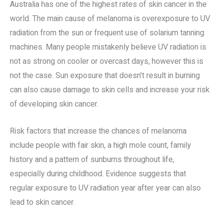
Australia has one of the highest rates of skin cancer in the
world. The main cause of melanoma is overexposure to UV
radiation from the sun or frequent use of solarium tanning
machines. Many people mistakenly believe UV radiation is
not as strong on cooler or overcast days, however this is
not the case. Sun exposure that doesn’t result in burning
can also cause damage to skin cells and increase your risk
of developing skin cancer.
Risk factors that increase the chances of melanoma
include people with fair skin, a high mole count, family
history and a pattern of sunburns throughout life,
especially during childhood. Evidence suggests that
regular exposure to UV radiation year after year can also
lead to skin cancer.