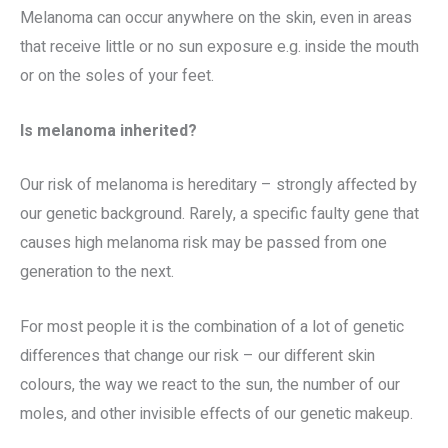
Melanoma can occur anywhere on the skin, even in areas
that receive little or no sun exposure e.g. inside the mouth
or on the soles of your feet.
Is melanoma inherited?
Our risk of melanoma is hereditary – strongly affected by
our genetic background. Rarely, a specific faulty gene that
causes high melanoma risk may be passed from one
generation to the next.
For most people it is the combination of a lot of genetic
differences that change our risk – our different skin
colours, the way we react to the sun, the number of our
moles, and other invisible effects of our genetic makeup.