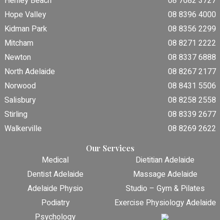
Henley Beach
08 7082 3727
Hope Valley
08 8396 4000
Kidman Park
08 8356 2299
Mitcham
08 8271 2222
Newton
08 8337 6888
North Adelaide
08 8267 2177
Norwood
08 8431 5506
Salisbury
08 8258 2558
Stirling
08 8339 2677
Walkerville
08 8269 2622
Our Services
Medical
Dietitian Adelaide
Dentist Adelaide
Massage Adelaide
Adelaide Physio
Studio – Gym & Pilates
Podiatry
Exercise Physiology Adelaide
Psychology