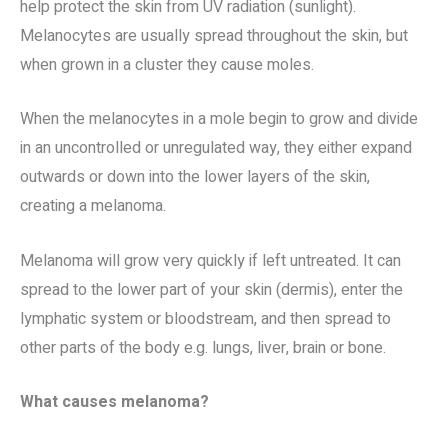
help protect the skin from UV radiation (sunlight).
Melanocytes are usually spread throughout the skin, but
when grown in a cluster they cause moles.
When the melanocytes in a mole begin to grow and divide
in an uncontrolled or unregulated way, they either expand
outwards or down into the lower layers of the skin,
creating a melanoma.
Melanoma will grow very quickly if left untreated. It can
spread to the lower part of your skin (dermis), enter the
lymphatic system or bloodstream, and then spread to
other parts of the body e.g. lungs, liver, brain or bone.
What causes melanoma?