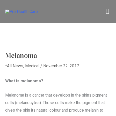
Skip
M
to
content
M
Melanoma
*All News
,
Medical
/
November 22, 2017
What is melanoma?
Melanoma is a cancer that develops in the skins pigment
cells (melanocytes). These cells make the pigment that
gives the skin its natural colour and produce melanin to