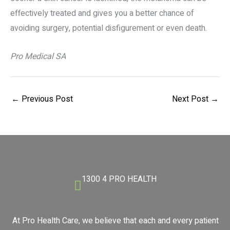
effectively treated and gives you a better chance of
avoiding surgery, potential disfigurement or even death.
Pro Medical SA
←
Previous Post
Next Post
→
1300 4 PRO HEALTH
At Pro Health Care, we believe that each and every patient