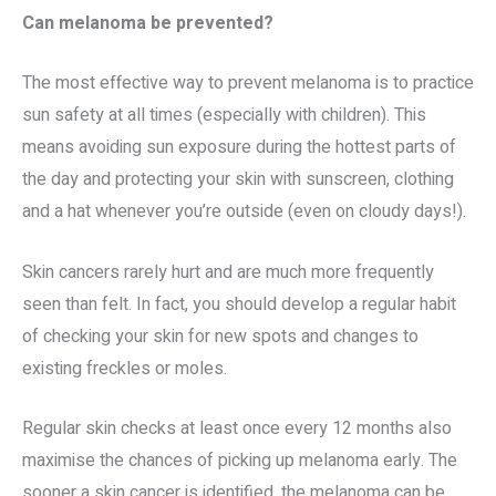
Can melanoma be prevented?
The most effective way to prevent melanoma is to practice
sun safety at all times (especially with children). This
means avoiding sun exposure during the hottest parts of
the day and protecting your skin with sunscreen, clothing
and a hat whenever you’re outside (even on cloudy days!).
Skin cancers rarely hurt and are much more frequently
seen than felt. In fact, you should develop a regular habit
of checking your skin for new spots and changes to
existing freckles or moles.
Regular skin checks at least once every 12 months also
maximise the chances of picking up melanoma early. The
sooner a skin cancer is identified, the melanoma can be