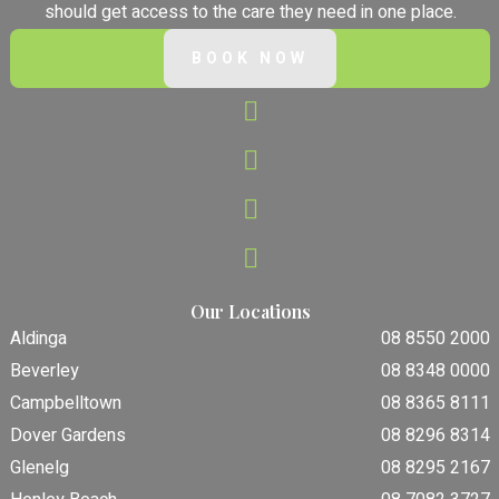
should get access to the care they need in one place.
BOOK NOW
Our Locations
Aldinga
08 8550 2000
Beverley
08 8348 0000
Campbelltown
08 8365 8111
Dover Gardens
08 8296 8314
Glenelg
08 8295 2167