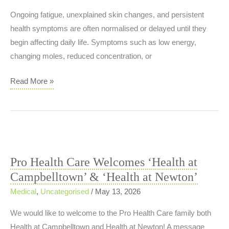
Training
Ongoing fatigue, unexplained skin changes, and persistent
Load
health symptoms are often normalised or delayed until they
Issue?
begin affecting daily life. Symptoms such as low energy,
changing moles, reduced concentration, or
Why
Read More »
People
Ignore
Ongoing
Fatigue,
Skin
Pro Health Care Welcomes ‘Health at
Changes
Campbelltown’ & ‘Health at Newton’
and
Persistent
Medical
,
Uncategorised
/
May 13, 2026
Health
We would like to welcome to the Pro Health Care family both
Symptoms
Health at Campbelltown and Health at Newton! A message