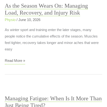
Non‑Invasive
As the Season Wears On: Managing
Solution
Load, Recovery, and Injury Risk
for
Ingrown
Physio
/
June 10, 2026
and
As winter sport and training enter the later stages, many
Curved
people notice the cumulative effects of the season. Muscles
Nails
feel tighter, recovery takes longer and minor aches that were
easy
As
Read More »
the
Season
Wears
On:
Managing
Managing Fatigue: When Is It More Than
Load,
Just Being Tired?
Recovery,