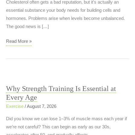
Cholesterol often gets a bad reputation, but it’s actually an
essential substance your body needs for building cells and
hormones. Problems arise when levels become unbalanced.
The good news is […]
Cholesterol:
Read More »
It’s
About
Balance,
Not
Elimination
Why Strength Training Is Essential at
Every Age
Exercise
/
August 7, 2026
Did you know we can lose 1–3% of muscle mass each year if
we’re not careful? This can begin as early as our 30s,