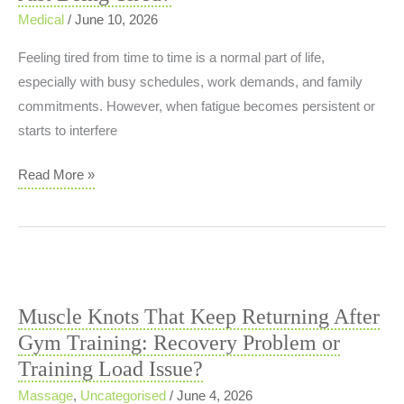
and
Medical
/
June 10, 2026
Injury
Feeling tired from time to time is a normal part of life,
Risk
especially with busy schedules, work demands, and family
commitments. However, when fatigue becomes persistent or
starts to interfere
Managing
Read More »
Fatigue:
When
Is
It
More
Muscle Knots That Keep Returning After
Than
Gym Training: Recovery Problem or
Just
Training Load Issue?
Being
Tired?
Massage
,
Uncategorised
/
June 4, 2026