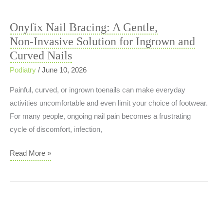
or
Something
Onyfix Nail Bracing: A Gentle,
More?
Non‑Invasive Solution for Ingrown and
Curved Nails
Podiatry
/
June 10, 2026
Painful, curved, or ingrown toenails can make everyday
activities uncomfortable and even limit your choice of footwear.
For many people, ongoing nail pain becomes a frustrating
cycle of discomfort, infection,
Onyfix
Read More »
Nail
Bracing:
A
Gentle,