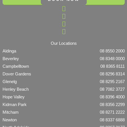
Our Locations
Aldinga
08 8550 2000
Beverley
08 8348 0000
Campbelltown
08 8365 8111
Dover Gardens
08 8296 8314
Glenelg
08 8295 2167
Henley Beach
08 7082 3727
Hope Valley
08 8396 4000
Kidman Park
08 8356 2299
Mitcham
08 8271 2222
Newton
08 8337 6888