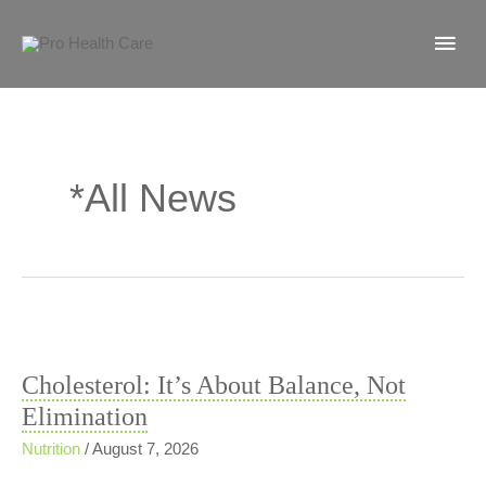
Skip
MA
to
content
ME
*All News
Cholesterol: It’s About Balance, Not
Elimination
Nutrition
/
August 7, 2026