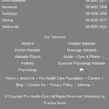
North Adelaide
08 8267 2177
Norwood
08 8431 5506
Salisbury
08 8258 2558
Stirling
08 8339 2677
Walkerville
08 8269 2622
Our Services
Medical
Dietitian Adelaide
Dentist Adelaide
Massage Adelaide
Adelaide Physio
Studio – Gym & Pilates
Podiatry
Exercise Physiology Adelaide
Psychology
Home
About Us
Pro Health Care Foundation
Careers
Blog
Contact Us
Privacy Policy
Sitemap
© Copyright
Pro Health Care | All Rights Reserved |
Marketing by
Practice Boost