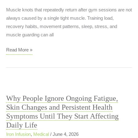
Muscle knots that repeatedly return after gym sessions are not
always caused by a single tight muscle. Training load,
recovery habits, movement patterns, sleep, stress, and
muscle guarding can all
Muscle
Read More »
Knots
That
Keep
Returning
After
Why People Ignore Ongoing Fatigue,
Gym
Skin Changes and Persistent Health
Training:
Symptoms Until They Start Affecting
Recovery
Daily Life
Problem
or
Iron Infusion
,
Medical
/
June 4, 2026