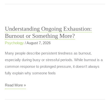
&
Vegetable
Stew
Understanding Ongoing Exhaustion:
Burnout or Something More?
Psychology
/
August 7, 2026
Many people describe persistent tiredness as burnout,
especially during busy or stressful periods. While burnout is a
common response to prolonged pressure, it doesn’t always
fully explain why someone feels
Understanding
Read More »
Ongoing
Exhaustion:
Burnout