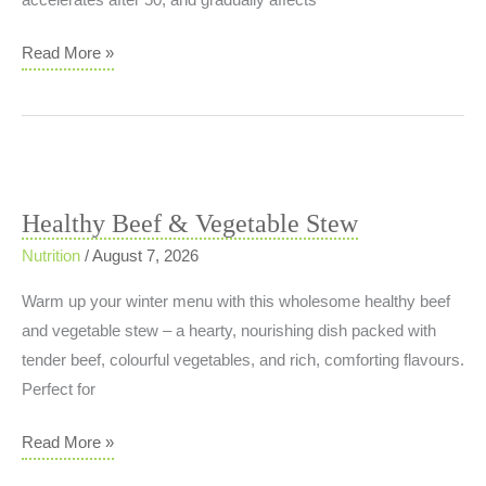
accelerates after 50, and gradually affects
Why
Read More »
Strength
Training
Is
Essential
at
Healthy Beef & Vegetable Stew
Every
Nutrition
/
August 7, 2026
Age
Warm up your winter menu with this wholesome healthy beef
and vegetable stew – a hearty, nourishing dish packed with
tender beef, colourful vegetables, and rich, comforting flavours.
Perfect for
Healthy
Read More »
Beef