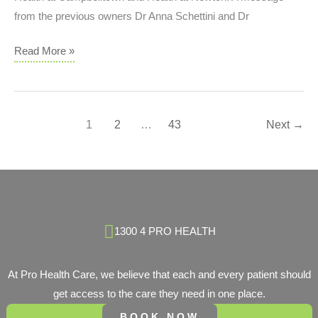
Until
from the previous owners Dr Anna Schettini and Dr
They
Start
Pro
Read More »
Affecting
Health
Daily
Care
Life
Welcomes
1
2
…
43
Next
→
‘Health
at
Campbelltown’
&
‘Health
at
1300 4 PRO HEALTH
Newton’
At Pro Health Care, we believe that each and every patient should
get access to the care they need in one place.
BOOK NOW