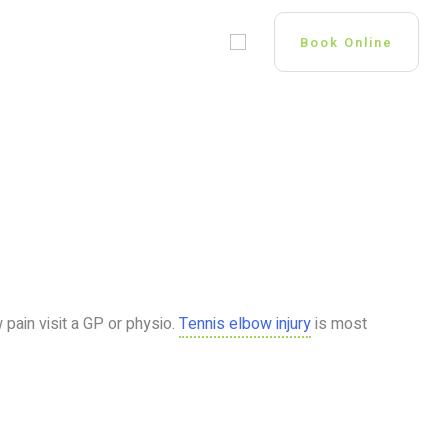
 US
GP OPPORTUNITIES
Book Online
pain visit a GP or physio.
Tennis elbow injury
is most