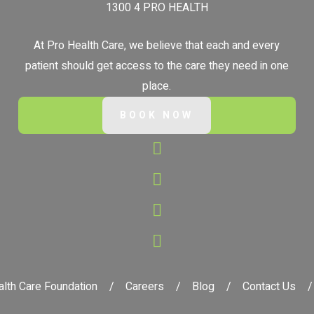
1300 4 PRO HEALTH
At Pro Health Care, we believe that each and every
patient should get access to the care they need in one
place.
BOOK NOW
lth Care Foundation
Careers
Blog
Contact Us