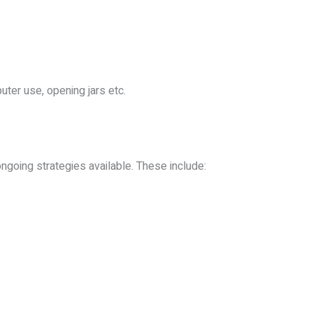
uter use, opening jars etc.
ngoing strategies available. These include: