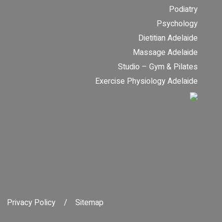
Podiatry
Psychology
Dietitian Adelaide
Massage Adelaide
Studio – Gym & Pilates
Exercise Physiology Adelaide
Privacy Policy
Sitemap