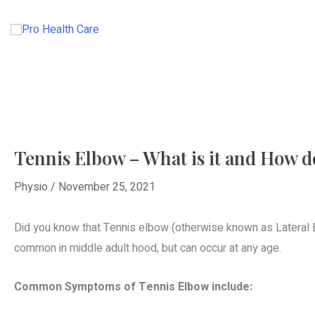
Skip
to
HOME
ABOUT
content
Tennis Elbow – What is it and How do 
Physio
/
November 25, 2021
Did you know that Tennis elbow (otherwise known as Lateral E
common in middle adult hood, but can occur at any age.
Common Symptoms of Tennis Elbow include: