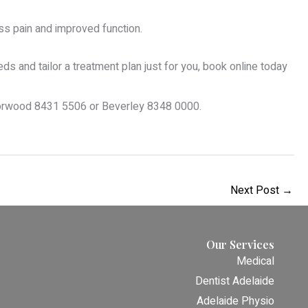
ss pain and improved function.
 and tailor a treatment plan just for you, book online today
Norwood 8431 5506 or Beverley 8348 0000.
Next Post
→
Our Services
Medical
Dentist Adelaide
Adelaide Physio