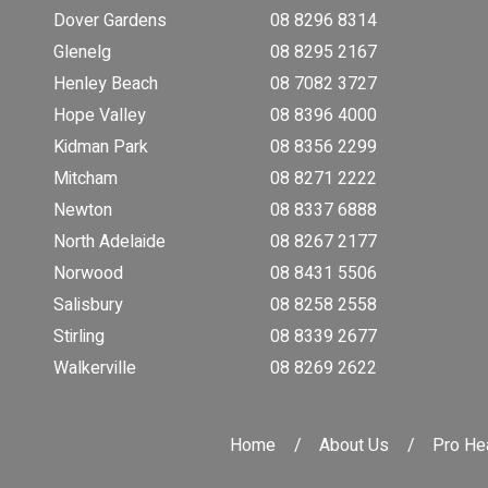
Dover Gardens
08 8296 8314
Glenelg
08 8295 2167
Henley Beach
08 7082 3727
Hope Valley
08 8396 4000
Kidman Park
08 8356 2299
Mitcham
08 8271 2222
Newton
08 8337 6888
North Adelaide
08 8267 2177
Norwood
08 8431 5506
Salisbury
08 8258 2558
Stirling
08 8339 2677
Walkerville
08 8269 2622
Home
About Us
Pro Hea