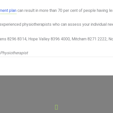
tment plan
can result in more than 70 per cent of people having le
experienced physiotherapists who can assess your individual needs
ardens 8296 8314, Hope Valley 8396 4000, Mitcham 8271 2222, 
 Physiotherapist