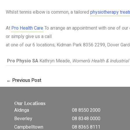
Whilst tennis elbow is common, a tailored
physiotherapy trea
At
Pro Health Care
To arrange an appointment with one of our 
or simply give us a call
at one of our 6 locations; Kidman Park 8356 2299, Dover G
Pro Physio SA
Kathryn Meade,
Women’s Health & Industrial
←
Previous Post
Our Locations
Aldinga
08 8550 2000
Beverley
08 8348 0000
Campbelltown
08 8365 8111