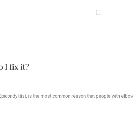
OUR LOCATIONS
SERVICES
BLOG
CONTACT
I fix it?
picondylitis), is the most common reason that people with elbow 