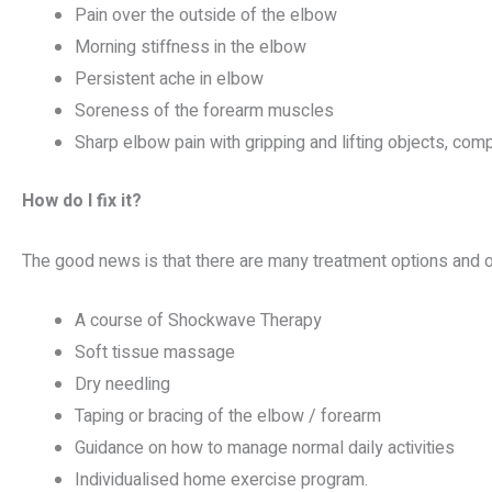
Pain over the outside of the elbow
Morning stiffness in the elbow
Persistent ache in elbow
Soreness of the forearm muscles
Sharp elbow pain with gripping and lifting objects, comp
How do I fix it?
The good news is that there are many treatment options and o
A course of Shockwave Therapy
Soft tissue massage
Dry needling
Taping or bracing of the elbow / forearm
Guidance on how to manage normal daily activities
Individualised home exercise program.