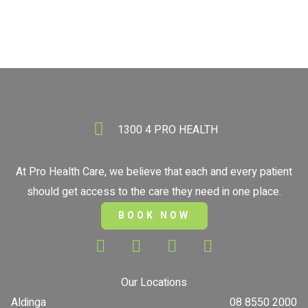
1300 4 PRO HEALTH
At Pro Health Care, we believe that each and every patient
should get access to the care they need in one place.
BOOK NOW
Our Locations
Aldinga
08 8550 2000