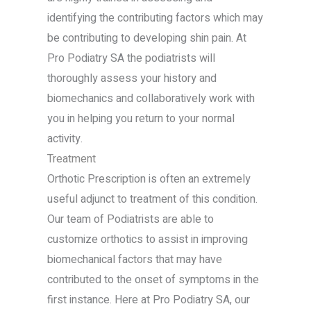
identifying the contributing factors which may
be contributing to developing shin pain. At
Pro Podiatry SA the podiatrists will
thoroughly assess your history and
biomechanics and collaboratively work with
you in helping you return to your normal
activity.
Treatment
Orthotic Prescription is often an extremely
useful adjunct to treatment of this condition.
Our team of Podiatrists are able to
customize orthotics to assist in improving
biomechanical factors that may have
contributed to the onset of symptoms in the
first instance. Here at Pro Podiatry SA, our