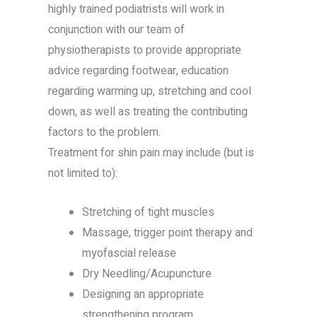
highly trained podiatrists will work in
conjunction with our team of
physiotherapists to provide appropriate
advice regarding footwear, education
regarding warming up, stretching and cool
down, as well as treating the contributing
factors to the problem.
Treatment for shin pain may include (but is
not limited to):
Stretching of tight muscles
Massage, trigger point therapy and
myofascial release
Dry Needling/Acupuncture
Designing an appropriate
strengthening program