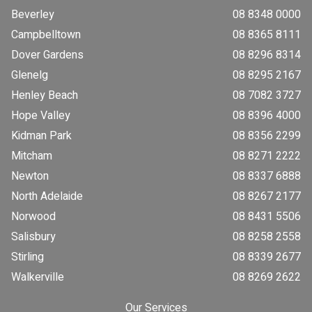
Beverley
08 8348 0000
Campbelltown
08 8365 8111
Dover Gardens
08 8296 8314
Glenelg
08 8295 2167
Henley Beach
08 7082 3727
Hope Valley
08 8396 4000
Kidman Park
08 8356 2299
Mitcham
08 8271 2222
Newton
08 8337 6888
North Adelaide
08 8267 2177
Norwood
08 8431 5506
Salisbury
08 8258 2558
Stirling
08 8339 2677
Walkerville
08 8269 2622
Our Services