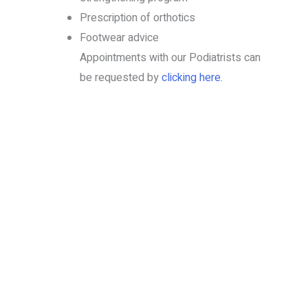
Prescription of orthotics
Footwear advice
Appointments with our Podiatrists can
be requested by
clicking here.
Book your services today
Put your health in the hands of professionals who
care!
BOOK NOW
1300 4 PRO HEALTH