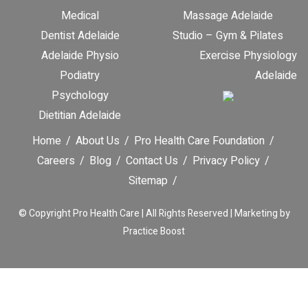
Medical
Massage Adelaide
Dentist Adelaide
Studio – Gym & Pilates
Adelaide Physio
Exercise Physiology
Podiatry
Adelaide
Psychology
Dietitian Adelaide
Home
About Us
Pro Health Care Foundation
Careers
Blog
Contact Us
Privacy Policy
Sitemap
© Copyright
Pro Health Care | All Rights Reserved |
Marketing by
Practice Boost