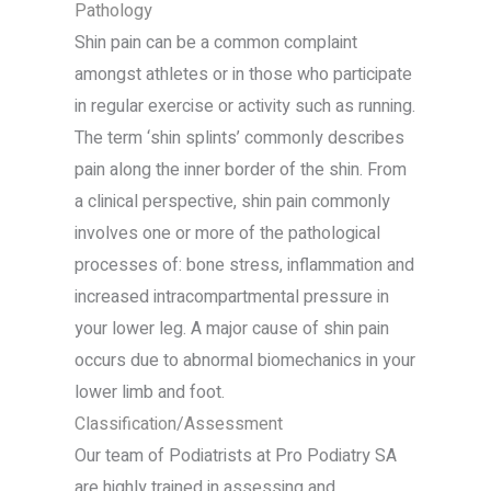
Pathology
Shin pain can be a common complaint
amongst athletes or in those who participate
in regular exercise or activity such as running.
The term ‘shin splints’ commonly describes
pain along the inner border of the shin. From
a clinical perspective, shin pain commonly
involves one or more of the pathological
processes of: bone stress, inflammation and
increased intracompartmental pressure in
your lower leg. A major cause of shin pain
occurs due to abnormal biomechanics in your
lower limb and foot.
Classification/Assessment
Our team of Podiatrists at Pro Podiatry SA
are highly trained in assessing and