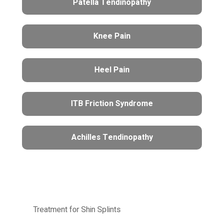
Patella Tendinopathy
Knee Pain
Heel Pain
ITB Friction Syndrome
Achilles Tendinopathy
Treatment for Shin Splints