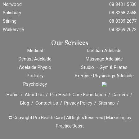
Norwood
08 8431 5506
Salisbury
08 8258 2558
Stirling
08 8339 2677
Walkerville
08 8269 2622
Our Services
Medical
Dietitian Adelaide
Dentist Adelaide
Massage Adelaide
Adelaide Physio
Studio – Gym & Pilates
Podiatry
Exercise Physiology Adelaide
Psychology
Home
About Us
Pro Health Care Foundation
Careers
Blog
Contact Us
Privacy Policy
Sitemap
© Copyright
Pro Health Care | All Rights Reserved |
Marketing by
Practice Boost