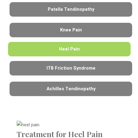
Patella Tendinopathy
Knee Pain
Heel Pain
ITB Friction Syndrome
Achilles Tendinopathy
Treatment for Heel Pain