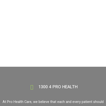
professionals who care!
BOOK NOW
1300 4 PRO HEALTH
1300 4 PRO HEALTH
At Pro Health Care, we believe that each and every patient should