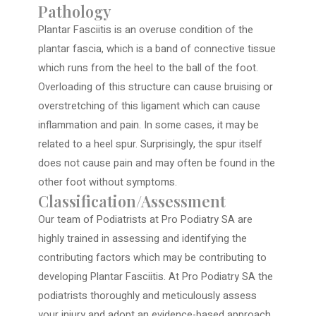
Pathology
Plantar Fasciitis is an overuse condition of the
plantar fascia, which is a band of connective tissue
which runs from the heel to the ball of the foot.
Overloading of this structure can cause bruising or
overstretching of this ligament which can cause
inflammation and pain. In some cases, it may be
related to a heel spur. Surprisingly, the spur itself
does not cause pain and may often be found in the
other foot without symptoms.
Classification/Assessment
Our team of Podiatrists at Pro Podiatry SA are
highly trained in assessing and identifying the
contributing factors which may be contributing to
developing Plantar Fasciitis. At Pro Podiatry SA the
podiatrists thoroughly and meticulously assess
your injury and adopt an evidence-based approach