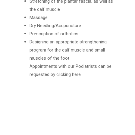
Stretching of the plantar fascia, as well as
the calf muscle
Massage
Dry Needling/Acupuncture
Prescription of orthotics
Designing an appropriate strengthening
program for the calf muscle and small
muscles of the foot
Appointments with our Podiatrists can be
requested by
clicking here.
Book your services today
Put your health in the hands of