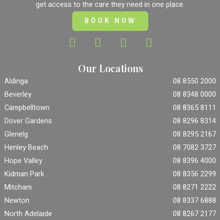
get access to the care they need in one place.
BOOK NOW
Our Locations
Aldinga
08 8550 2000
Beverley
08 8348 0000
Campbelltown
08 8365 8111
Dover Gardens
08 8296 8314
Glenelg
08 8295 2167
Henley Beach
08 7082 3727
Hope Valley
08 8396 4000
Kidman Park
08 8356 2299
Mitcham
08 8271 2222
Newton
08 8337 6888
North Adelaide
08 8267 2177