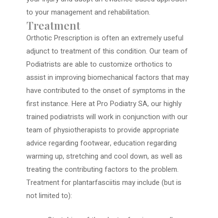
to your management and rehabilitation.
Treatment
Orthotic Prescription is often an extremely useful
adjunct to treatment of this condition. Our team of
Podiatrists are able to customize orthotics to
assist in improving biomechanical factors that may
have contributed to the onset of symptoms in the
first instance. Here at Pro Podiatry SA, our highly
trained podiatrists will work in conjunction with our
team of physiotherapists to provide appropriate
advice regarding footwear, education regarding
warming up, stretching and cool down, as well as
treating the contributing factors to the problem.
Treatment for plantarfasciitis may include (but is
not limited to):