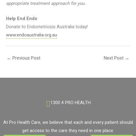
appropriate treatment approach for you.
Help End Endo
Donate to Endometriosis Australia today!
www.endoaustralia.org.au
←
Previous Post
Next Post
→
1300 4 PRO HEALTH
At Pro Health Care, we believe that each and every patient should
get access to the care they need in one place.