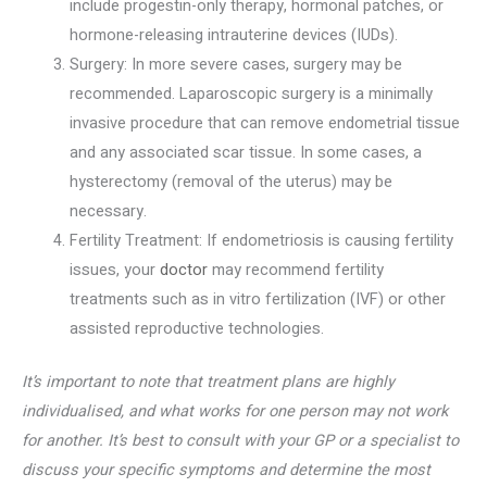
include progestin-only therapy, hormonal patches, or
hormone-releasing intrauterine devices (IUDs).
Surgery: In more severe cases, surgery may be
recommended. Laparoscopic surgery is a minimally
invasive procedure that can remove endometrial tissue
and any associated scar tissue. In some cases, a
hysterectomy (removal of the uterus) may be
necessary.
Fertility Treatment: If endometriosis is causing fertility
issues, your
doctor
may recommend fertility
treatments such as in vitro fertilization (IVF) or other
assisted reproductive technologies.
It’s important to note that treatment plans are highly
individualised, and what works for one person may not work
for another. It’s best to consult with your GP or a specialist to
discuss your specific symptoms and determine the most