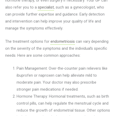
hormone therapy, or even surgery if necessary. Your GP can
also refer you to a
specialist
, such as a gynecologist, who
can provide further expertise and guidance. Early detection
and intervention can help improve your quality of life and
manage the symptoms effectively.
The treatment options for
endometriosis
can vary depending
on the severity of the symptoms and the individual’s specific
needs. Here are some common approaches:
Pain Management: Over-the-counter pain relievers like
ibuprofen or naproxen can help alleviate mild to
moderate pain. Your doctor may also prescribe
stronger pain medications if needed.
Hormone Therapy: Hormonal treatments, such as birth
control pills, can help regulate the menstrual cycle and
reduce the growth of endometrial tissue. Other options