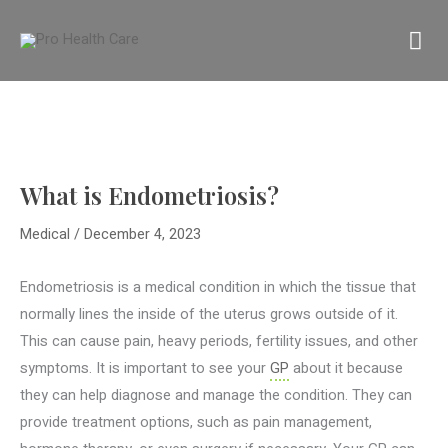
Skip
MA
to
content
M
What is Endometriosis?
Medical
/
December 4, 2023
Endometriosis is a medical condition in which the tissue that
normally lines the inside of the uterus grows outside of it.
This can cause pain, heavy periods, fertility issues, and other
symptoms. It is important to see your
GP
about it because
they can help diagnose and manage the condition. They can
provide treatment options, such as pain management,