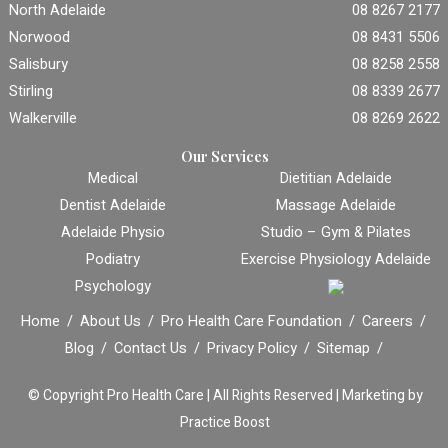
North Adelaide
08 8267 2177
Norwood
08 8431 5506
Salisbury
08 8258 2558
Stirling
08 8339 2677
Walkerville
08 8269 2622
Our Services
Medical
Dietitian Adelaide
Dentist Adelaide
Massage Adelaide
Adelaide Physio
Studio – Gym & Pilates
Podiatry
Exercise Physiology Adelaide
Psychology
Home
About Us
Pro Health Care Foundation
Careers
Blog
Contact Us
Privacy Policy
Sitemap
© Copyright
Pro Health Care | All Rights Reserved |
Marketing by
Practice Boost