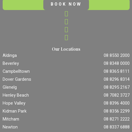
BOOK NOW
Our Locations
Aldinga
08 8550 2000
Beverley
08 8348 0000
Campbelltown
08 8365 8111
Dover Gardens
08 8296 8314
Glenelg
08 8295 2167
Henley Beach
08 7082 3727
Hope Valley
08 8396 4000
Kidman Park
08 8356 2299
Mitcham
08 8271 2222
Newton
08 8337 6888