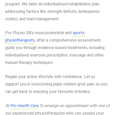
program. We tailor an individualised rehabilitation plan
addressing factors like strength deficits, lumbopelvic
control, and load management.
Pro Physio SA’s musculoskeletal and
sports
physiotherapists
, after a comprehensive assessment,
guide you through evidence-based treatments, including
individualised exercise prescription, massage and other
manual therapy techniques.
Regain your active lifestyle with confidence. Let us
support you in overcoming pubic related groin pain so you
can get back to enjoying your favourite activities.
At
Pro Health Care
To arrange an appointment with one of
our experienced physiotherapists who can assess your