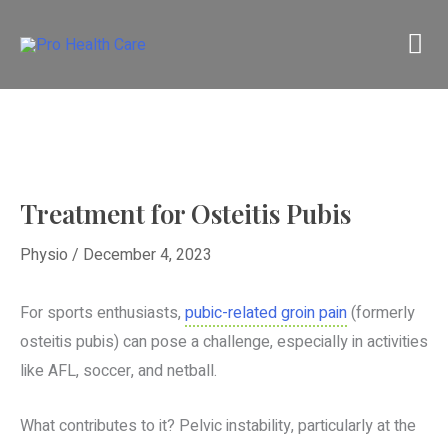
Skip
M
to
content
M
Treatment for Osteitis Pubis
Physio
/
December 4, 2023
For sports enthusiasts,
pubic-related groin pain
(formerly
osteitis pubis) can pose a challenge, especially in activities
like AFL, soccer, and netball.
What contributes to it? Pelvic instability, particularly at the