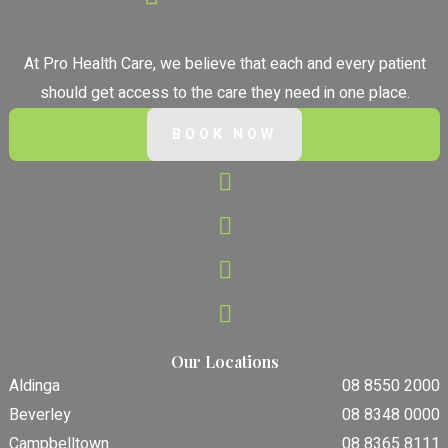
At Pro Health Care, we believe that each and every patient
should get access to the care they need in one place.
BOOK NOW
Our Locations
Aldinga
08 8550 2000
Beverley
08 8348 0000
Campbelltown
08 8365 8111