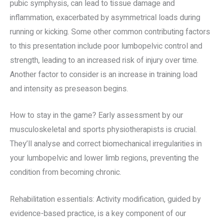
pubic symphysis, can lead to tissue damage and
inflammation, exacerbated by asymmetrical loads during
running or kicking. Some other common contributing factors
to this presentation include poor lumbopelvic control and
strength, leading to an increased risk of injury over time.
Another factor to consider is an increase in training load
and intensity as preseason begins.
How to stay in the game? Early assessment by our
musculoskeletal and sports physiotherapists is crucial.
They’ll analyse and correct biomechanical irregularities in
your lumbopelvic and lower limb regions, preventing the
condition from becoming chronic.
Rehabilitation essentials: Activity modification, guided by
evidence-based practice, is a key component of our