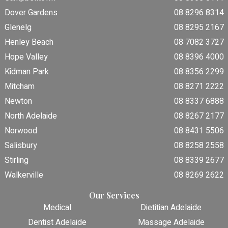
Dover Gardens
08 8296 8314
Glenelg
08 8295 2167
Henley Beach
08 7082 3727
Hope Valley
08 8396 4000
Kidman Park
08 8356 2299
Mitcham
08 8271 2222
Newton
08 8337 6888
North Adelaide
08 8267 2177
Norwood
08 8431 5506
Salisbury
08 8258 2558
Stirling
08 8339 2677
Walkerville
08 8269 2622
Our Services
Medical
Dietitian Adelaide
Dentist Adelaide
Massage Adelaide