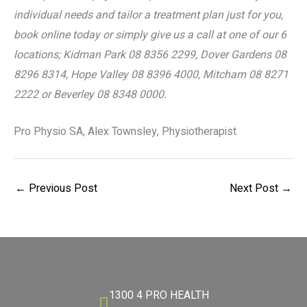
individual needs and tailor a treatment plan just for you,
book online today or simply give us a call at one of our 6
locations; Kidman Park 08 8356 2299, Dover Gardens 08
8296 8314, Hope Valley 08 8396 4000, Mitcham 08 8271
2222 or Beverley 08 8348 0000.
Pro Physio SA, Alex Townsley, Physiotherapist
←
Previous Post
Next Post
→
1300 4 PRO HEALTH