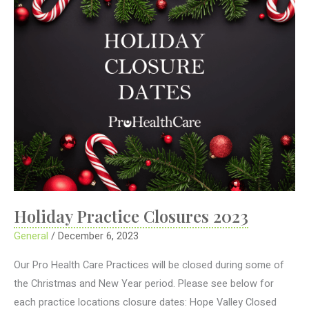
Holiday Practice Closures 2023
General
/
December 6, 2023
Our Pro Health Care Practices will be closed during some of
the Christmas and New Year period. Please see below for
each practice locations closure dates: Hope Valley Closed