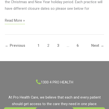
the Christmas and New Year holiday period. Each practice will
have different closure dates so please see below for
Holiday
Read More »
Practice
Closures
2021
←
Previous
1
2
3
…
6
Next
→
1300 4 PRO HEALTH
At Pro Health Care, we believe that each and every patient
should get access to the care they need in one place.