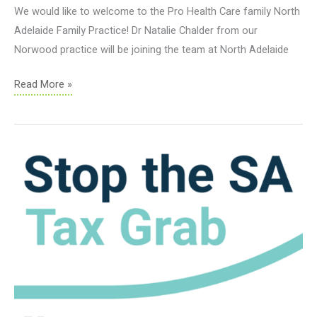
We would like to welcome to the Pro Health Care family North
Adelaide Family Practice! Dr Natalie Chalder from our
Norwood practice will be joining the team at North Adelaide
Welcome
Read More »
North
Adelaide
Family
Practice