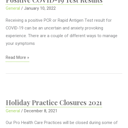
General
/
January 10, 2022
Receiving a positive PCR or Rapid Antigen Test result for
COVID-19 can be an uncertain and anxiety provoking
experience. There are a couple of different ways to manage
your symptoms
Positive
Read More »
COVID-
19
Test
Results
Holiday Practice Closures 2021
General
/
December 8, 2021
Our Pro Health Care Practices will be closed during some of