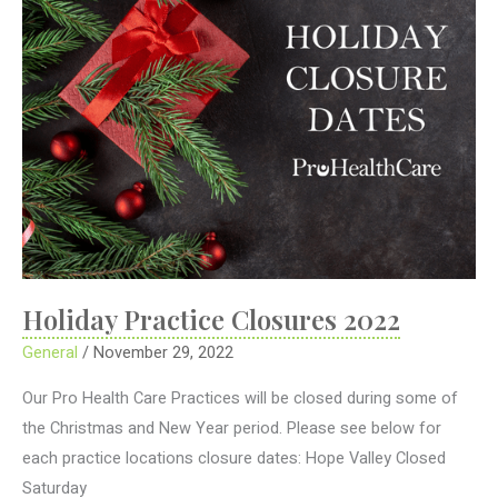
Holiday Practice Closures 2022
General
/
November 29, 2022
Our Pro Health Care Practices will be closed during some of
the Christmas and New Year period. Please see below for
each practice locations closure dates: Hope Valley Closed
Saturday