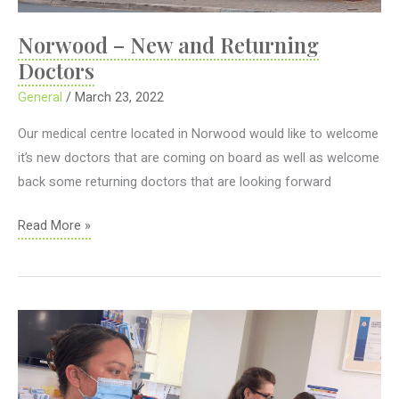
Norwood – New and Returning
Doctors
General
/
March 23, 2022
Our medical centre located in Norwood would like to welcome
it’s new doctors that are coming on board as well as welcome
back some returning doctors that are looking forward
Norwood
Read More »
–
New
and
Returning
Doctors