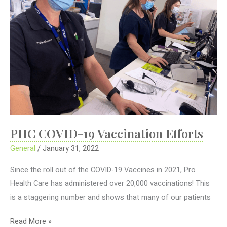
PHC COVID-19 Vaccination Efforts
General
/
January 31, 2022
Since the roll out of the COVID-19 Vaccines in 2021, Pro
Health Care has administered over 20,000 vaccinations! This
is a staggering number and shows that many of our patients
PHC
Read More »