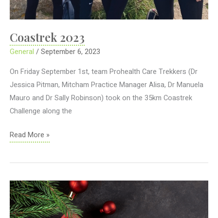
Coastrek 2023
General
/
September 6, 2023
On Friday September 1st, team Prohealth Care Trekkers (Dr
Jessica Pitman, Mitcham Practice Manager Alisa, Dr Manuela
Mauro and Dr Sally Robinson) took on the 35km Coastrek
Challenge along the
Coastrek
Read More »
2023