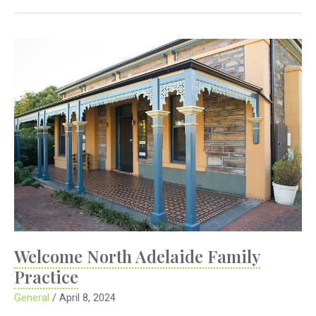
Practice
Fees
Welcome North Adelaide Family
Practice
General
/
April 8, 2024