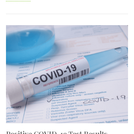
COVID-
19
Vaccination
Efforts
Positive COVID-19 Test Results