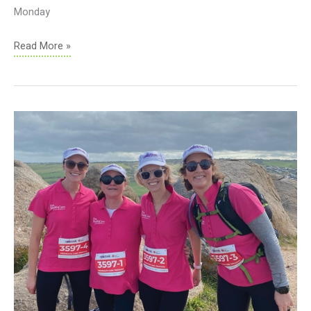
Monday
Holiday
Read More »
Practice
Closures
2023