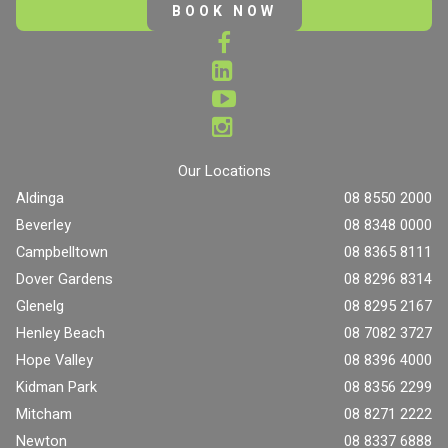
BOOK NOW
Our Locations
Aldinga
08 8550 2000
Beverley
08 8348 0000
Campbelltown
08 8365 8111
Dover Gardens
08 8296 8314
Glenelg
08 8295 2167
Henley Beach
08 7082 3727
Hope Valley
08 8396 4000
Kidman Park
08 8356 2299
Mitcham
08 8271 2222
Newton
08 8337 6888