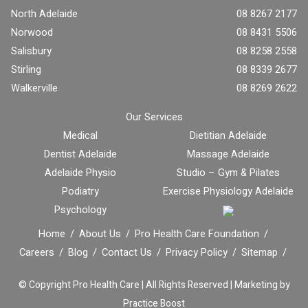
North Adelaide
08 8267 2177
Norwood
08 8431 5506
Salisbury
08 8258 2558
Stirling
08 8339 2677
Walkerville
08 8269 2622
Our Services
Medical
Dietitian Adelaide
Dentist Adelaide
Massage Adelaide
Adelaide Physio
Studio – Gym & Pilates
Podiatry
Exercise Physiology Adelaide
Psychology
Home
About Us
Pro Health Care Foundation
Careers
Blog
Contact Us
Privacy Policy
Sitemap
© Copyright
Pro Health Care | All Rights Reserved |
Marketing by
Practice Boost