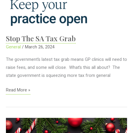
Stop The SA Tax Grab
General
/
March 26, 2024
The government’s latest tax grab means GP clinics will need to
raise fees, and some will close. What’s this all about? The
state government is squeezing more tax from general
Stop
Read More »
The
SA
Tax
Grab