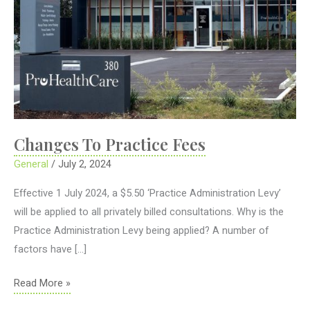
Changes To Practice Fees
General
/
July 2, 2024
Effective 1 July 2024, a $5.50 ‘Practice Administration Levy’
will be applied to all privately billed consultations. Why is the
Practice Administration Levy being applied? A number of
factors have […]
Changes
Read More »
To