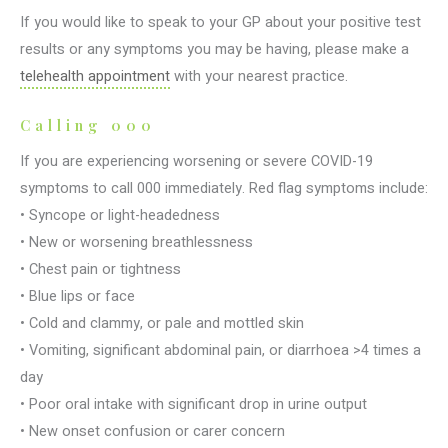
If you would like to speak to your GP about your positive test
results or any symptoms you may be having, please make a
telehealth appointment
with your nearest practice.
Calling 000
If you are experiencing worsening or severe COVID-19
symptoms to call 000 immediately. Red flag symptoms include:
• Syncope or light-headedness
• New or worsening breathlessness
• Chest pain or tightness
• Blue lips or face
• Cold and clammy, or pale and mottled skin
• Vomiting, significant abdominal pain, or diarrhoea >4 times a
day
• Poor oral intake with significant drop in urine output
• New onset confusion or carer concern