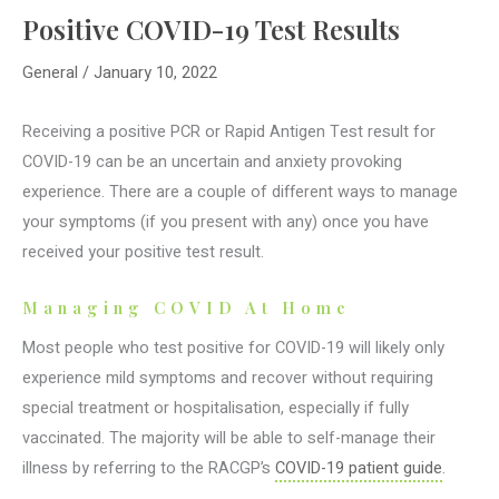
Positive COVID-19 Test Results
General
/
January 10, 2022
Receiving a positive PCR or Rapid Antigen Test result for
COVID-19 can be an uncertain and anxiety provoking
experience. There are a couple of different ways to manage
your symptoms (if you present with any) once you have
received your positive test result.
Managing COVID At Home
Most people who test positive for COVID-19 will likely only
experience mild symptoms and recover without requiring
special treatment or hospitalisation, especially if fully
vaccinated. The majority will be able to self-manage their
illness by referring to the RACGP’s
COVID-19 patient guide
.