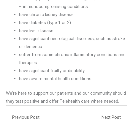
– immunocompromising conditions
have chronic kidney disease
have diabetes (type 1 or 2)
have liver disease
have significant neurological disorders, such as stroke
or dementia
suffer from some chronic inflammatory conditions and
therapies
have significant frailty or disability
have severe mental health conditions
We’re here to support our patients and our community should
they test positive and offer Telehealth care where needed.
←
Previous Post
Next Post
→