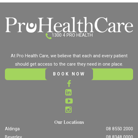
1300 4 PRO HEALTH
At Pro Health Care, we believe that each and every patient
should get access to the care they need in one place.
BOOK NOW
Our Locations
Aldinga
08 8550 2000
Beverley
08 8348 0000