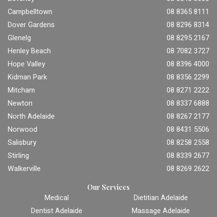
Campbelltown
08 8365 8111
Dover Gardens
08 8296 8314
Glenelg
08 8295 2167
Henley Beach
08 7082 3727
Hope Valley
08 8396 4000
Kidman Park
08 8356 2299
Mitcham
08 8271 2222
Newton
08 8337 6888
North Adelaide
08 8267 2177
Norwood
08 8431 5506
Salisbury
08 8258 2558
Stirling
08 8339 2677
Walkerville
08 8269 2622
Our Services
Medical
Dietitian Adelaide
Dentist Adelaide
Massage Adelaide