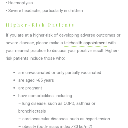
• Haemoptysis
• Severe headache, particularly in children
Higher-Risk Patients
If you are at a higher-risk of developing adverse outcomes or
severe disease, please make a
telehealth appointment
with
your nearest practice to discuss your positive result. Higher-
risk patients include those who:
are unvaccinated or only partially vaccinated
are aged >65 years
are pregnant
have comorbidities, including
– lung disease, such as COPD, asthma or
bronchiectasis
– cardiovascular diseases, such as hypertension
– obesity (body mass index >30 kg/m2)