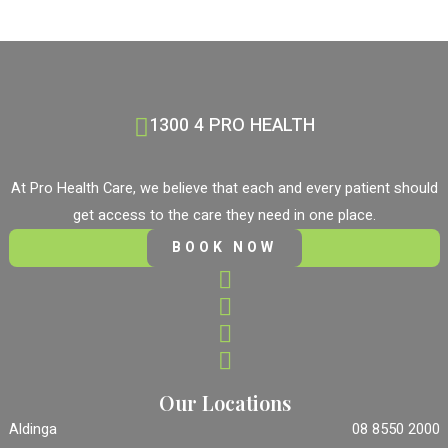
1300 4 PRO HEALTH
At Pro Health Care, we believe that each and every patient should
get access to the care they need in one place.
BOOK NOW
Our Locations
Aldinga
08 8550 2000