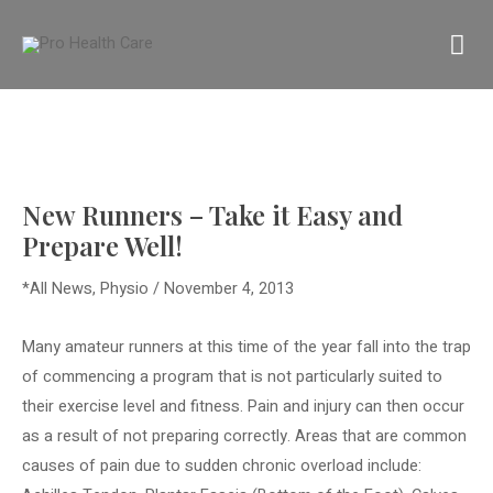
Skip
MA
to
content
M
New Runners – Take it Easy and
Prepare Well!
*All News
,
Physio
/
November 4, 2013
Many amateur runners at this time of the year fall into the trap
of commencing a program that is not particularly suited to
their exercise level and fitness. Pain and injury can then occur
as a result of not preparing correctly. Areas that are common
causes of pain due to sudden chronic overload include: