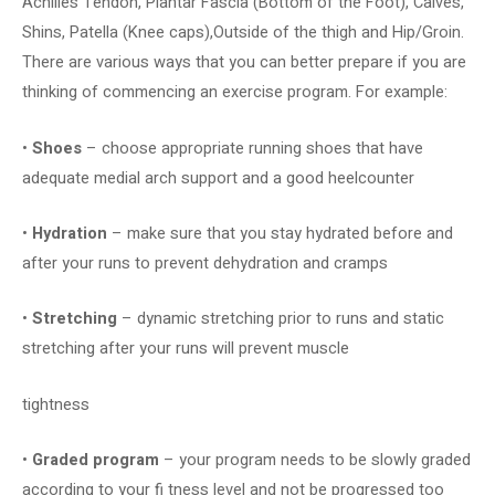
Achilles Tendon, Plantar Fascia (Bottom of the Foot), Calves,
Shins, Patella (Knee caps),Outside of the thigh and Hip/Groin.
There are various ways that you can better prepare if you are
thinking of commencing an exercise program. For example:
•
Shoes
– choose appropriate running shoes that have
adequate medial arch support and a good heelcounter
•
Hydration
– make sure that you stay hydrated before and
after your runs to prevent dehydration and cramps
•
Stretching
– dynamic stretching prior to runs and static
stretching after your runs will prevent muscle
tightness
•
Graded program
– your program needs to be slowly graded
according to your fi tness level and not be progressed too