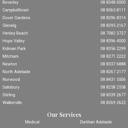
Beverley
08 8348 0000
Campbelltown
08 8365 8111
Dover Gardens
08 8296 8314
Glenelg
08 8295 2167
Henley Beach
08 7082 3727
Hope Valley
08 8396 4000
Kidman Park
08 8356 2299
Mitcham
08 8271 2222
Newton
08 8337 6888
North Adelaide
08 8267 2177
Norwood
08 8431 5506
Salisbury
08 8258 2558
Stirling
08 8339 2677
Walkerville
08 8269 2622
Our Services
Medical
Dietitian Adelaide