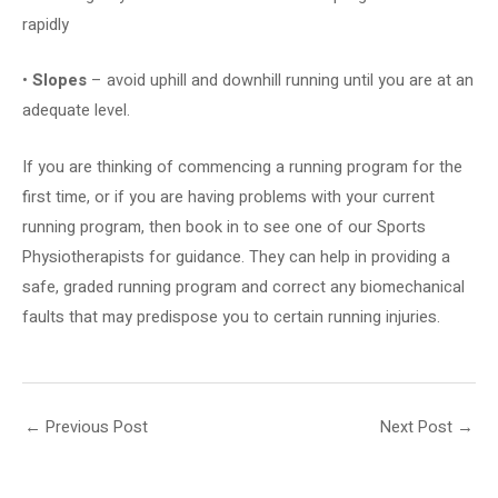
rapidly
•
Slopes
– avoid uphill and downhill running until you are at an
adequate level.
If you are thinking of commencing a running program for the
first time, or if you are having problems with your current
running program, then book in to see one of our Sports
Physiotherapists for guidance. They can help in providing a
safe, graded running program and correct any biomechanical
faults that may predispose you to certain running injuries.
←
Previous Post
Next Post
→