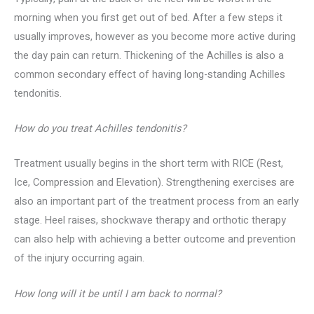
morning when you first get out of bed. After a few steps it
usually improves, however as you become more active during
the day pain can return. Thickening of the Achilles is also a
common secondary effect of having long-standing Achilles
tendonitis.
How do you treat Achilles tendonitis?
Treatment usually begins in the short term with RICE (Rest,
Ice, Compression and Elevation). Strengthening exercises are
also an important part of the treatment process from an early
stage. Heel raises, shockwave therapy and orthotic therapy
can also help with achieving a better outcome and prevention
of the injury occurring again.
How long will it be until I am back to normal?