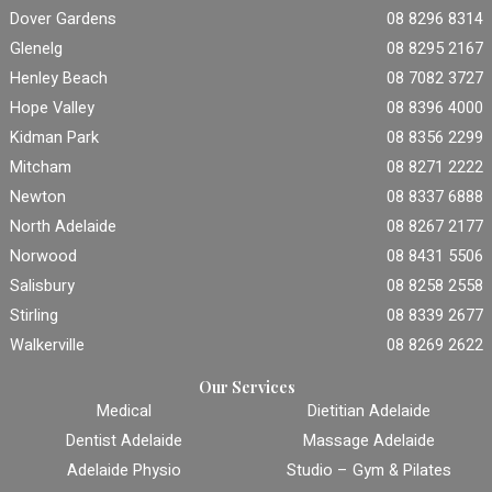
Dover Gardens
08 8296 8314
Glenelg
08 8295 2167
Henley Beach
08 7082 3727
Hope Valley
08 8396 4000
Kidman Park
08 8356 2299
Mitcham
08 8271 2222
Newton
08 8337 6888
North Adelaide
08 8267 2177
Norwood
08 8431 5506
Salisbury
08 8258 2558
Stirling
08 8339 2677
Walkerville
08 8269 2622
Our Services
Medical
Dietitian Adelaide
Dentist Adelaide
Massage Adelaide
Adelaide Physio
Studio – Gym & Pilates