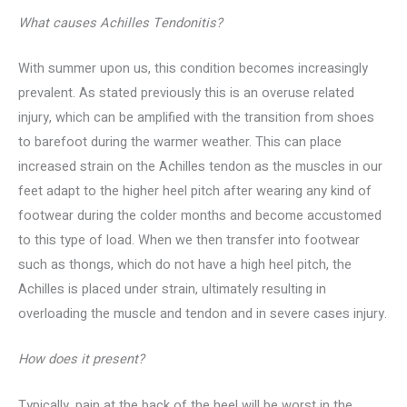
What causes Achilles Tendonitis?
With summer upon us, this condition becomes increasingly
prevalent. As stated previously this is an overuse related
injury, which can be amplified with the transition from shoes
to barefoot during the warmer weather. This can place
increased strain on the Achilles tendon as the muscles in our
feet adapt to the higher heel pitch after wearing any kind of
footwear during the colder months and become accustomed
to this type of load. When we then transfer into footwear
such as thongs, which do not have a high heel pitch, the
Achilles is placed under strain, ultimately resulting in
overloading the muscle and tendon and in severe cases injury.
How does it present?
Typically, pain at the back of the heel will be worst in the