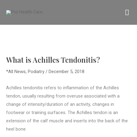
Skip
MA
to
content
M
What is Achilles Tendonitis?
*All News
,
Podiatry
/
December 5, 2018
Achilles tendonitis refers to inflammation of the Achilles
tendon, usually resulting from overuse associated with a
change of intensity/duration of an activity, changes in
footwear or training surfaces. The Achilles tendon is an
extension of the calf muscle and inserts into the back of the
heel bone.