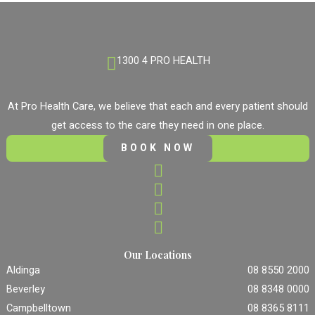
1300 4 PRO HEALTH
At Pro Health Care, we believe that each and every patient should
get access to the care they need in one place.
BOOK NOW
Our Locations
Aldinga
08 8550 2000
Beverley
08 8348 0000
Campbelltown
08 8365 8111