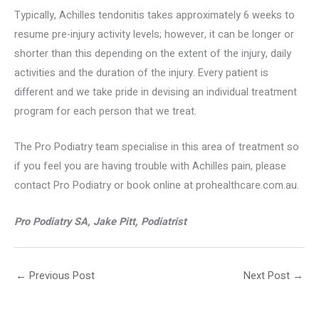
Typically, Achilles tendonitis takes approximately 6 weeks to
resume pre-injury activity levels; however, it can be longer or
shorter than this depending on the extent of the injury, daily
activities and the duration of the injury. Every patient is
different and we take pride in devising an individual treatment
program for each person that we treat.
The Pro Podiatry team specialise in this area of treatment so
if you feel you are having trouble with Achilles pain, please
contact Pro Podiatry or book online at prohealthcare.com.au.
Pro Podiatry SA, Jake Pitt, Podiatrist
←
Previous Post
Next Post
→