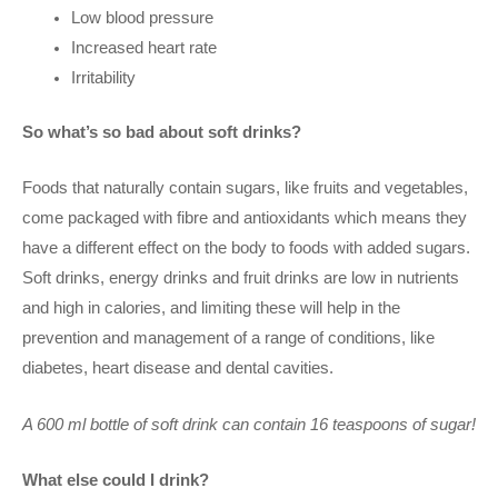
Low blood pressure
Increased heart rate
Irritability
So what’s so bad about soft drinks?
Foods that naturally contain sugars, like fruits and vegetables,
come packaged with fibre and antioxidants which means they
have a different effect on the body to foods with added sugars.
Soft drinks, energy drinks and fruit drinks are low in nutrients
and high in calories, and limiting these will help in the
prevention and management of a range of conditions, like
diabetes, heart disease and dental cavities.
A 600 ml bottle of soft drink can contain 16 teaspoons of sugar!
What else could I drink?