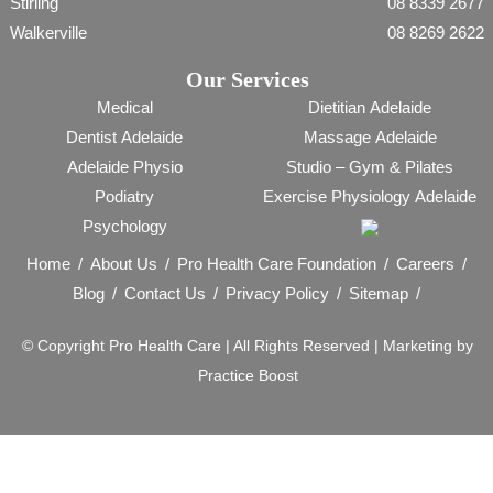
Stirling
08 8339 2677
Walkerville
08 8269 2622
Our Services
Medical
Dietitian Adelaide
Dentist Adelaide
Massage Adelaide
Adelaide Physio
Studio – Gym & Pilates
Podiatry
Exercise Physiology Adelaide
Psychology
Home
About Us
Pro Health Care Foundation
Careers
Blog
Contact Us
Privacy Policy
Sitemap
© Copyright
Pro Health Care | All Rights Reserved |
Marketing by
Practice Boost