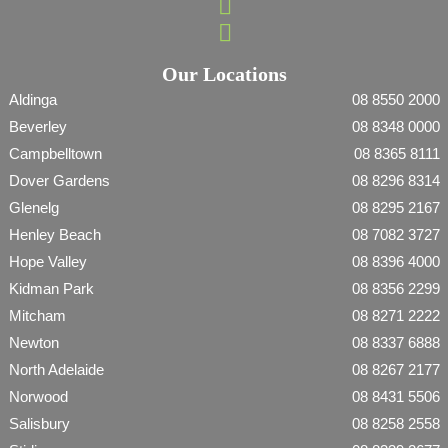
Our Locations
Aldinga
08 8550 2000
Beverley
08 8348 0000
Campbelltown
08 8365 8111
Dover Gardens
08 8296 8314
Glenelg
08 8295 2167
Henley Beach
08 7082 3727
Hope Valley
08 8396 4000
Kidman Park
08 8356 2299
Mitcham
08 8271 2222
Newton
08 8337 6888
North Adelaide
08 8267 2177
Norwood
08 8431 5506
Salisbury
08 8258 2558