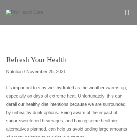
Skip
M
to
content
M
Refresh Your Health
Nutrition
/
November 25, 2021
It’s important to stay well hydrated as the weather warms up,
especially on days of extreme heat. Unfortunately, this can
derail our healthy diet intentions because we are surrounded
by unhealthy drink options. Being aware of the impact of
sugar-sweetened beverages, and having some healthier
alternatives planned, can help us avoid adding large amounts