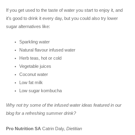
If you get used to the taste of water you start to enjoy it, and
it’s good to drink it every day, but you could also try lower
sugar alternatives like:
Sparkling water
Natural flavour infused water
Herb teas, hot or cold
Vegetable juices
Coconut water
Low fat milk
Low sugar kombucha
Why not try some of the infused water ideas featured in our
blog for a refreshing summer drink?
Pro Nutrition SA
Catrin Daly,
Dietitian