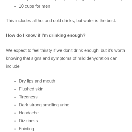
10 cups for men
This includes all hot and cold drinks, but water is the best.
How do I know if I’m drinking enough?
We expect to feel thirsty if we don’t drink enough, but it’s worth
knowing that signs and symptoms of mild dehydration can
include:
Dry lips and mouth
Flushed skin
Tiredness
Dark strong smelling urine
Headache
Dizziness
Fainting