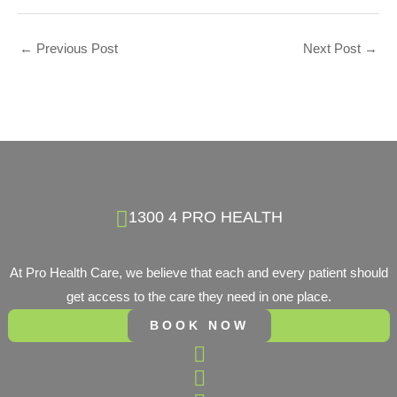
←
Previous Post
Next Post
→
1300 4 PRO HEALTH
At Pro Health Care, we believe that each and every patient should
get access to the care they need in one place.
BOOK NOW