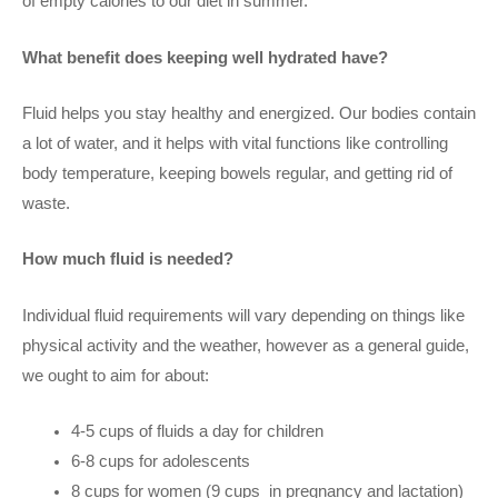
of empty calories to our diet in summer.
What benefit does keeping well hydrated have?
Fluid helps you stay healthy and energized. Our bodies contain
a lot of water, and it helps with vital functions like controlling
body temperature, keeping bowels regular, and getting rid of
waste.
How much fluid is needed?
Individual fluid requirements will vary depending on things like
physical activity and the weather, however as a general guide,
we ought to aim for about:
4-5 cups of fluids a day for children
6-8 cups for adolescents
8 cups for women (9 cups
in pregnancy and lactation)