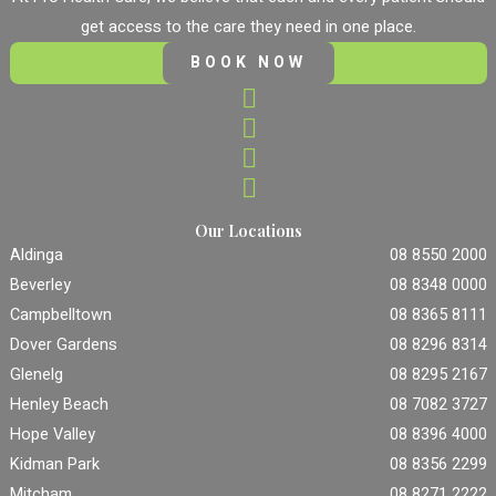
get access to the care they need in one place.
BOOK NOW
Our Locations
Aldinga
08 8550 2000
Beverley
08 8348 0000
Campbelltown
08 8365 8111
Dover Gardens
08 8296 8314
Glenelg
08 8295 2167
Henley Beach
08 7082 3727
Hope Valley
08 8396 4000
Kidman Park
08 8356 2299
Mitcham
08 8271 2222