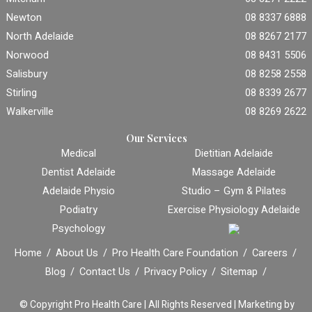
Newton
08 8337 6888
North Adelaide
08 8267 2177
Norwood
08 8431 5506
Salisbury
08 8258 2558
Stirling
08 8339 2677
Walkerville
08 8269 2622
Our Services
Medical
Dietitian Adelaide
Dentist Adelaide
Massage Adelaide
Adelaide Physio
Studio – Gym & Pilates
Podiatry
Exercise Physiology Adelaide
Psychology
Home
About Us
Pro Health Care Foundation
Careers
Blog
Contact Us
Privacy Policy
Sitemap
© Copyright
Pro Health Care | All Rights Reserved |
Marketing by