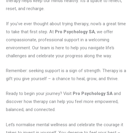
therapy helps keep our minds healthy. It’s a space to reflect,
reset, and recharge.
If you’ve ever thought about trying therapy, now’s a great time
to take that first step. At
Pro Psychology SA
, we offer
compassionate, professional support in a welcoming
environment. Our team is here to help you navigate life’s
challenges and celebrate your progress along the way.
Remember: seeking support is a sign of strength. Therapy is a
gift you give yourself – a chance to heal, grow, and thrive.
Ready to begin your journey? Visit
Pro Psychology SA
and
discover how therapy can help you feel more empowered,
balanced, and connected.
Let’s normalise mental wellness and celebrate the courage it
takes to invest in yourself. You deserve to feel your best –