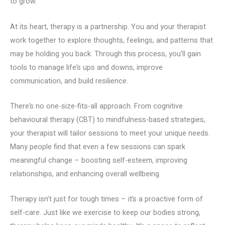
to grow.
At its heart, therapy is a partnership. You and your therapist
work together to explore thoughts, feelings, and patterns that
may be holding you back. Through this process, you’ll gain
tools to manage life’s ups and downs, improve
communication, and build resilience.
There’s no one-size-fits-all approach. From cognitive
behavioural therapy (CBT) to mindfulness-based strategies,
your therapist will tailor sessions to meet your unique needs.
Many people find that even a few sessions can spark
meaningful change – boosting self-esteem, improving
relationships, and enhancing overall wellbeing.
Therapy isn’t just for tough times – it’s a proactive form of
self-care. Just like we exercise to keep our bodies strong,