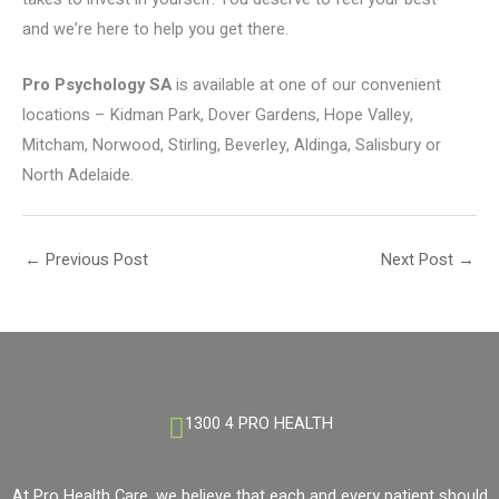
and we’re here to help you get there.
Pro Psychology SA
is available at one of our convenient
locations – Kidman Park, Dover Gardens, Hope Valley,
Mitcham, Norwood, Stirling, Beverley, Aldinga, Salisbury or
North Adelaide.
←
Previous Post
Next Post
→
1300 4 PRO HEALTH
At Pro Health Care, we believe that each and every patient should