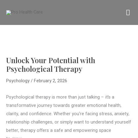
Skip
MA
to
content
M
Unlock Your Potential with
Psychological Therapy
Psychology
/
February 2, 2026
Psychological therapy is more than just talking – it’s a
transformative journey towards greater emotional health,
clarity, and confidence. Whether you’re facing stress, anxiety,
relationship challenges, or simply want to understand yourself
better, therapy offers a safe and empowering space