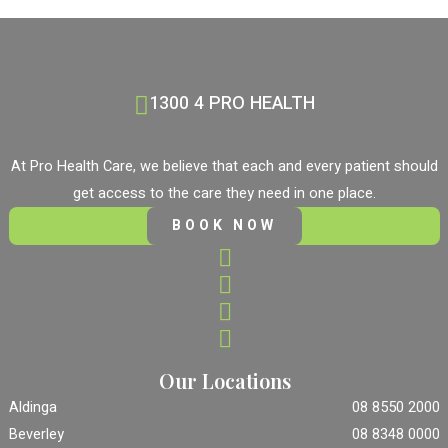
1300 4 PRO HEALTH
At Pro Health Care, we believe that each and every patient should
get access to the care they need in one place.
BOOK NOW
Our Locations
Aldinga
08 8550 2000
Beverley
08 8348 0000