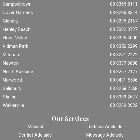
Campbelltown
08 8365 8111
Dover Gardens
08 8296 8314
Glenelg
08 8295 2167
Henley Beach
08 7082 3727
Hope Valley
08 8396 4000
Kidman Park
08 8356 2299
Mitcham
08 8271 2222
Newton
08 8337 6888
North Adelaide
08 8267 2177
Norwood
08 8431 5506
Salisbury
08 8258 2558
Stirling
08 8339 2677
Walkerville
08 8269 2622
Our Services
Medical
Dietitian Adelaide
Dentist Adelaide
Massage Adelaide