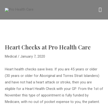
Skip
MA
to
content
M
Heart Checks at Pro Health Care
Medical
/
January 7, 2020
Heart health checks save lives. If you are 45 years or older
(30 years or older for Aboriginal and Torres Strait Islanders)
and have not had a heart attack or stroke, then you are
eligible for a Heart Health Check with your GP.
From the 1st of
November this type of appointment is fully funded by
Medicare, with no out of pocket expense to you, the patient.