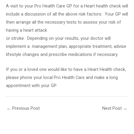
A visit to your
Pro Health Care
GP for a Heart health check will
include a discussion of all the above risk factors.
Your GP will
then arrange all the necessary tests to assess your risk of
having a heart attack
or stroke.
Depending on your results, your doctor will
implement a management plan, appropriate treatment, advise
lifestyle changes and prescribe medications if necessary.
If you or a loved one would like to have a Heart Health check,
please phone your local Pro Health Care and make a long
appointment with your GP.
←
Previous Post
Next Post
→