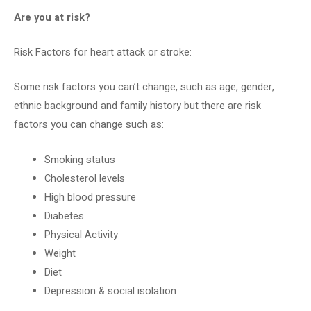
Are you at risk?
Risk Factors for heart attack or stroke:
Some risk factors you can’t change, such as age, gender,
ethnic background and family history but there are risk
factors you can change such as:
Smoking status
Cholesterol levels
High blood pressure
Diabetes
Physical Activity
Weight
Diet
Depression & social isolation