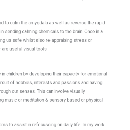
d to calm the amygdala as well as reverse the rapid
in sending calming chemicals to the brain. Once in a
ng us safe whilst also re-appraising stress or
 are useful visual tools
e in children by developing their capacity for emotional
rsuit of hobbies, interests and passions and having
rough our senses. This can involve visually
xing music or meditation & sensory based or physical
s to assist in refocussing on daily life. In my work