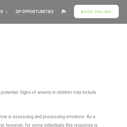
US
GP OPPORTUNITIES
BOOK ONLINE
 potential. Signs of anxiety in children may include
t role in assessing and processing emotions. As a
ival, however, for some individuals this response is