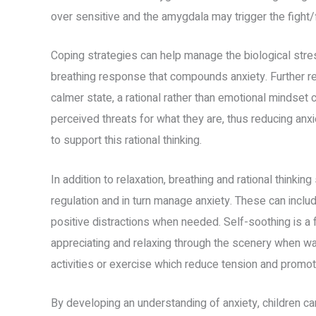
over sensitive and the amygdala may trigger the fight/
Coping strategies can help manage the biological str
breathing response that compounds anxiety. Further rel
calmer state, a rational rather than emotional mindset
perceived threats for what they are, thus reducing anx
to support this rational thinking.
In addition to relaxation, breathing and rational thinkin
regulation and in turn manage anxiety. These can inclu
positive distractions when needed. Self-soothing is a 
appreciating and relaxing through the scenery when walk
activities or exercise which reduce tension and promo
By developing an understanding of anxiety, children ca