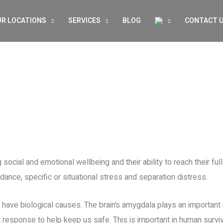
R LOCATIONS
SERVICES
BLOG
CONTACT 
 social and emotional wellbeing and their ability to reach their full
ance, specific or situational stress and separation distress.
o have biological causes. The brain’s amygdala plays an importan
ght response to help keep us safe. This is important in human surv