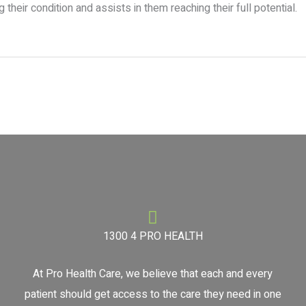
heir condition and assists in them reaching their full potential.
1300 4 PRO HEALTH
At Pro Health Care, we believe that each and every
patient should get access to the care they need in one