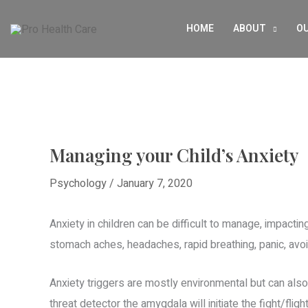
Skip
HOME
ABOUT
OU
to
content
Managing your Child’s Anxiety
Psychology
/
January 7, 2020
Anxiety in children can be difficult to manage, impacting
stomach aches, headaches, rapid breathing, panic, avoid
Anxiety triggers are mostly environmental but can als
threat detector the amygdala will initiate the fight/fli