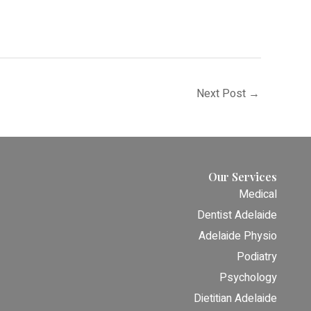
Next Post
→
Our Services
Medical
Dentist Adelaide
Adelaide Physio
Podiatry
Psychology
Dietitian Adelaide