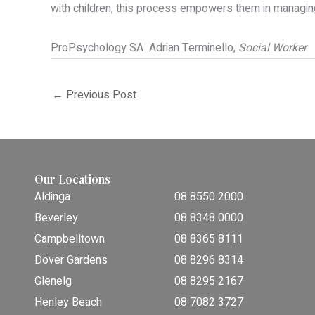
with children, this process empowers them in managing t
ProPsychology SA
Adrian Terminello,
Social Worker
←
Previous Post
Our Locations
Aldinga
08 8550 2000
Beverley
08 8348 0000
Campbelltown
08 8365 8111
Dover Gardens
08 8296 8314
Glenelg
08 8295 2167
Henley Beach
08 7082 3727