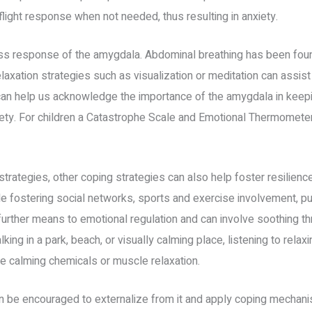
flight response when not needed, thus resulting in anxiety.
ess response of the amygdala. Abdominal breathing has been foun
axation strategies such as visualization or meditation can assist 
 can help us acknowledge the importance of the amygdala in keepi
iety. For children a Catastrophe Scale and Emotional Thermometer
g strategies, other coping strategies can also help foster resilienc
de fostering social networks, sports and exercise involvement, pu
further means to emotional regulation and can involve soothing th
ing in a park, beach, or visually calming place, listening to rela
te calming chemicals or muscle relaxation.
n be encouraged to externalize from it and apply coping mechanism