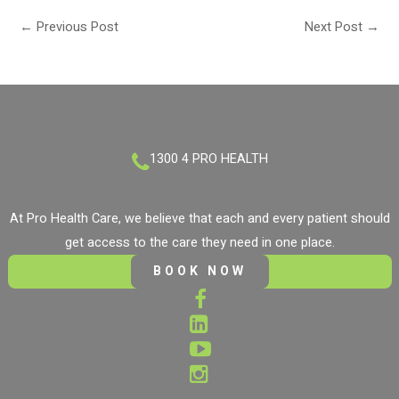
←
Previous Post
Next Post
→
1300 4 PRO HEALTH
At Pro Health Care, we believe that each and every patient should
get access to the care they need in one place.
BOOK NOW