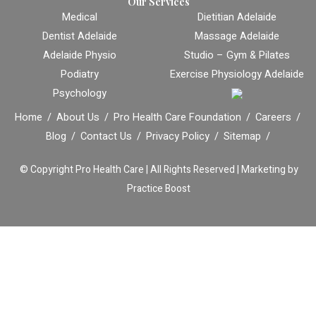
Our Services
Medical
Dietitian Adelaide
Dentist Adelaide
Massage Adelaide
Adelaide Physio
Studio – Gym & Pilates
Podiatry
Exercise Physiology Adelaide
Psychology
Home
About Us
Pro Health Care Foundation
Careers
Blog
Contact Us
Privacy Policy
Sitemap
© Copyright
Pro Health Care | All Rights Reserved |
Marketing by
Practice Boost