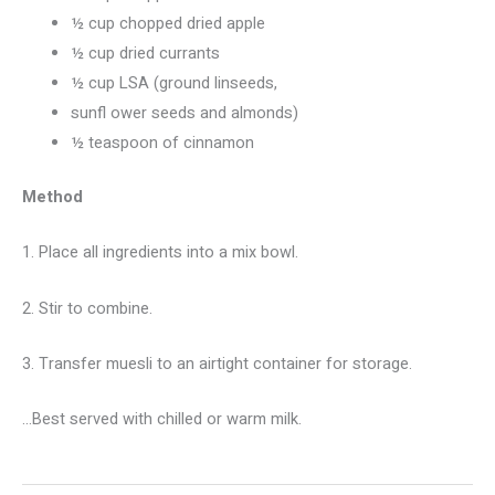
½ cup chopped dried apple
½ cup dried currants
½ cup LSA (ground linseeds,
sunfl ower seeds and almonds)
½ teaspoon of cinnamon
Method
1. Place all ingredients into a mix bowl.
2. Stir to combine.
3. Transfer muesli to an airtight container for storage.
…Best served with chilled or warm milk.