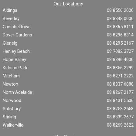
Our Locations
Aldinga
08 8550 2000
Beverley
08 8348 0000
Campbelltown
08 8365 8111
Dover Gardens
08 8296 8314
Glenelg
08 8295 2167
Henley Beach
08 7082 3727
Hope Valley
08 8396 4000
Kidman Park
08 8356 2299
Mitcham
08 8271 2222
Newton
08 8337 6888
North Adelaide
08 8267 2177
Norwood
08 8431 5506
Salisbury
08 8258 2558
Stirling
08 8339 2677
Walkerville
08 8269 2622