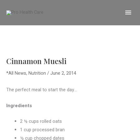
Skip
MA
to
content
ME
Cinnamon Muesli
*All News
,
Nutrition
/
June 2, 2014
The perfect meal to start the day…
Ingredients
2 ½ cups rolled oats
1 cup processed bran
½ cup chopped dates