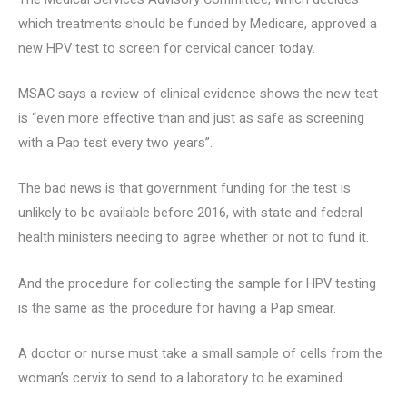
which treatments should be funded by Medicare, approved a
new HPV test to screen for cervical cancer today.
MSAC says a review of clinical evidence shows the new test
is “even more effective than and just as safe as screening
with a Pap test every two years”.
The bad news is that government funding for the test is
unlikely to be available before 2016, with state and federal
health ministers needing to agree whether or not to fund it.
And the procedure for collecting the sample for HPV testing
is the same as the procedure for having a Pap smear.
A doctor or nurse must take a small sample of cells from the
woman’s cervix to send to a laboratory to be examined.