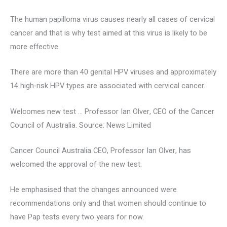
The human papilloma virus causes nearly all cases of cervical
cancer and that is why test aimed at this virus is likely to be
more effective.
There are more than 40 genital HPV viruses and approximately
14 high-risk HPV types are associated with cervical cancer.
Welcomes new test … Professor Ian Olver, CEO of the Cancer
Council of Australia. Source: News Limited
Cancer Council Australia CEO, Professor Ian Olver, has
welcomed the approval of the new test.
He emphasised that the changes announced were
recommendations only and that women should continue to
have Pap tests every two years for now.