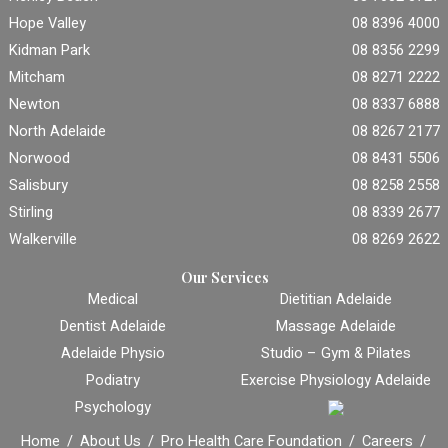
Hope Valley
08 8396 4000
Kidman Park
08 8356 2299
Mitcham
08 8271 2222
Newton
08 8337 6888
North Adelaide
08 8267 2177
Norwood
08 8431 5506
Salisbury
08 8258 2558
Stirling
08 8339 2677
Walkerville
08 8269 2622
Our Services
Medical
Dietitian Adelaide
Dentist Adelaide
Massage Adelaide
Adelaide Physio
Studio – Gym & Pilates
Podiatry
Exercise Physiology Adelaide
Psychology
Home
About Us
Pro Health Care Foundation
Careers