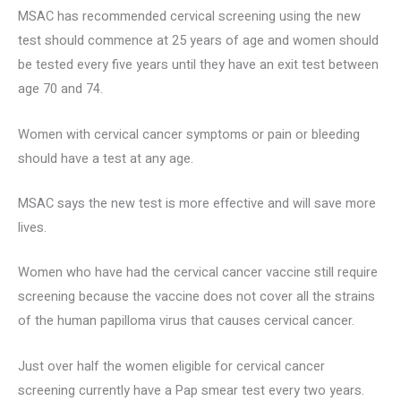
MSAC has recommended cervical screening using the new
test should commence at 25 years of age and women should
be tested every five years until they have an exit test between
age 70 and 74.
Women with cervical cancer symptoms or pain or bleeding
should have a test at any age.
MSAC says the new test is more effective and will save more
lives.
Women who have had the cervical cancer vaccine still require
screening because the vaccine does not cover all the strains
of the human papilloma virus that causes cervical cancer.
Just over half the women eligible for cervical cancer
screening currently have a Pap smear test every two years.