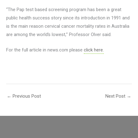
“The Pap test based screening program has been a great
public health success story since its introduction in 1991 and
is the main reason cervical cancer mortality rates in Australia
are among the world’s lowest,” Professor Olver said.
For the full article in news.com please
click here.
←
Previous Post
Next Post
→