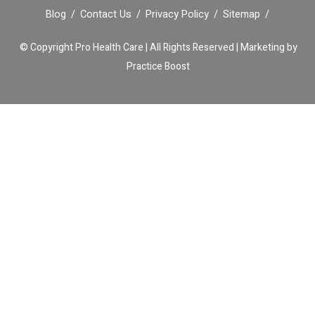
Blog
Contact Us
Privacy Policy
Sitemap
© Copyright
Pro Health Care | All Rights Reserved |
Marketing by
Practice Boost