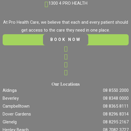
1300 4 PRO HEALTH
At Pro Health Care, we believe that each and every patient should
get access to the care they need in one place.
BOOK NOW
Our Locations
Aldinga
08 8550 2000
Beverley
08 8348 0000
Campbelltown
08 8365 8111
Dover Gardens
08 8296 8314
Glenelg
08 8295 2167
Henley Beach
08 7082 3727