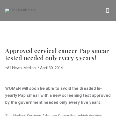
Skip
MA
to
content
M
Approved cervical cancer Pap smear
tested needed only every 5 years!
*All News
,
Medical
/
April 30, 2014
WOMEN will soon be able to avoid the dreaded bi-
yearly Pap smear with a new screening test approved
by the government needed only every five years.
The Medical Services Advisory Committee, which decides