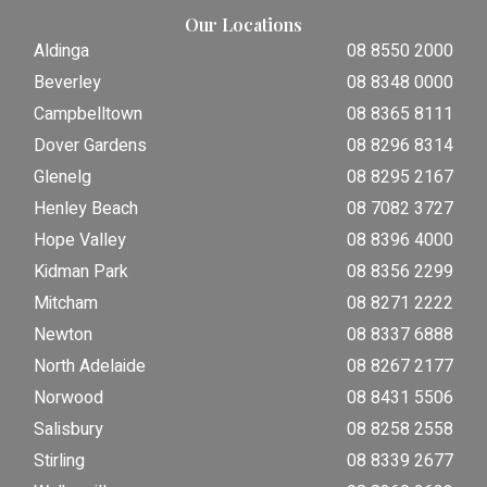
Our Locations
Aldinga
08 8550 2000
Beverley
08 8348 0000
Campbelltown
08 8365 8111
Dover Gardens
08 8296 8314
Glenelg
08 8295 2167
Henley Beach
08 7082 3727
Hope Valley
08 8396 4000
Kidman Park
08 8356 2299
Mitcham
08 8271 2222
Newton
08 8337 6888
North Adelaide
08 8267 2177
Norwood
08 8431 5506
Salisbury
08 8258 2558
Stirling
08 8339 2677