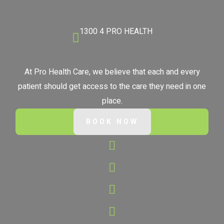
1300 4 PRO HEALTH
At Pro Health Care, we believe that each and every
patient should get access to the care they need in one
place.
BOOK NOW