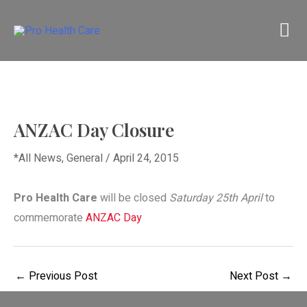
Skip
M
to
content
M
ANZAC Day Closure
*All News
,
General
/
April 24, 2015
Pro Health Care
will be closed
Saturday 25th April
to
commemorate
ANZAC Day
←
Previous Post
Next Post
→