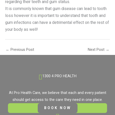
regarding their teeth and gum status.
It is commonly known that gum disease can lead to tooth
loss however it is important to understand that tooth and
gum infections can have a detrimental effect on the rest of
your body as well!
←
Previous Post
Next Post
→
1300 4 PRO HEALTH
At Pro Health Care, we believe that each and every patient
should get access to the care they need in one place.
BOOK NOW