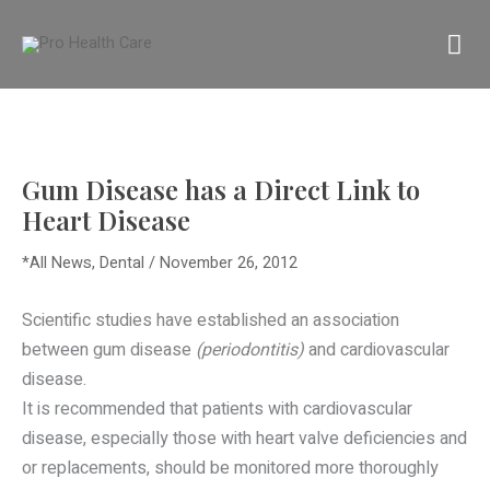
Skip
MA
to
content
M
Gum Disease has a Direct Link to
Heart Disease
*All News
,
Dental
/
November 26, 2012
Scientific studies have established an association
between gum disease
(periodontitis)
and cardiovascular
disease.
It is recommended that patients with cardiovascular
disease, especially those with heart valve deficiencies and
or replacements, should be monitored more thoroughly