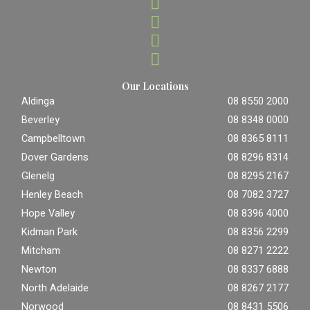
Our Locations
Aldinga
08 8550 2000
Beverley
08 8348 0000
Campbelltown
08 8365 8111
Dover Gardens
08 8296 8314
Glenelg
08 8295 2167
Henley Beach
08 7082 3727
Hope Valley
08 8396 4000
Kidman Park
08 8356 2299
Mitcham
08 8271 2222
Newton
08 8337 6888
North Adelaide
08 8267 2177
Norwood
08 8431 5506