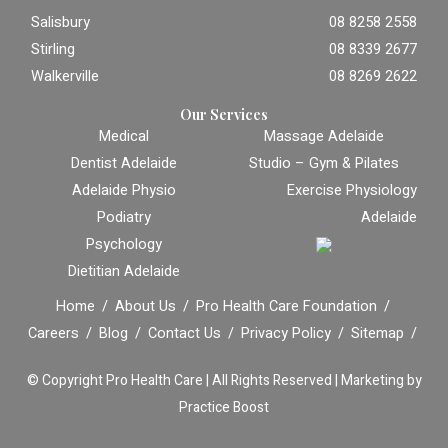
Salisbury
08 8258 2558
Stirling
08 8339 2677
Walkerville
08 8269 2622
Our Services
Medical
Massage Adelaide
Dentist Adelaide
Studio – Gym & Pilates
Adelaide Physio
Exercise Physiology
Podiatry
Adelaide
Psychology
Dietitian Adelaide
Home
About Us
Pro Health Care Foundation
Careers
Blog
Contact Us
Privacy Policy
Sitemap
© Copyright
Pro Health Care | All Rights Reserved |
Marketing by
Practice Boost