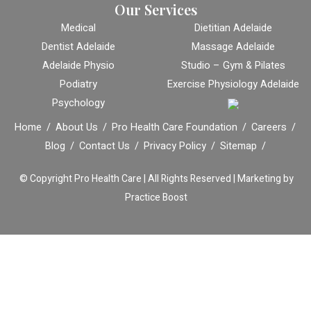
Our Services
Medical
Dietitian Adelaide
Dentist Adelaide
Massage Adelaide
Adelaide Physio
Studio – Gym & Pilates
Podiatry
Exercise Physiology Adelaide
Psychology
Home
About Us
Pro Health Care Foundation
Careers
Blog
Contact Us
Privacy Policy
Sitemap
© Copyright
Pro Health Care | All Rights Reserved |
Marketing by
Practice Boost