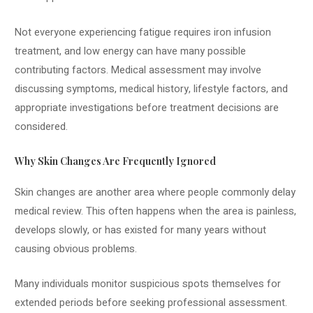
Not everyone experiencing fatigue requires iron infusion
treatment, and low energy can have many possible
contributing factors. Medical assessment may involve
discussing symptoms, medical history, lifestyle factors, and
appropriate investigations before treatment decisions are
considered.
Why Skin Changes Are Frequently Ignored
Skin changes are another area where people commonly delay
medical review. This often happens when the area is painless,
develops slowly, or has existed for many years without
causing obvious problems.
Many individuals monitor suspicious spots themselves for
extended periods before seeking professional assessment.