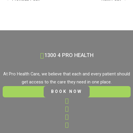
1300 4 PRO HEALTH
At Pro Health Care, we believe that each and every patient should
get access to the care they need in one place.
BOOK NOW