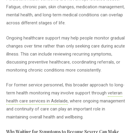
Fatigue, chronic pain, skin changes, medication management,
mental health, and long-term medical conditions can overlap
across different stages of life.
Ongoing healthcare support may help people monitor gradual
changes over time rather than only seeking care during acute
illness. This can include reviewing recurring symptoms,
discussing preventive healthcare, coordinating referrals, or
monitoring chronic conditions more consistently.
For former service personnel, this broader approach to long-
term health monitoring may involve support through
veteran
health care services in Adelaide
, where ongoing management
and continuity of care can play an important role in
maintaining overall health and wellbeing.
Why Waiting for Symptoms to Become Severe Can Make