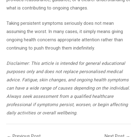
what is contributing to ongoing changes.
Taking persistent symptoms seriously does not mean
assuming the worst. In many cases, it simply means giving
ongoing health concerns appropriate attention rather than
continuing to push through them indefinitely.
Disclaimer: This article is intended for general educational
purposes only and does not replace personalised medical
advice. Fatigue, skin changes, and ongoing health symptoms
can have a wide range of causes depending on the individual.
Always seek assessment from a qualified healthcare
professional if symptoms persist, worsen, or begin affecting
daily activities or overall wellbeing.
←
Previous Post
Next Post
→