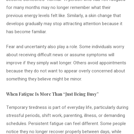
for many months may no longer remember what their
previous energy levels felt like. Similarly, a skin change that
develops gradually may stop attracting attention because it
has become familiar.
Fear and uncertainty also play a role. Some individuals worry
about receiving difficult news or assume symptoms will
improve if they simply wait longer. Others avoid appointments
because they do not want to appear overly concerned about
something they believe might be minor.
When Fatigue Is More Than “Just Being Busy”
Temporary tiredness is part of everyday life, particularly during
stressful periods, shift work, parenting, illness, or demanding
schedules. Persistent fatigue can feel different. Some people
notice they no longer recover properly between days, while