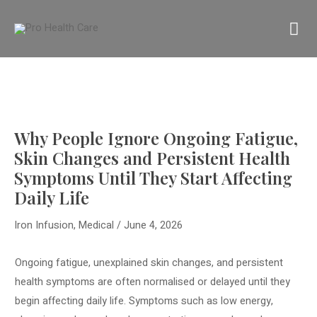
Skip
MA
to
content
M
Why People Ignore Ongoing Fatigue,
Skin Changes and Persistent Health
Symptoms Until They Start Affecting
Daily Life
Iron Infusion
,
Medical
/
June 4, 2026
Ongoing fatigue, unexplained skin changes, and persistent
health symptoms are often normalised or delayed until they
begin affecting daily life. Symptoms such as low energy,