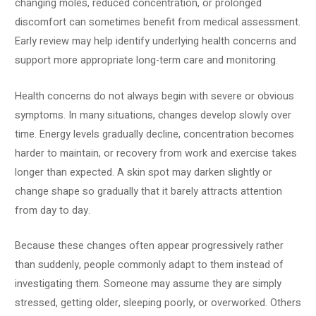
changing moles, reduced concentration, or prolonged
discomfort can sometimes benefit from medical assessment.
Early review may help identify underlying health concerns and
support more appropriate long-term care and monitoring.
Health concerns do not always begin with severe or obvious
symptoms. In many situations, changes develop slowly over
time. Energy levels gradually decline, concentration becomes
harder to maintain, or recovery from work and exercise takes
longer than expected. A skin spot may darken slightly or
change shape so gradually that it barely attracts attention
from day to day.
Because these changes often appear progressively rather
than suddenly, people commonly adapt to them instead of
investigating them. Someone may assume they are simply
stressed, getting older, sleeping poorly, or overworked. Others