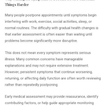
Things Harder
Many people postpone appointments until symptoms begin
interfering with work, exercise, social activities, sleep, or
normal routines. The difficulty with gradual health changes is
that earlier assessment is often easier than waiting until
problems become significantly more disruptive.
This does not mean every symptom represents serious
illness. Many common concerns have manageable
explanations and may not require extensive treatment.
However, persistent symptoms that continue worsening,
returning, or affecting daily function are often worth reviewing
rather than repeatedly postponing.
Early medical assessment may provide reassurance, identify
contributing factors, or help guide appropriate monitoring