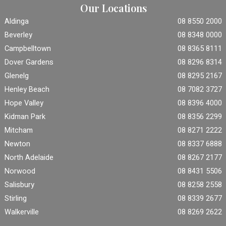
Our Locations
Aldinga
08 8550 2000
Beverley
08 8348 0000
Campbelltown
08 8365 8111
Dover Gardens
08 8296 8314
Glenelg
08 8295 2167
Henley Beach
08 7082 3727
Hope Valley
08 8396 4000
Kidman Park
08 8356 2299
Mitcham
08 8271 2222
Newton
08 8337 6888
North Adelaide
08 8267 2177
Norwood
08 8431 5506
Salisbury
08 8258 2558
Stirling
08 8339 2677
Walkerville
08 8269 2622