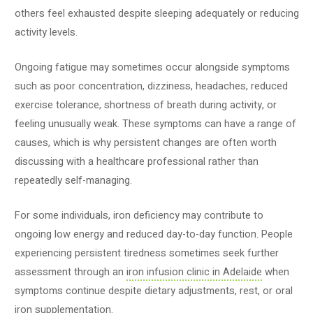
others feel exhausted despite sleeping adequately or reducing
activity levels.
Ongoing fatigue may sometimes occur alongside symptoms
such as poor concentration, dizziness, headaches, reduced
exercise tolerance, shortness of breath during activity, or
feeling unusually weak. These symptoms can have a range of
causes, which is why persistent changes are often worth
discussing with a healthcare professional rather than
repeatedly self-managing.
For some individuals, iron deficiency may contribute to
ongoing low energy and reduced day-to-day function. People
experiencing persistent tiredness sometimes seek further
assessment through an
iron infusion clinic in Adelaide
when
symptoms continue despite dietary adjustments, rest, or oral
iron supplementation.