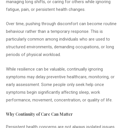
managing long shifts, or caring for others while ignoring
fatigue, pain, or persistent health changes.
Over time, pushing through discomfort can become routine
behaviour rather than a temporary response. This is
particularly common among individuals who are used to
structured environments, demanding occupations, or long
periods of physical workload.
While resilience can be valuable, continually ignoring
symptoms may delay preventive healthcare, monitoring, or
early assessment. Some people only seek help once
symptoms begin significantly affecting sleep, work
performance, movement, concentration, or quality of life.
Why Continuity of Care Can Matter
Persistent health concerns are not always isolated issues.