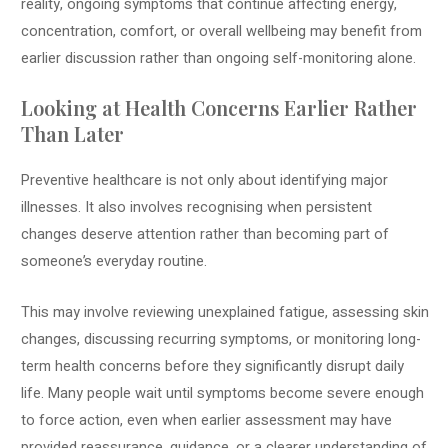
reality, ongoing symptoms that continue affecting energy,
concentration, comfort, or overall wellbeing may benefit from
earlier discussion rather than ongoing self-monitoring alone.
Looking at Health Concerns Earlier Rather
Than Later
Preventive healthcare is not only about identifying major
illnesses. It also involves recognising when persistent
changes deserve attention rather than becoming part of
someone’s everyday routine.
This may involve reviewing unexplained fatigue, assessing skin
changes, discussing recurring symptoms, or monitoring long-
term health concerns before they significantly disrupt daily
life. Many people wait until symptoms become severe enough
to force action, even when earlier assessment may have
provided reassurance, guidance, or a clearer understanding of