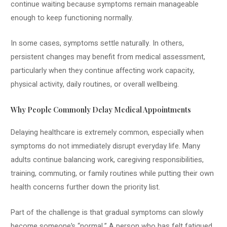
continue waiting because symptoms remain manageable
enough to keep functioning normally.
In some cases, symptoms settle naturally. In others,
persistent changes may benefit from medical assessment,
particularly when they continue affecting work capacity,
physical activity, daily routines, or overall wellbeing.
Why People Commonly Delay Medical Appointments
Delaying healthcare is extremely common, especially when
symptoms do not immediately disrupt everyday life. Many
adults continue balancing work, caregiving responsibilities,
training, commuting, or family routines while putting their own
health concerns further down the priority list.
Part of the challenge is that gradual symptoms can slowly
become someone’s “normal.” A person who has felt fatigued