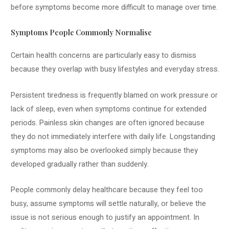
before symptoms become more difficult to manage over time.
Symptoms People Commonly Normalise
Certain health concerns are particularly easy to dismiss
because they overlap with busy lifestyles and everyday stress.
Persistent tiredness is frequently blamed on work pressure or
lack of sleep, even when symptoms continue for extended
periods. Painless skin changes are often ignored because
they do not immediately interfere with daily life. Longstanding
symptoms may also be overlooked simply because they
developed gradually rather than suddenly.
People commonly delay healthcare because they feel too
busy, assume symptoms will settle naturally, or believe the
issue is not serious enough to justify an appointment. In