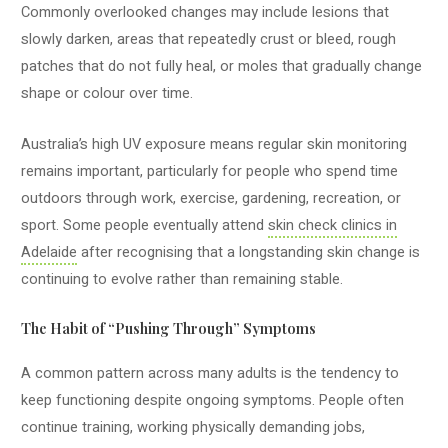
Commonly overlooked changes may include lesions that
slowly darken, areas that repeatedly crust or bleed, rough
patches that do not fully heal, or moles that gradually change
shape or colour over time.
Australia’s high UV exposure means regular skin monitoring
remains important, particularly for people who spend time
outdoors through work, exercise, gardening, recreation, or
sport. Some people eventually attend
skin check clinics in
Adelaide
after recognising that a longstanding skin change is
continuing to evolve rather than remaining stable.
The Habit of “Pushing Through” Symptoms
A common pattern across many adults is the tendency to
keep functioning despite ongoing symptoms. People often
continue training, working physically demanding jobs,