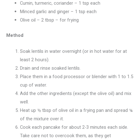
Cumin, turmeric, coriander – 1 tsp each
Minced garlic and ginger – 1 tsp each
Olive oil – 2 tbsp – for frying
Method
Soak lentils in water overnight (or in hot water for at
least 2 hours).
Drain and rinse soaked lentils.
Place them in a food processor or blender with 1 to 1.5
cup of water.
Add the other ingredients (except the olive oil) and mix
well.
Heat up ½ tbsp of olive oil in a frying pan and spread ¼
of the mixture over it.
Cook each pancake for about 2-3 minutes each side.
Take care not to overcook them, as they get