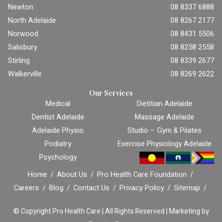
Newton
08 8337 6888
North Adelaide
08 8267 2177
Norwood
08 8431 5506
Salisbury
08 8258 2558
Stirling
08 8339 2677
Walkerville
08 8269 2622
Our Services
Medical
Dietitian Adelaide
Dentist Adelaide
Massage Adelaide
Adelaide Physio
Studio – Gym & Pilates
Podiatry
Exercise Physiology Adelaide
Psychology
Home
About Us
Pro Health Care Foundation
Careers
Blog
Contact Us
Privacy Policy
Sitemap
© Copyright
Pro Health Care | All Rights Reserved |
Marketing by