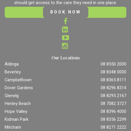
should get access to the care they need in one place.
BOOK NOW
Our Locations
Aldinga
08 8550 2000
Beverley
08 8348 0000
Campbelltown
08 8365 8111
Dover Gardens
08 8296 8314
Glenelg
08 8295 2167
Henley Beach
08 7082 3727
Hope Valley
08 8396 4000
Kidman Park
08 8356 2299
Mitcham
08 8271 2222