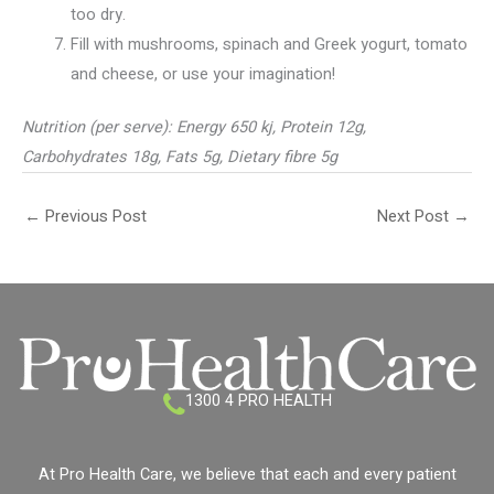
too dry.
Fill with mushrooms, spinach and Greek yogurt, tomato
and cheese, or use your imagination!
Nutrition (per serve): Energy 650 kj, Protein 12g,
Carbohydrates 18g, Fats 5g, Dietary fibre 5g
←
Previous Post
Next Post
→
1300 4 PRO HEALTH
At Pro Health Care, we believe that each and every patient