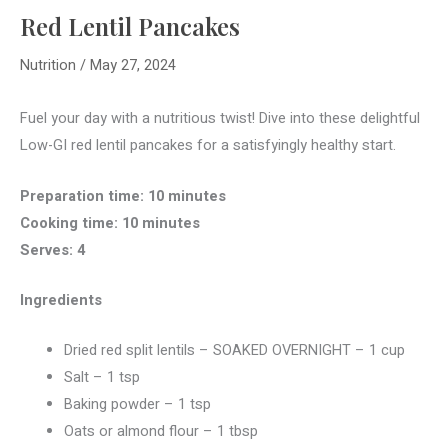
Red Lentil Pancakes
Nutrition
/
May 27, 2024
Fuel your day with a nutritious twist! Dive into these delightful
Low-GI red lentil pancakes for a satisfyingly healthy start.
Preparation time: 10 minutes
Cooking time: 10 minutes
Serves: 4
Ingredients
Dried red split lentils – SOAKED OVERNIGHT – 1 cup
Salt – 1 tsp
Baking powder – 1 tsp
Oats or almond flour – 1 tbsp