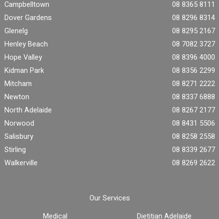
Campbelltown
08 8365 8111
Dover Gardens
08 8296 8314
Glenelg
08 8295 2167
Henley Beach
08 7082 3727
Hope Valley
08 8396 4000
Kidman Park
08 8356 2299
Mitcham
08 8271 2222
Newton
08 8337 6888
North Adelaide
08 8267 2177
Norwood
08 8431 5506
Salisbury
08 8258 2558
Stirling
08 8339 2677
Walkerville
08 8269 2622
Our Services
Medical
Dietitian Adelaide