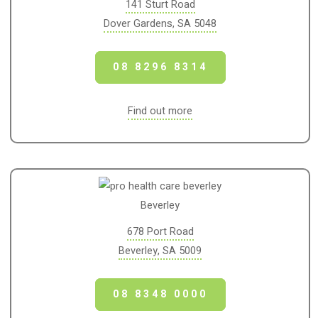
141 Sturt Road
Dover Gardens, SA 5048
08 8296 8314
Find out more
Beverley
678 Port Road
Beverley, SA 5009
08 8348 0000