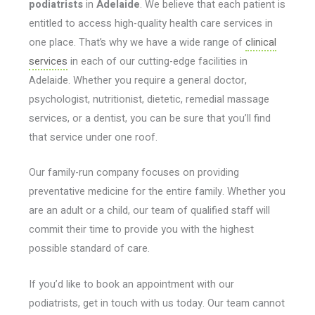
podiatrists
in
Adelaide
. We believe that each patient is
entitled to access high-quality health care services in
one place. That’s why we have a wide range of
clinical
services
in each of our cutting-edge facilities in
Adelaide. Whether you require a general doctor,
psychologist, nutritionist, dietetic, remedial massage
services, or a dentist, you can be sure that you’ll find
that service under one roof.
Our family-run company focuses on providing
preventative medicine for the entire family. Whether you
are an adult or a child, our team of qualified staff will
commit their time to provide you with the highest
possible standard of care.
If you’d like to book an appointment with our
podiatrists, get in touch with us today. Our team cannot