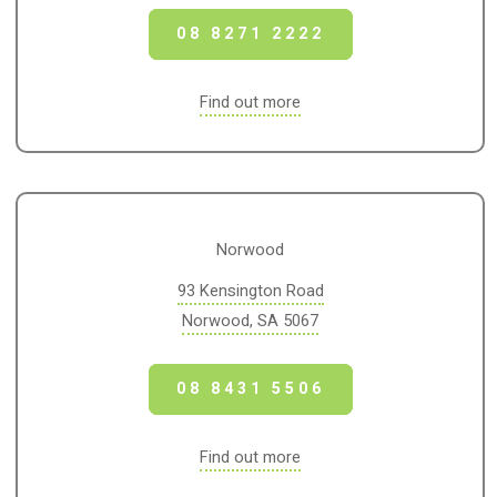
08 8271 2222
Find out more
Norwood
93 Kensington Road
Norwood, SA 5067
08 8431 5506
Find out more