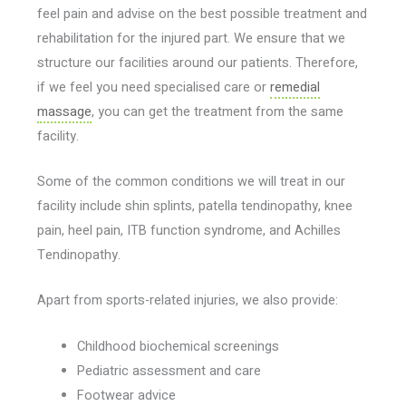
feel pain and advise on the best possible treatment and
rehabilitation for the injured part. We ensure that we
structure our facilities around our patients. Therefore,
if we feel you need specialised care or
remedial
massage
, you can get the treatment from the same
facility.
Some of the common conditions we will treat in our
facility include shin splints, patella tendinopathy, knee
pain, heel pain, ITB function syndrome, and Achilles
Tendinopathy.
Apart from sports-related injuries, we also provide:
Childhood biochemical screenings
Pediatric assessment and care
Footwear advice