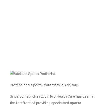
Professional Sports Podiatrists in Adelaide
Since our launch in 2007, Pro Health Care has been at
the forefront of providing specialised
sports