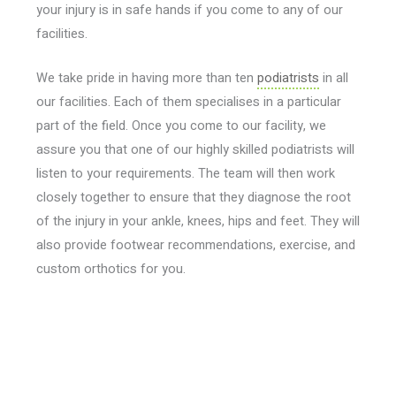
your injury is in safe hands if you come to any of our
facilities.
We take pride in having more than ten
podiatrists
in all
our facilities. Each of them specialises in a particular
part of the field. Once you come to our facility, we
assure you that one of our highly skilled podiatrists will
listen to your requirements. The team will then work
closely together to ensure that they diagnose the root
of the injury in your ankle, knees, hips and feet. They will
also provide footwear recommendations, exercise, and
custom orthotics for you.