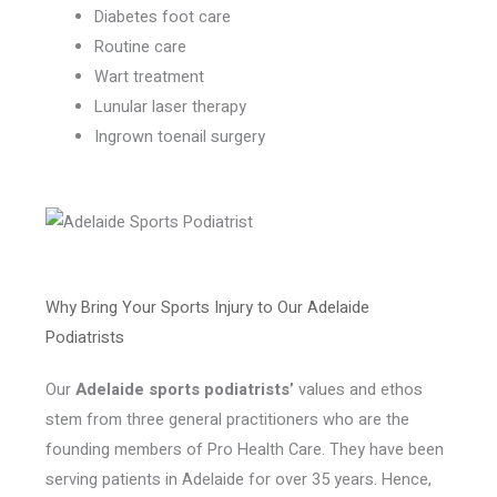
Diabetes foot care
Routine care
Wart treatment
Lunular laser therapy
Ingrown toenail surgery
Why Bring Your Sports Injury to Our Adelaide
Podiatrists
Our
Adelaide sports podiatrists’
values and ethos
stem from three general practitioners who are the
founding members of Pro Health Care. They have been
serving patients in Adelaide for over 35 years. Hence,