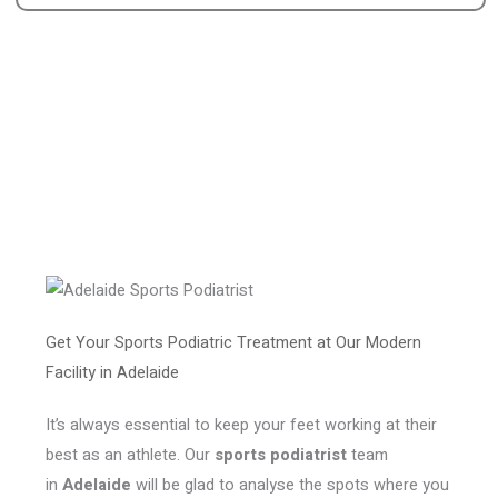
Get Your Sports Podiatric Treatment at Our Modern
Facility in Adelaide
It’s always essential to keep your feet working at their
best as an athlete. Our
sports podiatrist
team
in
Adelaide
will be glad to analyse the spots where you