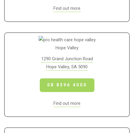
Find out more
Hope Valley
1290 Grand Junction Road
Hope Valley, SA 5090
08 8396 4000
Find out more