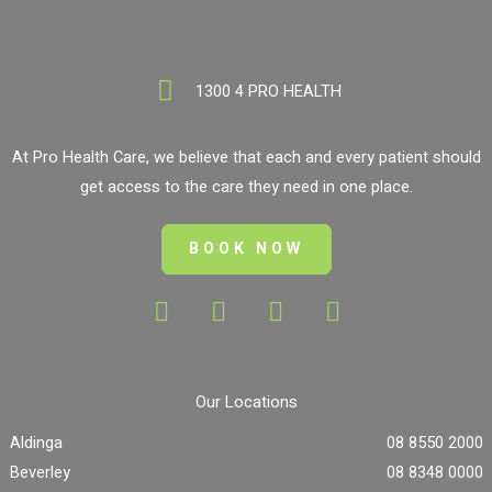
1300 4 PRO HEALTH
At Pro Health Care, we believe that each and every patient should
get access to the care they need in one place.
BOOK NOW
Our Locations
Aldinga
08 8550 2000
Beverley
08 8348 0000