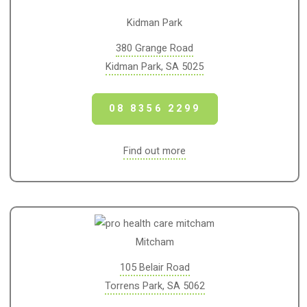
Kidman Park
380 Grange Road
Kidman Park, SA 5025
08 8356 2299
Find out more
Mitcham
105 Belair Road
Torrens Park, SA 5062