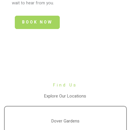
wait to hear from you.
BOOK NOW
Find Us
Explore Our Locations
Dover Gardens