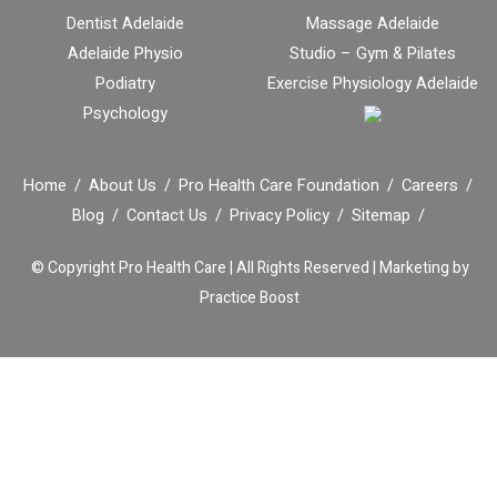
Dentist Adelaide
Massage Adelaide
Adelaide Physio
Studio – Gym & Pilates
Podiatry
Exercise Physiology Adelaide
Psychology
Home
About Us
Pro Health Care Foundation
Careers
Blog
Contact Us
Privacy Policy
Sitemap
© Copyright
Pro Health Care | All Rights Reserved |
Marketing by
Practice Boost