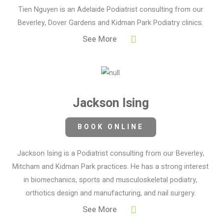
Tien Nguyen is an Adelaide Podiatrist consulting from our
Beverley, Dover Gardens and Kidman Park Podiatry clinics.
See More
Jackson Ising
BOOK ONLINE
Jackson Ising is a Podiatrist consulting from our Beverley,
Mitcham and Kidman Park practices. He has a strong interest
in biomechanics, sports and musculoskeletal podiatry,
orthotics design and manufacturing, and nail surgery.
See More