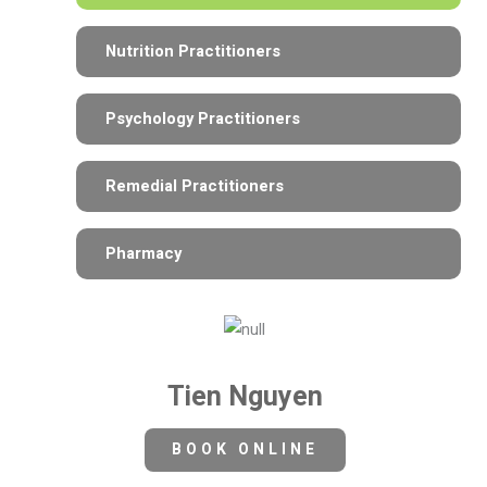
Nutrition Practitioners
Psychology Practitioners
Remedial Practitioners
Pharmacy
Tien Nguyen
BOOK ONLINE