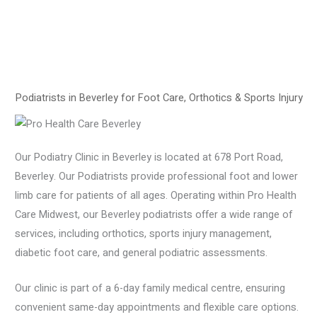
Podiatrists in Beverley for Foot Care, Orthotics & Sports Injury
Our Podiatry Clinic in Beverley is located at 678 Port Road,
Beverley. Our Podiatrists provide professional foot and lower
limb care for patients of all ages. Operating within Pro Health
Care Midwest, our Beverley podiatrists offer a wide range of
services, including orthotics, sports injury management,
diabetic foot care, and general podiatric assessments.
Our clinic is part of a 6-day family medical centre, ensuring
convenient same-day appointments and flexible care options.