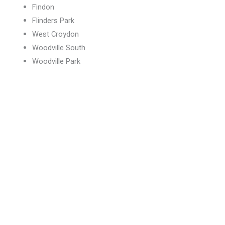
Findon
Flinders Park
West Croydon
Woodville South
Woodville Park
Book your services today
Visit our Beverley location today!
BOOK NOW
CALL NOW