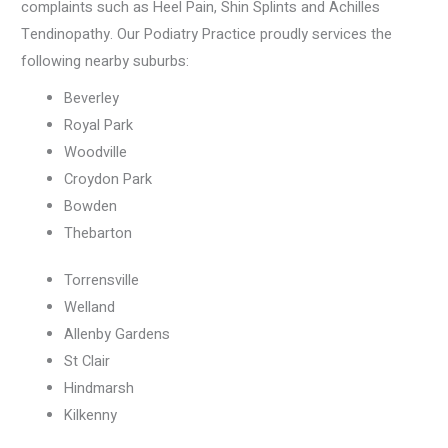
complaints such as Heel Pain, Shin Splints and Achilles
Tendinopathy. Our Podiatry Practice proudly services the
following nearby suburbs:
Beverley
Royal Park
Woodville
Croydon Park
Bowden
Thebarton
Torrensville
Welland
Allenby Gardens
St Clair
Hindmarsh
Kilkenny