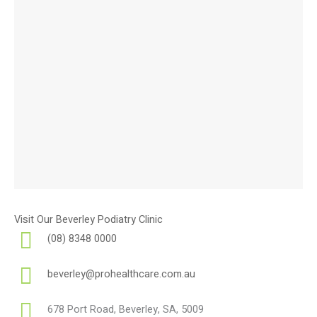
Visit Our Beverley Podiatry Clinic
(08) 8348 0000
beverley@prohealthcare.com.au
678 Port Road, Beverley, SA, 5009