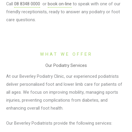
Call
08 8348 0000
or
book on-line
to speak with one of our
friendly receptionists, ready to answer any podiatry or foot
care questions.
WHAT WE OFFER
Our Podiatry Services
At our Beverley Podiatry Clinic, our experienced podiatrists
deliver personalised foot and lower limb care for patients of
all ages. We focus on improving mobility, managing sports
injuries, preventing complications from diabetes, and
enhancing overall foot health.
Our Beverley Podiatrists provide the following services: