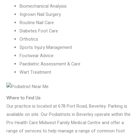
Biomechanical Analysis
Ingrown Nail Surgery
Routine Nail Care
Diabetes Foot Care
Orthotics
Sports Injury Management
Footwear Advice
Paediatric Assessment & Care
Wart Treatment
Where to Find Us
Our practice is located at 678 Port Road, Beverley. Parking is
available on site. Our Podiatrists in Beverley operate within the
Pro Health Care Midwest Family Medical Centre and offer a
range of services to help manage a range of common foot