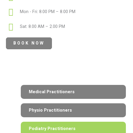
Mon - Fri: 8.00 PM – 8.00 PM
Sat: 8.00 AM – 2.00 PM
BOOK NOW
Medical Practitioners
Physio Practitioners
Podiatry Practitioners