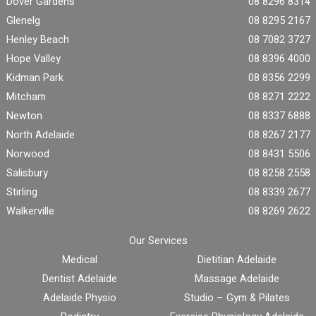
Dover Gardens
08 8296 8314
Glenelg
08 8295 2167
Henley Beach
08 7082 3727
Hope Valley
08 8396 4000
Kidman Park
08 8356 2299
Mitcham
08 8271 2222
Newton
08 8337 6888
North Adelaide
08 8267 2177
Norwood
08 8431 5506
Salisbury
08 8258 2558
Stirling
08 8339 2677
Walkerville
08 8269 2622
Our Services
Medical
Dietitian Adelaide
Dentist Adelaide
Massage Adelaide
Adelaide Physio
Studio – Gym & Pilates