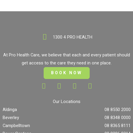
1300 4 PRO HEALTH
At Pro Health Care, we believe that each and every patient should
get access to the care they need in one place.
BOOK NOW
Our Locations
Aldinga
08 8550 2000
Beverley
08 8348 0000
Campbelltown
08 8365 8111