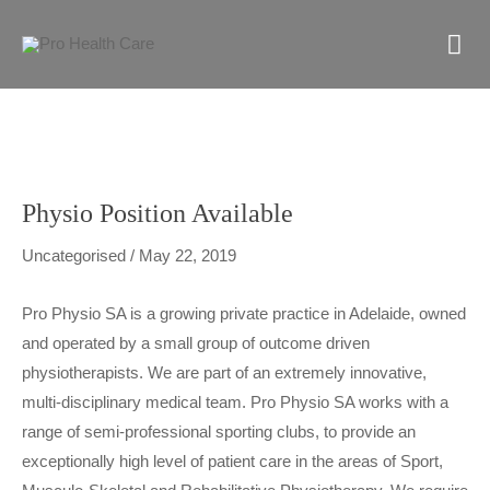
Skip
M
to
content
M
Physio Position Available
Uncategorised
/
May 22, 2019
Pro Physio SA is a growing private practice in Adelaide, owned
and operated by a small group of outcome driven
physiotherapists. We are part of an extremely innovative,
multi-disciplinary medical team. Pro Physio SA works with a
range of semi-professional sporting clubs, to provide an
exceptionally high level of patient care in the areas of Sport,