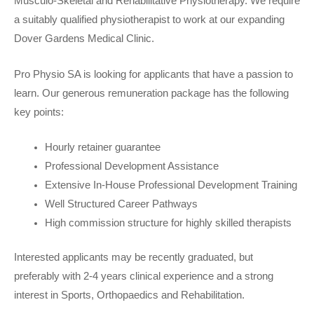
Musculo-Skeletal and Rehabilitative Physiotherapy. We require
a suitably qualified physiotherapist to work at our expanding
Dover Gardens Medical Clinic.
Pro Physio SA is looking for applicants that have a passion to
learn. Our generous remuneration package has the following
key points:
Hourly retainer guarantee
Professional Development Assistance
Extensive In-House Professional Development Training
Well Structured Career Pathways
High commission structure for highly skilled therapists
Interested applicants may be recently graduated, but
preferably with 2-4 years clinical experience and a strong
interest in Sports, Orthopaedics and Rehabilitation.