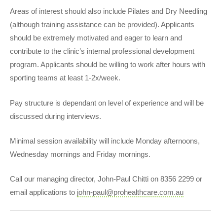
Areas of interest should also include Pilates and Dry Needling
(although training assistance can be provided). Applicants
should be extremely motivated and eager to learn and
contribute to the clinic’s internal professional development
program. Applicants should be willing to work after hours with
sporting teams at least 1-2x/week.
Pay structure is dependant on level of experience and will be
discussed during interviews.
Minimal session availability will include Monday afternoons,
Wednesday mornings and Friday mornings.
Call our managing director, John-Paul Chitti on 8356 2299 or
email applications to
john-paul@prohealthcare.com.au