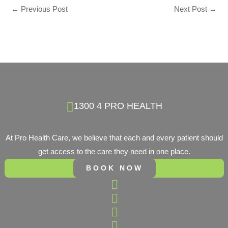
←
Previous Post
Next Post
→
1300 4 PRO HEALTH
At Pro Health Care, we believe that each and every patient should
get access to the care they need in one place.
BOOK NOW