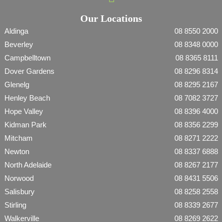
Our Locations
Aldinga
08 8550 2000
Beverley
08 8348 0000
Campbelltown
08 8365 8111
Dover Gardens
08 8296 8314
Glenelg
08 8295 2167
Henley Beach
08 7082 3727
Hope Valley
08 8396 4000
Kidman Park
08 8356 2299
Mitcham
08 8271 2222
Newton
08 8337 6888
North Adelaide
08 8267 2177
Norwood
08 8431 5506
Salisbury
08 8258 2558
Stirling
08 8339 2677
Walkerville
08 8269 2622