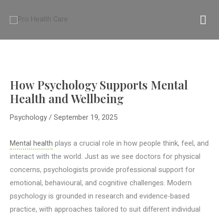
Skip
MA
to
content
M
How Psychology Supports Mental
Health and Wellbeing
Psychology
/
September 19, 2025
Mental health
plays a crucial role in how people think, feel, and
interact with the world. Just as we see doctors for physical
concerns, psychologists provide professional support for
emotional, behavioural, and cognitive challenges. Modern
psychology is grounded in research and evidence-based
practice, with approaches tailored to suit different individual