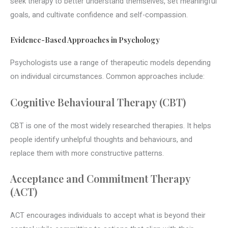
seek therapy to better understand themselves, set meaningful
goals, and cultivate confidence and self-compassion.
Evidence-Based Approaches in Psychology
Psychologists use a range of therapeutic models depending
on individual circumstances. Common approaches include:
Cognitive Behavioural Therapy (CBT)
CBT is one of the most widely researched therapies. It helps
people identify unhelpful thoughts and behaviours, and
replace them with more constructive patterns.
Acceptance and Commitment Therapy
(ACT)
ACT encourages individuals to accept what is beyond their