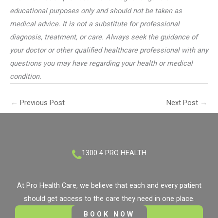
educational purposes only and should not be taken as
medical advice. It is not a substitute for professional
diagnosis, treatment, or care. Always seek the guidance of
your doctor or other qualified healthcare professional with any
questions you may have regarding your health or medical
condition.
←
Previous Post
Next Post
→
1300 4 PRO HEALTH
At Pro Health Care, we believe that each and every patient
should get access to the care they need in one place.
BOOK NOW