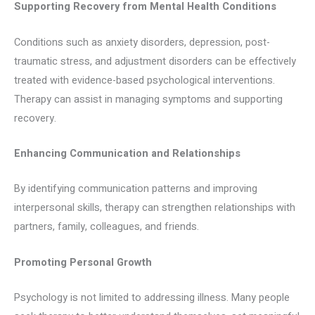
Supporting Recovery from Mental Health Conditions
Conditions such as anxiety disorders, depression, post-
traumatic stress, and adjustment disorders can be effectively
treated with evidence-based psychological interventions.
Therapy can assist in managing symptoms and supporting
recovery.
Enhancing Communication and Relationships
By identifying communication patterns and improving
interpersonal skills, therapy can strengthen relationships with
partners, family, colleagues, and friends.
Promoting Personal Growth
Psychology is not limited to addressing illness. Many people