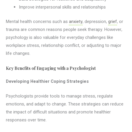
Improve interpersonal skills and relationships
Mental health concerns such as
anxiety
, depression,
grief
, or
trauma are common reasons people seek therapy. However,
psychology is also valuable for everyday challenges like
workplace stress, relationship conflict, or adjusting to major
life changes.
Key Benefits of Engaging with a Psychologist
Developing Healthier Coping Strategies
Psychologists provide tools to manage stress, regulate
emotions, and adapt to change. These strategies can reduce
the impact of difficult situations and promote healthier
responses over time.