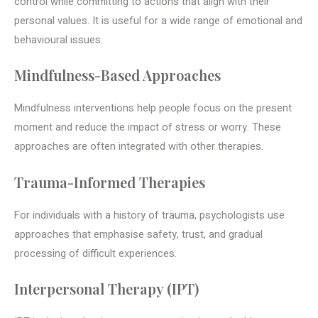
control while committing to actions that align with their
personal values. It is useful for a wide range of emotional and
behavioural issues.
Mindfulness-Based Approaches
Mindfulness interventions help people focus on the present
moment and reduce the impact of stress or worry. These
approaches are often integrated with other therapies.
Trauma-Informed Therapies
For individuals with a history of trauma, psychologists use
approaches that emphasise safety, trust, and gradual
processing of difficult experiences.
Interpersonal Therapy (IPT)