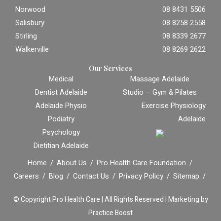
Norwood
08 8431 5506
Salisbury
08 8258 2558
Stirling
08 8339 2677
Walkerville
08 8269 2622
Our Services
Medical
Massage Adelaide
Dentist Adelaide
Studio – Gym & Pilates
Adelaide Physio
Exercise Physiology
Podiatry
Adelaide
Psychology
Dietitian Adelaide
Home
About Us
Pro Health Care Foundation
Careers
Blog
Contact Us
Privacy Policy
Sitemap
© Copyright
Pro Health Care | All Rights Reserved |
Marketing by
Practice Boost