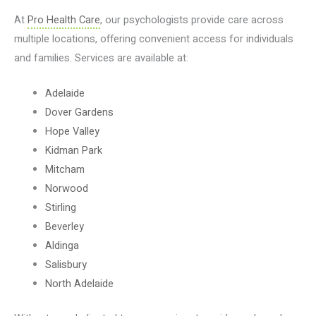
At
Pro Health Care
, our psychologists provide care across
multiple locations, offering convenient access for individuals
and families. Services are available at:
Adelaide
Dover Gardens
Hope Valley
Kidman Park
Mitcham
Norwood
Stirling
Beverley
Aldinga
Salisbury
North Adelaide