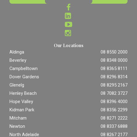
Our Locations
Aldinga
08 8550 2000
Beverley
08 8348 0000
Campbelltown
08 8365 8111
Dover Gardens
08 8296 8314
Glenelg
08 8295 2167
Henley Beach
08 7082 3727
Hope Valley
08 8396 4000
Kidman Park
08 8356 2299
Mitcham
08 8271 2222
Newton
08 8337 6888
North Adelaide
08 8267 2177