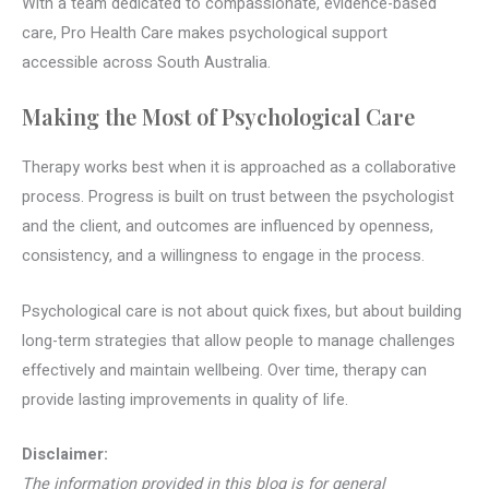
With a team dedicated to compassionate, evidence-based
care, Pro Health Care makes psychological support
accessible across South Australia.
Making the Most of Psychological Care
Therapy works best when it is approached as a collaborative
process. Progress is built on trust between the psychologist
and the client, and outcomes are influenced by openness,
consistency, and a willingness to engage in the process.
Psychological care is not about quick fixes, but about building
long-term strategies that allow people to manage challenges
effectively and maintain wellbeing. Over time, therapy can
provide lasting improvements in quality of life.
Disclaimer:
The information provided in this blog is for general