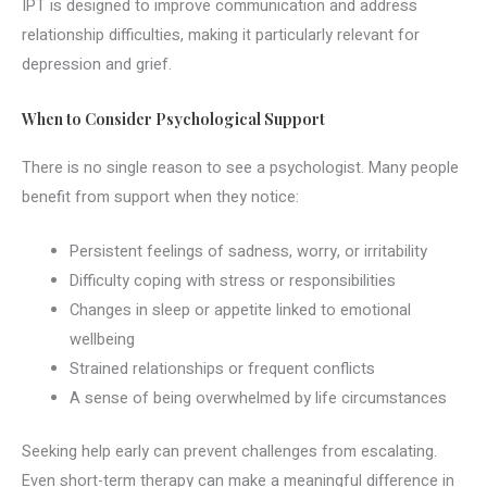
IPT is designed to improve communication and address
relationship difficulties, making it particularly relevant for
depression and grief.
When to Consider Psychological Support
There is no single reason to see a psychologist. Many people
benefit from support when they notice:
Persistent feelings of sadness, worry, or irritability
Difficulty coping with stress or responsibilities
Changes in sleep or appetite linked to emotional
wellbeing
Strained relationships or frequent conflicts
A sense of being overwhelmed by life circumstances
Seeking help early can prevent challenges from escalating.
Even short-term therapy can make a meaningful difference in