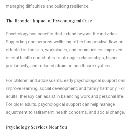
managing difficulties and building resilience.
The Broader Impact of Psychological Care
Psychology has benefits that extend beyond the individual.
Supporting one person’s wellbeing often has positive flow-on
effects for families, workplaces, and communities. Improved
mental health contributes to stronger relationships, higher
productivity, and reduced strain on healthcare systems.
For children and adolescents, early psychological support can
improve learning, social development, and family harmony. For
adults, therapy can assist in balancing work and personal life.
For older adults, psychological support can help manage
adjustment to retirement, health concerns, and social change.
Psychology Services Near You