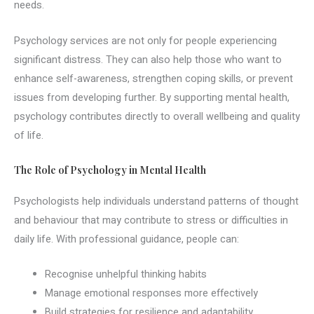
needs.
Psychology services are not only for people experiencing
significant distress. They can also help those who want to
enhance self-awareness, strengthen coping skills, or prevent
issues from developing further. By supporting mental health,
psychology contributes directly to overall wellbeing and quality
of life.
The Role of Psychology in Mental Health
Psychologists help individuals understand patterns of thought
and behaviour that may contribute to stress or difficulties in
daily life. With professional guidance, people can:
Recognise unhelpful thinking habits
Manage emotional responses more effectively
Build strategies for resilience and adaptability