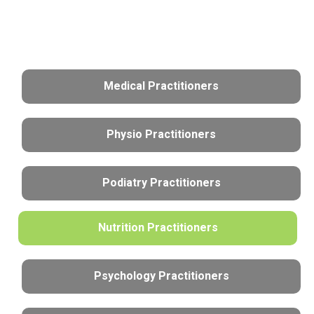
Medical Practitioners
Physio Practitioners
Podiatry Practitioners
Nutrition Practitioners
Psychology Practitioners