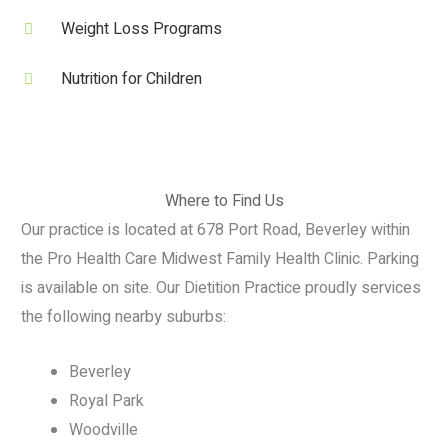
Weight Loss Programs
Nutrition for Children
Where to Find Us
Our practice is located at 678 Port Road, Beverley within
the Pro Health Care Midwest Family Health Clinic. Parking
is available on site. Our Dietition Practice proudly services
the following nearby suburbs:
Beverley
Royal Park
Woodville