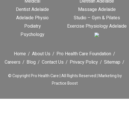
Medical
Dietitian Adelaide
Dentist Adelaide
Massage Adelaide
Adelaide Physio
Studio – Gym & Pilates
Podiatry
Exercise Physiology Adelaide
Psychology
Home
About Us
Pro Health Care Foundation
Careers
Blog
Contact Us
Privacy Policy
Sitemap
© Copyright
Pro Health Care | All Rights Reserved |
Marketing by
Practice Boost