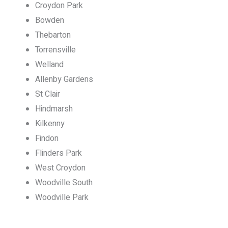
Croydon Park
Bowden
Thebarton
Torrensville
Welland
Allenby Gardens
St Clair
Hindmarsh
Kilkenny
Findon
Flinders Park
West Croydon
Woodville South
Woodville Park