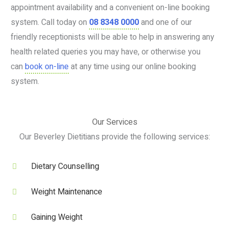
appointment availability and a convenient on-line booking
system. Call today on
08 8348 0000
and one of our
friendly receptionists will be able to help in answering any
health related queries you may have, or otherwise you
can
book on-line
at any time using our online booking
system.
Our Services
Our Beverley Dietitians provide the following services:
Dietary Counselling
Weight Maintenance
Gaining Weight