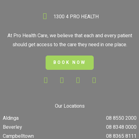
1300 4 PRO HEALTH
At Pro Health Care, we believe that each and every patient
should get access to the care they need in one place.
BOOK NOW
Our Locations
Aldinga
08 8550 2000
Beverley
08 8348 0000
Campbelltown
08 8365 8111