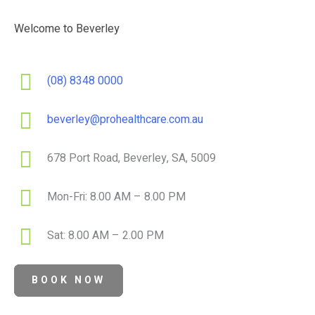
Welcome to Beverley
(08) 8348 0000
beverley@prohealthcare.com.au
678 Port Road, Beverley, SA, 5009
Mon-Fri: 8.00 AM – 8.00 PM
Sat: 8.00 AM – 2.00 PM
BOOK NOW