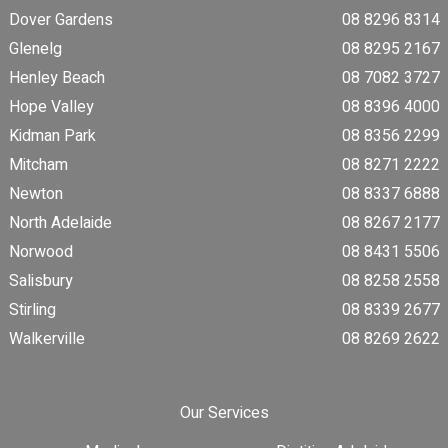
Dover Gardens
08 8296 8314
Glenelg
08 8295 2167
Henley Beach
08 7082 3727
Hope Valley
08 8396 4000
Kidman Park
08 8356 2299
Mitcham
08 8271 2222
Newton
08 8337 6888
North Adelaide
08 8267 2177
Norwood
08 8431 5506
Salisbury
08 8258 2558
Stirling
08 8339 2677
Walkerville
08 8269 2622
Our Services