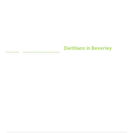
Practitioners
Home
»
Dietitian Adelaide
»
Dietitians in Beverley