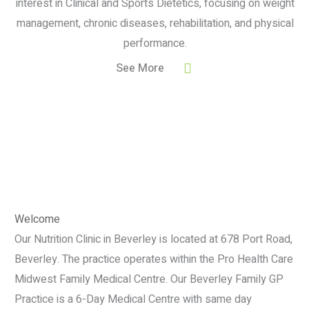
interest in Clinical and Sports Dietetics, focusing on weight
management, chronic diseases, rehabilitation, and physical
performance.
See More
Welcome
Our Nutrition Clinic in Beverley is located at 678 Port Road,
Beverley. The practice operates within the Pro Health Care
Midwest Family Medical Centre. Our Beverley Family GP
Practice is a 6-Day Medical Centre with same day