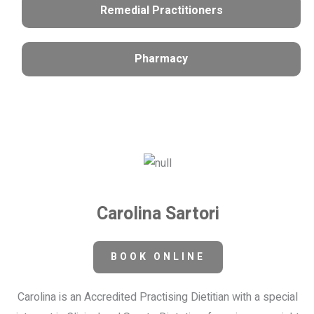
Remedial Practitioners
Pharmacy
Carolina Sartori
BOOK ONLINE
Carolina is an Accredited Practising Dietitian with a special