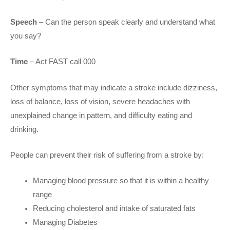
Speech
– Can the person speak clearly and understand what
you say?
Time
– Act FAST call 000
Other symptoms that may indicate a stroke include dizziness,
loss of balance, loss of vision, severe headaches with
unexplained change in pattern, and difficulty eating and
drinking.
People can prevent their risk of suffering from a stroke by:
Managing blood pressure so that it is within a healthy
range
Reducing cholesterol and intake of saturated fats
Managing Diabetes