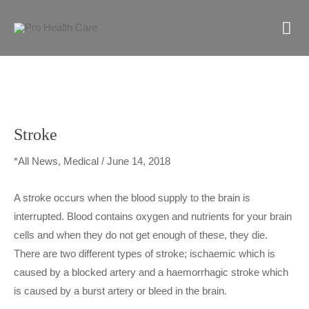
Skip
M
to
content
M
Stroke
*All News
,
Medical
/
June 14, 2018
A stroke occurs when the blood supply to the brain is
interrupted. Blood contains oxygen and nutrients for your brain
cells and when they do not get enough of these, they die.
There are two different types of stroke; ischaemic which is
caused by a blocked artery and a haemorrhagic stroke which
is caused by a burst artery or bleed in the brain.