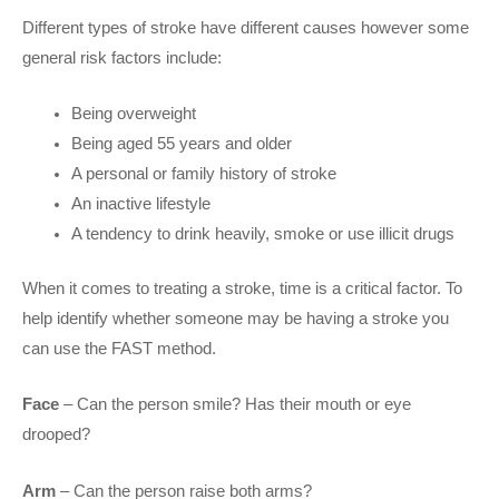
Different types of stroke have different causes however some
general risk factors include:
Being overweight
Being aged 55 years and older
A personal or family history of stroke
An inactive lifestyle
A tendency to drink heavily, smoke or use illicit drugs
When it comes to treating a stroke, time is a critical factor. To
help identify whether someone may be having a stroke you
can use the FAST method.
Face
– Can the person smile? Has their mouth or eye
drooped?
Arm
– Can the person raise both arms?