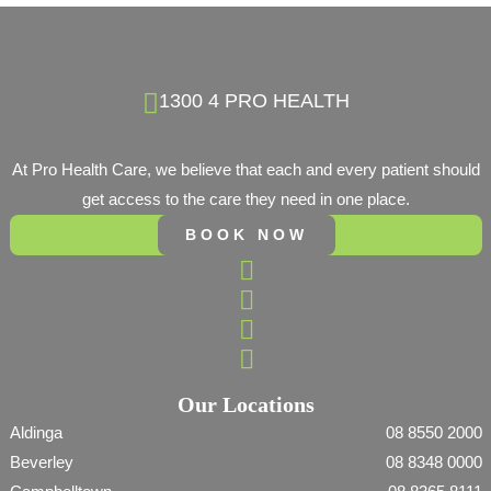
1300 4 PRO HEALTH
At Pro Health Care, we believe that each and every patient should
get access to the care they need in one place.
BOOK NOW
Our Locations
Aldinga
08 8550 2000
Beverley
08 8348 0000