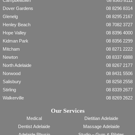
Campbelltown
08 8365 8111
Dover Gardens
08 8296 8314
Glenelg
08 8295 2167
Henley Beach
08 7082 3727
Hope Valley
08 8396 4000
Kidman Park
08 8356 2299
Mitcham
08 8271 2222
Newton
08 8337 6888
North Adelaide
08 8267 2177
Norwood
08 8431 5506
Salisbury
08 8258 2558
Stirling
08 8339 2677
Walkerville
08 8269 2622
Our Services
Medical
Dietitian Adelaide
Dentist Adelaide
Massage Adelaide
Adelaide Physio
Studio – Gym & Pilates