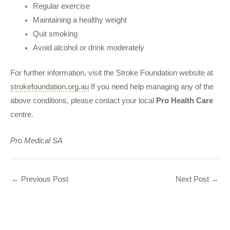
Regular exercise
Maintaining a healthy weight
Quit smoking
Avoid alcohol or drink moderately
For further information, visit the Stroke Foundation website at
strokefoundation.org.au
If you need help managing any of the
above conditions, please contact your local
Pro Health Care
centre.
Pro Medical S
A
←
Previous Post
Next Post
→