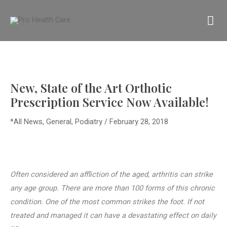
Skip
MA
to
content
M
New, State of the Art Orthotic
Prescription Service Now Available!
*All News
,
General
,
Podiatry
/
February 28, 2018
Often considered an affliction of the aged, arthritis can strike
any age group. There are more than 100 forms of this chronic
condition. One of the most common strikes the foot. If not
treated and managed it can have a devastating effect on daily