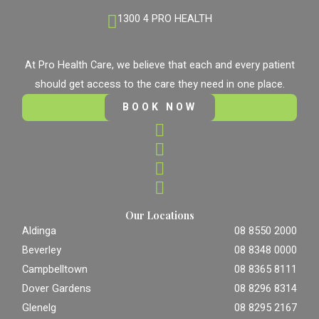
1300 4 PRO HEALTH
At Pro Health Care, we believe that each and every patient
should get access to the care they need in one place.
BOOK NOW
Our Locations
Aldinga
08 8550 2000
Beverley
08 8348 0000
Campbelltown
08 8365 8111
Dover Gardens
08 8296 8314
Glenelg
08 8295 2167