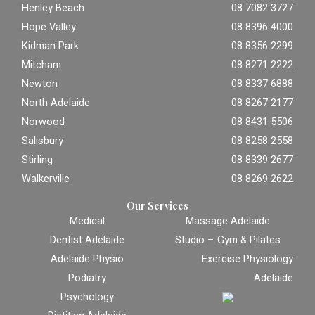
Henley Beach
08 7082 3727
Hope Valley
08 8396 4000
Kidman Park
08 8356 2299
Mitcham
08 8271 2222
Newton
08 8337 6888
North Adelaide
08 8267 2177
Norwood
08 8431 5506
Salisbury
08 8258 2558
Stirling
08 8339 2677
Walkerville
08 8269 2622
Our Services
Medical
Massage Adelaide
Dentist Adelaide
Studio – Gym & Pilates
Adelaide Physio
Exercise Physiology
Podiatry
Adelaide
Psychology