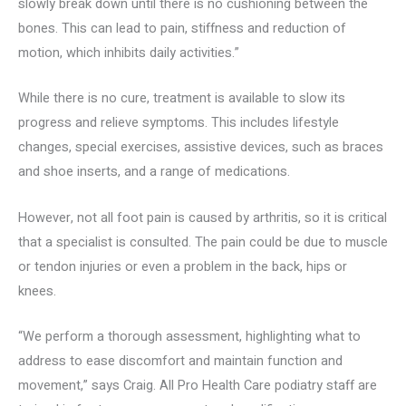
slowly break down until there is no cushioning between the
bones. This can lead to pain, stiffness and reduction of
motion, which inhibits daily activities.”
While there is no cure, treatment is available to slow its
progress and relieve symptoms. This includes lifestyle
changes, special exercises, assistive devices, such as braces
and shoe inserts, and a range of medications.
However, not all foot pain is caused by arthritis, so it is critical
that a specialist is consulted. The pain could be due to muscle
or tendon injuries or even a problem in the back, hips or
knees.
“We perform a thorough assessment, highlighting what to
address to ease discomfort and maintain function and
movement,” says Craig. All Pro Health Care podiatry staff are