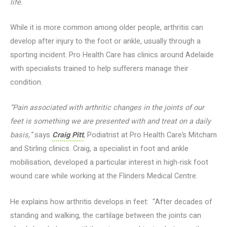
life.
While it is more common among older people, arthritis can
develop after injury to the foot or ankle, usually through a
sporting incident. Pro Health Care has clinics around Adelaide
with specialists trained to help sufferers manage their
condition.
“Pain associated with arthritic changes in the joints of our
feet is something we are presented with and treat on a daily
basis,”
says
Craig Pitt
, Podiatrist at Pro Health Care’s Mitcham
and Stirling clinics. Craig, a specialist in foot and ankle
mobilisation, developed a particular interest in high-risk foot
wound care while working at the Flinders Medical Centre.
He explains how arthritis develops in feet: “After decades of
standing and walking, the cartilage between the joints can