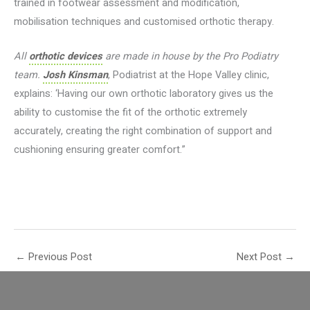
trained in footwear assessment and modification,
mobilisation techniques and customised orthotic therapy.
All
orthotic devices
are made in house by the Pro Podiatry
team.
Josh Kinsman
, Podiatrist at the Hope Valley clinic,
explains: ‘Having our own orthotic laboratory gives us the
ability to customise the fit of the orthotic extremely
accurately, creating the right combination of support and
cushioning ensuring greater comfort.”
←
Previous Post
Next Post
→