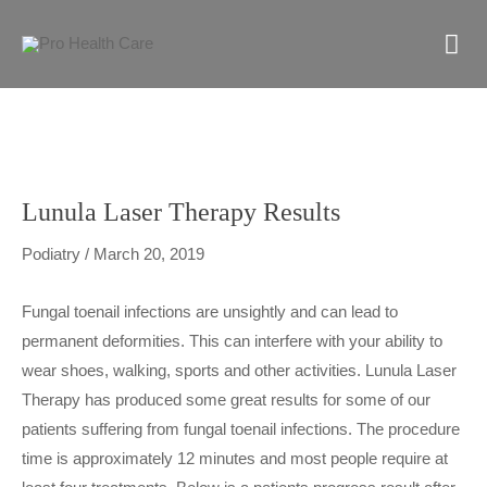
Skip
M
to
content
M
Lunula Laser Therapy Results
Podiatry
/
March 20, 2019
Fungal toenail infections are unsightly and can lead to
permanent deformities. This can interfere with your ability to
wear shoes, walking, sports and other activities. Lunula Laser
Therapy has produced some great results for some of our
patients suffering from fungal toenail infections. The procedure
time is approximately 12 minutes and most people require at