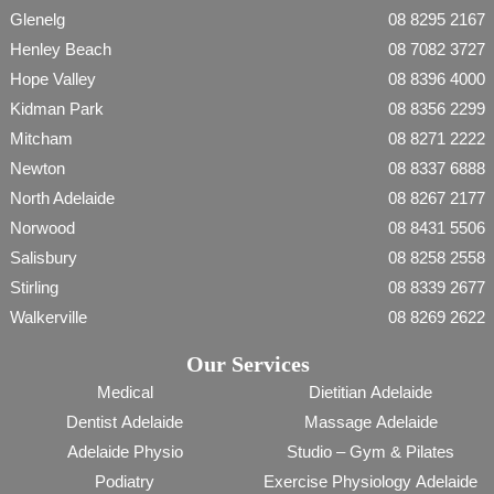
Glenelg
08 8295 2167
Henley Beach
08 7082 3727
Hope Valley
08 8396 4000
Kidman Park
08 8356 2299
Mitcham
08 8271 2222
Newton
08 8337 6888
North Adelaide
08 8267 2177
Norwood
08 8431 5506
Salisbury
08 8258 2558
Stirling
08 8339 2677
Walkerville
08 8269 2622
Our Services
Medical
Dietitian Adelaide
Dentist Adelaide
Massage Adelaide
Adelaide Physio
Studio – Gym & Pilates
Podiatry
Exercise Physiology Adelaide