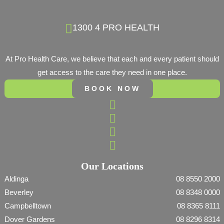
1300 4 PRO HEALTH
At Pro Health Care, we believe that each and every patient should
get access to the care they need in one place.
BOOK NOW
Our Locations
Aldinga
08 8550 2000
Beverley
08 8348 0000
Campbelltown
08 8365 8111
Dover Gardens
08 8296 8314