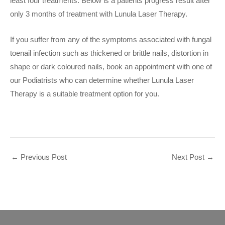
least four treatments. Below is a patients progress result after
only 3 months of treatment with Lunula Laser Therapy.
If you suffer from any of the symptoms associated with fungal
toenail infection such as thickened or brittle nails, distortion in
shape or dark coloured nails, book an appointment with one of
our Podiatrists who can determine whether Lunula Laser
Therapy is a suitable treatment option for you.
←
Previous Post
Next Post
→