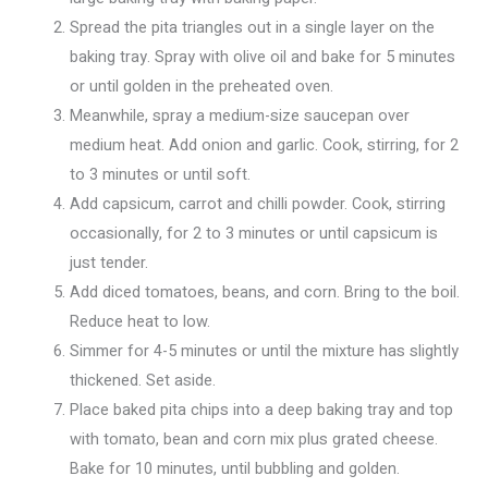
Spread the pita triangles out in a single layer on the
baking tray. Spray with olive oil and bake for 5 minutes
or until golden in the preheated oven.
Meanwhile, spray a medium-size saucepan over
medium heat. Add onion and garlic. Cook, stirring, for 2
to 3 minutes or until soft.
Add capsicum, carrot and chilli powder. Cook, stirring
occasionally, for 2 to 3 minutes or until capsicum is
just tender.
Add diced tomatoes, beans, and corn. Bring to the boil.
Reduce heat to low.
Simmer for 4-5 minutes or until the mixture has slightly
thickened. Set aside.
Place baked pita chips into a deep baking tray and top
with tomato, bean and corn mix plus grated cheese.
Bake for 10 minutes, until bubbling and golden.