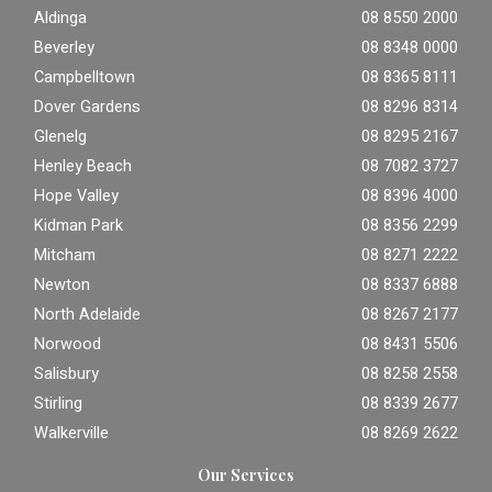
Aldinga
08 8550 2000
Beverley
08 8348 0000
Campbelltown
08 8365 8111
Dover Gardens
08 8296 8314
Glenelg
08 8295 2167
Henley Beach
08 7082 3727
Hope Valley
08 8396 4000
Kidman Park
08 8356 2299
Mitcham
08 8271 2222
Newton
08 8337 6888
North Adelaide
08 8267 2177
Norwood
08 8431 5506
Salisbury
08 8258 2558
Stirling
08 8339 2677
Walkerville
08 8269 2622
Our Services