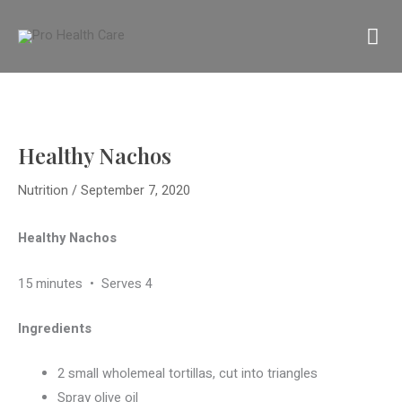
Skip
MA
to
content
M
Healthy Nachos
Nutrition
/
September 7, 2020
Healthy Nachos
15 minutes
•
Serves 4
Ingredients
2 small wholemeal tortillas, cut into triangles
Spray olive oil