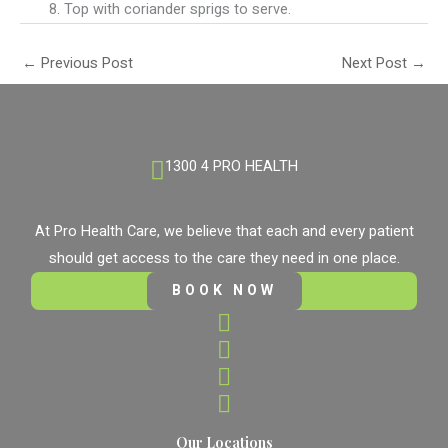
Top with coriander sprigs to serve.
←
Previous Post
Next Post
→
1300 4 PRO HEALTH
At Pro Health Care, we believe that each and every patient
should get access to the care they need in one place.
BOOK NOW
Our Locations