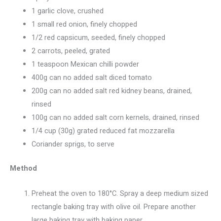
1 garlic clove, crushed
1 small red onion, finely chopped
1/2 red capsicum, seeded, finely chopped
2 carrots, peeled, grated
1 teaspoon Mexican chilli powder
400g can no added salt diced tomato
200g can no added salt red kidney beans, drained,
rinsed
100g can no added salt corn kernels, drained, rinsed
1/4 cup (30g) grated reduced fat mozzarella
Coriander sprigs, to serve
Method
Preheat the oven to 180°C. Spray a deep medium sized
rectangle baking tray with olive oil. Prepare another
large baking tray with baking paper.