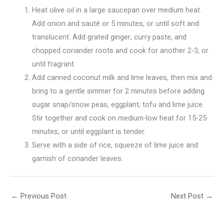
Heat olive oil in a large saucepan over medium heat.
Add onion and sauté or 5 minutes, or until soft and
translucent. Add grated ginger, curry paste, and
chopped coriander roots and cook for another 2-3, or
until fragrant.
Add canned coconut milk and lime leaves, then mix and
bring to a gentle simmer for 2 minutes before adding
sugar snap/snow peas, eggplant, tofu and lime juice.
Stir together and cook on medium-low heat for 15-25
minutes, or until eggplant is tender.
Serve with a side of rice, squeeze of lime juice and
garnish of coriander leaves.
←
Previous Post
Next Post
→