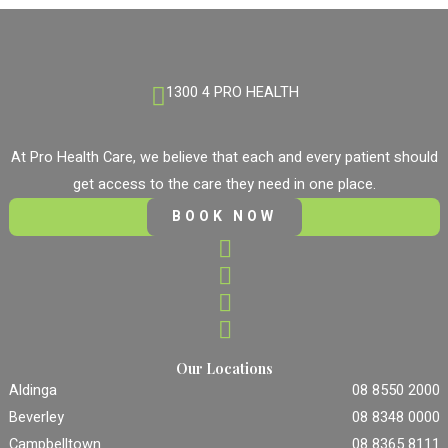
1300 4 PRO HEALTH
At Pro Health Care, we believe that each and every patient should
get access to the care they need in one place.
BOOK NOW
Our Locations
Aldinga
08 8550 2000
Beverley
08 8348 0000
Campbelltown
08 8365 8111