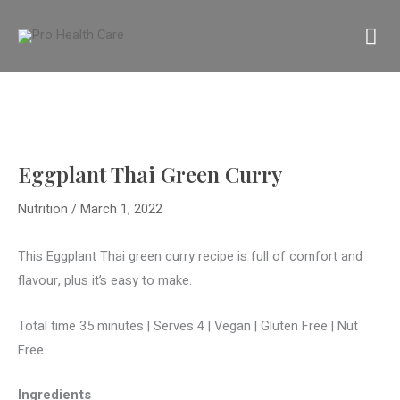
Skip
MA
to
content
M
Eggplant Thai Green Curry
Nutrition
/
March 1, 2022
This Eggplant Thai green curry recipe is full of comfort and
flavour, plus it’s easy to make.
Total time 35 minutes | Serves 4
|
Vegan | Gluten Free | Nut
Free
Ingredients