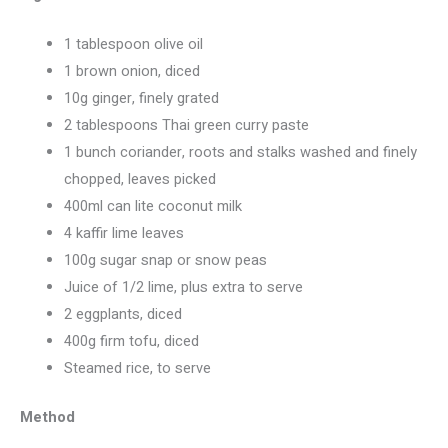
1 tablespoon olive oil
1 brown onion, diced
10g ginger, finely grated
2 tablespoons Thai green curry paste
1 bunch coriander, roots and stalks washed and finely
chopped, leaves picked
400ml can lite coconut milk
4 kaffir lime leaves
100g sugar snap or snow peas
Juice of 1/2 lime, plus extra to serve
2 eggplants, diced
400g firm tofu, diced
Steamed rice, to serve
Method