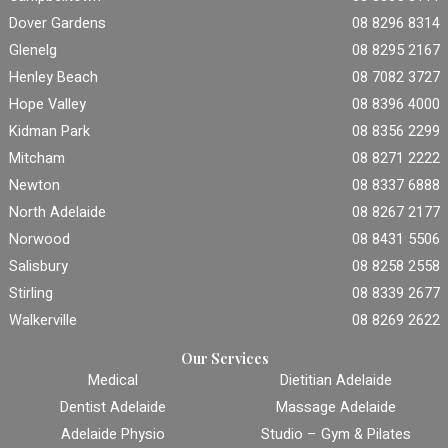
Dover Gardens
08 8296 8314
Glenelg
08 8295 2167
Henley Beach
08 7082 3727
Hope Valley
08 8396 4000
Kidman Park
08 8356 2299
Mitcham
08 8271 2222
Newton
08 8337 6888
North Adelaide
08 8267 2177
Norwood
08 8431 5506
Salisbury
08 8258 2558
Stirling
08 8339 2677
Walkerville
08 8269 2622
Our Services
Medical
Dietitian Adelaide
Dentist Adelaide
Massage Adelaide
Adelaide Physio
Studio – Gym & Pilates