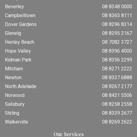
Beverley
08 8348 0000
Campbelltown
08 8365 8111
Dover Gardens
08 8296 8314
Glenelg
08 8295 2167
Henley Beach
08 7082 3727
Hope Valley
08 8396 4000
Kidman Park
08 8356 2299
Mitcham
08 8271 2222
Newton
08 8337 6888
North Adelaide
08 8267 2177
Norwood
08 8431 5506
Salisbury
08 8258 2558
Stirling
08 8339 2677
Walkerville
08 8269 2622
Our Services