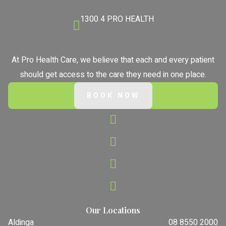
1300 4 PRO HEALTH
At Pro Health Care, we believe that each and every patient
should get access to the care they need in one place.
BOOK NOW
Our Locations
Aldinga
08 8550 2000