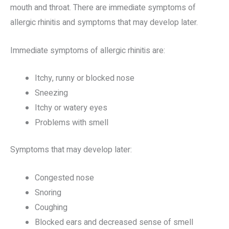
mouth and throat. There are immediate symptoms of
allergic rhinitis and symptoms that may develop later.
Immediate symptoms of allergic rhinitis are:
Itchy, runny or blocked nose
Sneezing
Itchy or watery eyes
Problems with smell
Symptoms that may develop later:
Congested nose
Snoring
Coughing
Blocked ears and decreased sense of smell