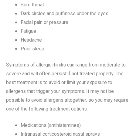
Sore throat
Dark circles and puffiness under the eyes
Facial pain or pressure
Fatigue
Headache
Poor sleep
Symptoms of allergic rhinitis can range from moderate to
severe and will often persist if not treated properly. The
best treatment is to avoid or limit your exposure to
allergens that trigger your symptoms. It may not be
possible to avoid allergens altogether, so you may require
one of the following treatment options:
Medications (antihistamines)
Intranasal corticosteroid nasal sprays