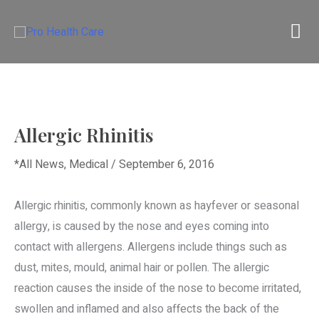
Skip
M
to
content
M
Allergic Rhinitis
*All News
,
Medical
/
September 6, 2016
Allergic rhinitis, commonly known as hayfever or seasonal
allergy, is caused by the nose and eyes coming into
contact with allergens. Allergens include things such as
dust, mites, mould, animal hair or pollen. The allergic
reaction causes the inside of the nose to become irritated,
swollen and inflamed and also affects the back of the