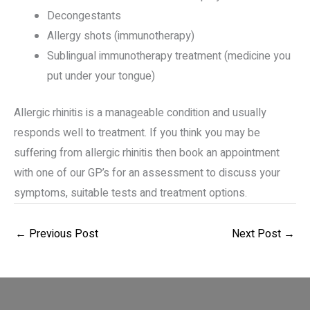
Decongestants
Allergy shots (immunotherapy)
Sublingual immunotherapy treatment (medicine you
put under your tongue)
Allergic rhinitis is a manageable condition and usually
responds well to treatment. If you think you may be
suffering from allergic rhinitis then book an appointment
with one of our GP’s for an assessment to discuss your
symptoms, suitable tests and treatment options.
←
Previous Post
Next Post
→