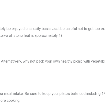
tely be enjoyed on a daily basis. Just be careful not to get too ex
rve of stone fruit is approximately 1).
s. Alternatively, why not pack your own healthy picnic with vegetab
r meat intake. Be sure to keep your plates balanced including 1/2
fore cooking.