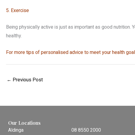
5. Exercise
Being physically active is just as important as good nutrition. 
healthy.
For more tips of personalised advice to meet your health goals
←
Previous Post
Our Locations
Aldinga
08 8550 2000