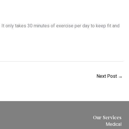
r. It only takes 30 minutes of exercise per day to keep fit and
Next Post
→
Our Services
Medical