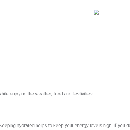
OUR LOCATIONS
SERVICES
BLOG
CONTACT
le enjoying the weather, food and festivities.
. Keeping hydrated helps to keep your energy levels high. If you do