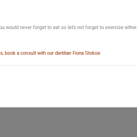
You would never forget to eat so let’s not forget to exercise eithe
, book a consult with our dietitian Fiona Stokoe.