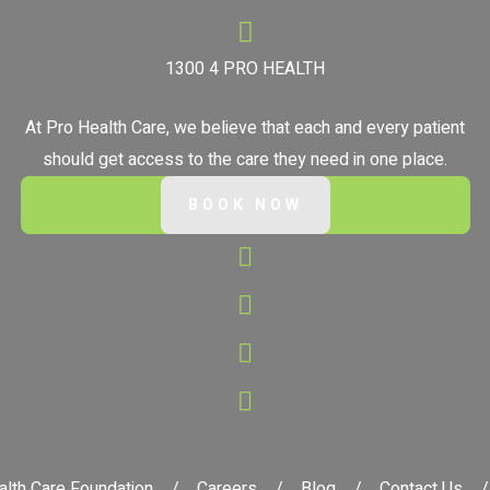
1300 4 PRO HEALTH
At Pro Health Care, we believe that each and every patient
should get access to the care they need in one place.
BOOK NOW
alth Care Foundation
Careers
Blog
Contact Us