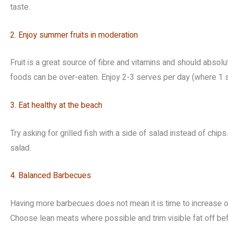
taste.
2. Enjoy summer fruits in moderation
Fruit is a great source of fibre and vitamins and should absolu
foods can be over-eaten. Enjoy 2-3 serves per day (where 1 se
3. Eat healthy at the beach
Try asking for grilled fish with a side of salad instead of chip
salad.
4. Balanced Barbecues
Having more barbecues does not mean it is time to increase ou
Choose lean meats where possible and trim visible fat off be