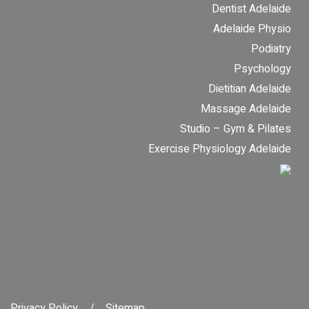
Dentist Adelaide
Adelaide Physio
Podiatry
Psychology
Dietitian Adelaide
Massage Adelaide
Studio – Gym & Pilates
Exercise Physiology Adelaide
Privacy Policy
Sitemap