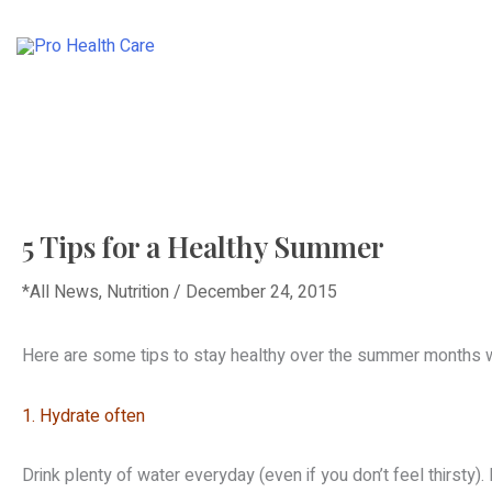
Skip
to
HOME
ABOUT
content
5 Tips for a Healthy Summer
*All News
,
Nutrition
/
December 24, 2015
Here are some tips to stay healthy over the summer months whi
1. Hydrate often
Drink plenty of water everyday (even if you don’t feel thirsty)