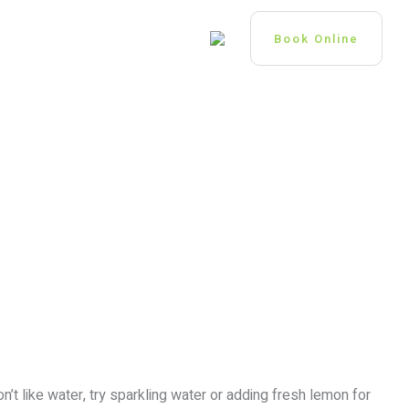
 US
GP OPPORTUNITIES
Book Online
n’t like water, try sparkling water or adding fresh lemon for