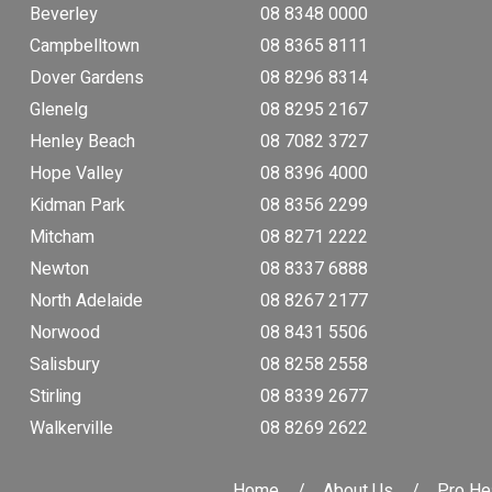
Beverley
08 8348 0000
Campbelltown
08 8365 8111
Dover Gardens
08 8296 8314
Glenelg
08 8295 2167
Henley Beach
08 7082 3727
Hope Valley
08 8396 4000
Kidman Park
08 8356 2299
Mitcham
08 8271 2222
Newton
08 8337 6888
North Adelaide
08 8267 2177
Norwood
08 8431 5506
Salisbury
08 8258 2558
Stirling
08 8339 2677
Walkerville
08 8269 2622
Home
About Us
Pro He