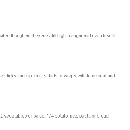
cited though as they are still high in sugar and even health
le sticks and dip, fruit, salads or wraps with lean meat and
 vegetables or salad, 1/4 potato, rice, pasta or bread.